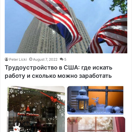
Peter Licki
August 7, 2022
5
Трудоустройство в США: где искать
работу и сколько можно заработать