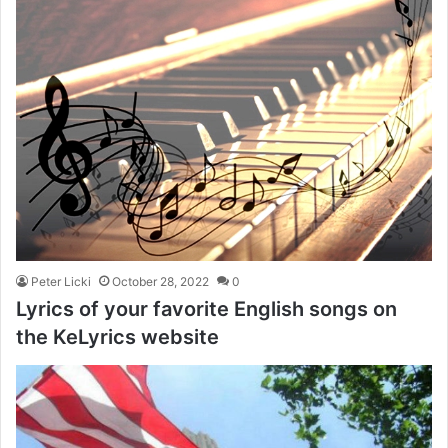
Peter Licki
October 28, 2022
0
Lyrics of your favorite English songs on
the KeLyrics website