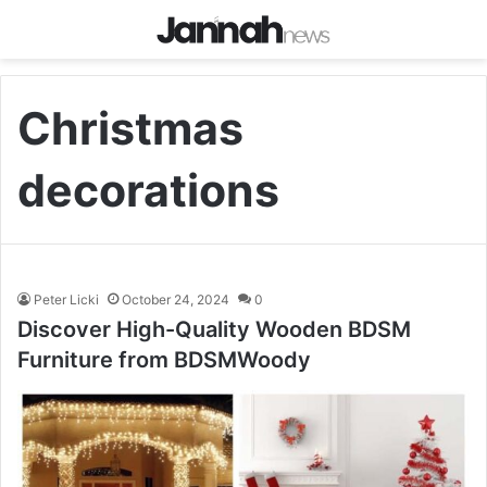
Christmas
decorations
Peter Licki
October 24, 2024
0
Discover High-Quality Wooden BDSM
Furniture from BDSMWoody