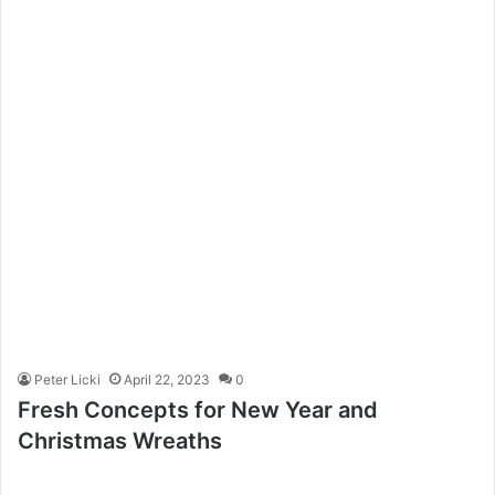
Peter Licki
April 22, 2023
0
Fresh Concepts for New Year and
Christmas Wreaths