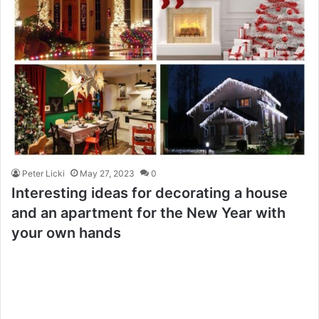
Peter Licki
May 27, 2023
0
Interesting ideas for decorating a house
and an apartment for the New Year with
your own hands