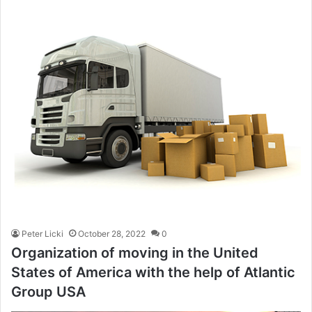
Peter Licki
October 28, 2022
0
Organization of moving in the United
States of America with the help of Atlantic
Group USA