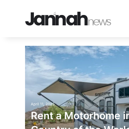
eware
d by
April 11, 2025
Rent a Motorhome i