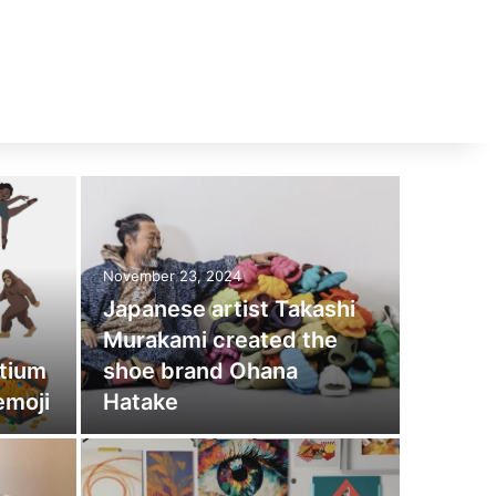
November 23, 2024
Japanese artist Takashi
Murakami created the
tium
shoe brand Ohana
emoji
Hatake
November 