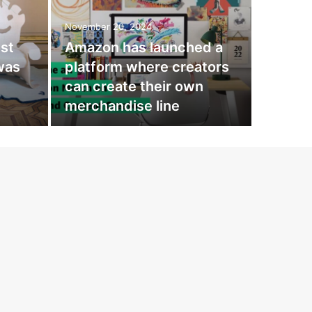
Fash
November 20, 2024
exa
st
Amazon has launched a
Mad
 was
platform where creators
can create their own
Irina Gera
merchandise line
how, thank