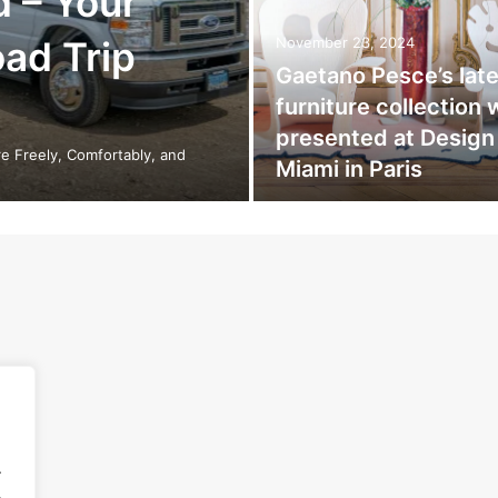
d – Your
oad Trip
November 23, 2024
Gaetano Pesce’s late
furniture collection
presented at Design
e Freely, Comfortably, and
Miami in Paris
.
.