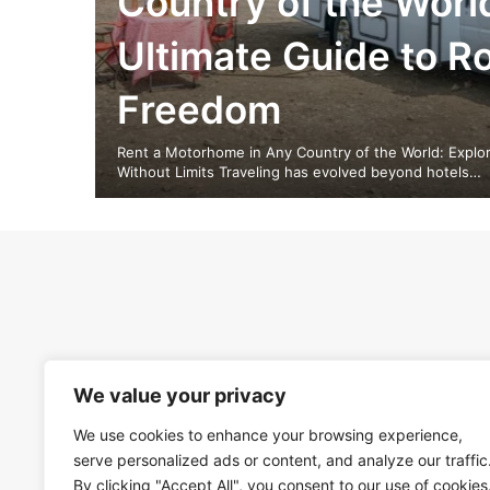
Country of the Worl
Ultimate Guide to R
Freedom
Rent a Motorhome in Any Country of the World: Explor
Without Limits Traveling has evolved beyond hotels…
We value your privacy
We use cookies to enhance your browsing experience,
serve personalized ads or content, and analyze our traffic
By clicking "Accept All", you consent to our use of cookies