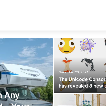
November 23, 2024
The Unicode Consor
has revealed 8 new 
n Any