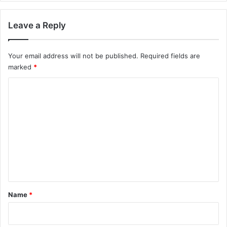
Leave a Reply
Your email address will not be published.
Required fields are
marked
*
C
o
m
m
e
n
t
*
Name
*