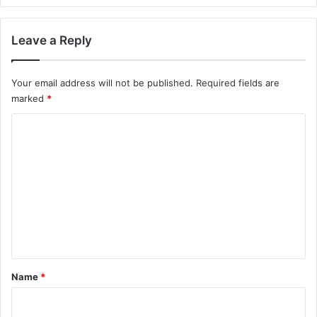
Leave a Reply
Your email address will not be published.
Required fields are
marked
*
C
o
m
m
e
n
t
*
Name
*