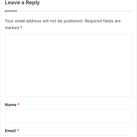
Leave a Reply
Your email address will not be published.
Required fields are
marked
*
C
o
m
m
e
n
t
*
Name
*
Email
*