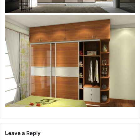
Leave a Reply