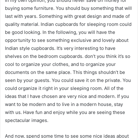
In my own opinion, you should never save on money for
buying some furniture. You should buy something that will
last with years. Something with great design and made of
quality material. Indian cupboards for sleeping room could
be good looking. In the following, you will have the
opportunity to see something exclusive and lovely about
Indian style cupboards. It’s very interesting to have
shelves on the bedroom cupboards. don’t you think it’s so
cool to organize your clothes, and to organize your
documents on the same place. This things shouldn’t be
seen by your guests. You could save it on the private. You
could organize it right in your sleeping room. All of the
ideas that I have chosen are very nice and modern. If you
want to be modern and to live in a modern house, stay
with us. Have fun and enjoy while you are seeing these
spectacular images.
And now, spend some time to see some nice ideas about