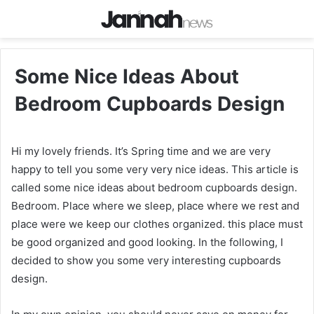
Some Nice Ideas About
Bedroom Cupboards Design
Hi my lovely friends. It’s Spring time and we are very
happy to tell you some very very nice ideas. This article is
called some nice ideas about bedroom cupboards design.
Bedroom. Place where we sleep, place where we rest and
place were we keep our clothes organized. this place must
be good organized and good looking. In the following, I
decided to show you some very interesting cupboards
design.