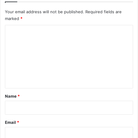
Your email address will not be published.
Required fields are
marked
*
C
o
m
m
e
n
t
*
Name
*
Email
*