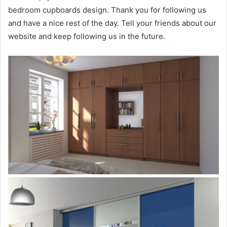
bedroom cupboards design. Thank you for following us
and have a nice rest of the day. Tell your friends about our
website and keep following us in the future.