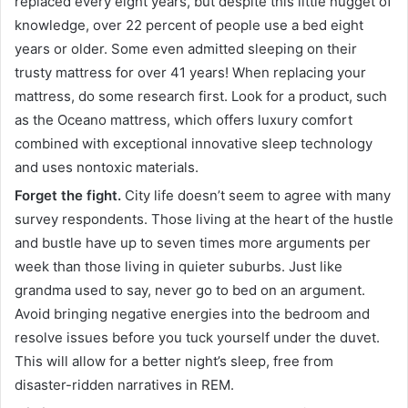
replaced every eight years, but despite this little nugget of
knowledge, over 22 percent of people use a bed eight
years or older. Some even admitted sleeping on their
trusty mattress for over 41 years! When replacing your
mattress, do some research first. Look for a product, such
as the Oceano mattress, which offers luxury comfort
combined with exceptional innovative sleep technology
and uses nontoxic materials.
Forget the fight.
City life doesn’t seem to agree with many
survey respondents. Those living at the heart of the hustle
and bustle have up to seven times more arguments per
week than those living in quieter suburbs. Just like
grandma used to say, never go to bed on an argument.
Avoid bringing negative energies into the bedroom and
resolve issues before you tuck yourself under the duvet.
This will allow for a better night’s sleep, free from
disaster-ridden narratives in REM.