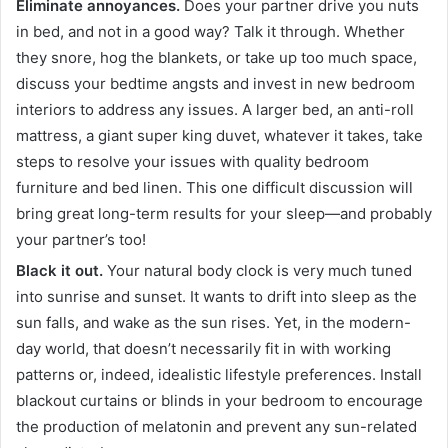
Eliminate annoyances.
Does your partner drive you nuts
in bed, and not in a good way? Talk it through. Whether
they snore, hog the blankets, or take up too much space,
discuss your bedtime angsts and invest in new bedroom
interiors to address any issues. A larger bed, an anti-roll
mattress, a giant super king duvet, whatever it takes, take
steps to resolve your issues with quality bedroom
furniture and bed linen. This one difficult discussion will
bring great long-term results for your sleep—and probably
your partner’s too!
Black it out.
Your natural body clock is very much tuned
into sunrise and sunset. It wants to drift into sleep as the
sun falls, and wake as the sun rises. Yet, in the modern-
day world, that doesn’t necessarily fit in with working
patterns or, indeed, idealistic lifestyle preferences. Install
blackout curtains or blinds in your bedroom to encourage
the production of melatonin and prevent any sun-related