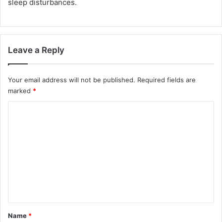
sleep disturbances.
Leave a Reply
Your email address will not be published.
Required fields are
marked
*
C
o
m
m
e
n
t
*
Name
*