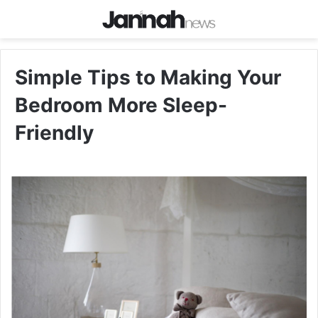
Simple Tips to Making Your
Bedroom More Sleep-
Friendly