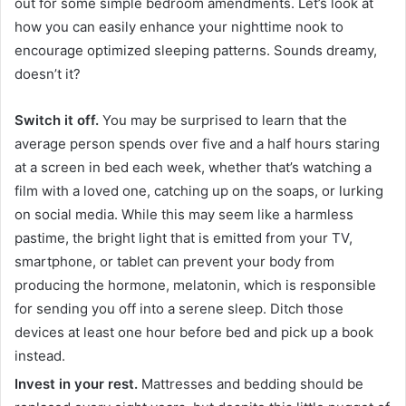
out for some simple bedroom amendments. Let’s look at
how you can easily enhance your nighttime nook to
encourage optimized sleeping patterns. Sounds dreamy,
doesn’t it?
Switch it off.
You may be surprised to learn that the
average person spends over five and a half hours staring
at a screen in bed each week, whether that’s watching a
film with a loved one, catching up on the soaps, or lurking
on social media. While this may seem like a harmless
pastime, the bright light that is emitted from your TV,
smartphone, or tablet can prevent your body from
producing the hormone, melatonin, which is responsible
for sending you off into a serene sleep. Ditch those
devices at least one hour before bed and pick up a book
instead.
Invest in your rest.
Mattresses and bedding should be