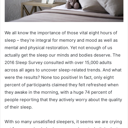
We all know the importance of those vital eight hours of
sleep – they’re integral for memory and mood as well as
mental and physical restoration. Yet not enough of us
actually get the sleep our minds and bodies deserve. The
2016 Sleep Survey consulted with over 15,000 adults
across all ages to uncover sleep-related trends. And what
were the results? None too positive! In fact, only eight
percent of participants claimed they felt refreshed when
they awake in the morning, with a huge 74 percent of
people reporting that they actively worry about the quality
of their sleep.
With so many unsatisfied sleepers, it seems we are crying