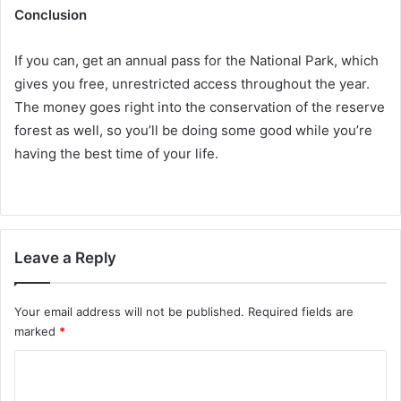
Conclusion
If you can, get an annual pass for the National Park, which
gives you free, unrestricted access throughout the year.
The money goes right into the conservation of the reserve
forest as well, so you’ll be doing some good while you’re
having the best time of your life.
Leave a Reply
Your email address will not be published.
Required fields are
marked
*
C
o