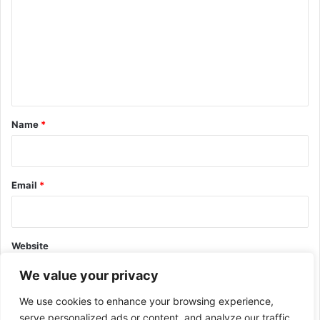
m
m
e
n
t
*
Name
*
Email
*
Website
We value your privacy
We use cookies to enhance your browsing experience,
serve personalized ads or content, and analyze our traffic.