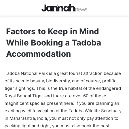
Factors to Keep in Mind
While Booking a Tadoba
Accommodation
Tadoba National Park is a great tourist attraction because
of its scenic beauty, biodiversity, and of course, prolific
tiger sightings. This is the true habitat of the endangered
Royal Bengal Tiger and there are over 60 of these
magnificent species present here. If you are planning an
exciting wildlife vacation at the Tadoba Wildlife Sanctuary
in Maharashtra, India, you must not only pay attention to
packing light and right, you must also book the best