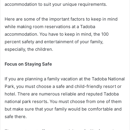
accommodation to suit your unique requirements.
Here are some of the important factors to keep in mind
while making room reservations at a Tadoba
accommodation. You have to keep in mind, the 100
percent safety and entertainment of your family,
especially, the children.
Focus on Staying Safe
If you are planning a family vacation at the Tadoba National
Park, you must choose a safe and child-friendly resort or
hotel. There are numerous reliable and reputed Tadoba
national park resorts
.
You must choose from one of them
but make sure that your family would be comfortable and
safe there.