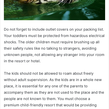
Do not forget to include outlet covers on your packing list.
Your toddlers must be protected from hazardous electrical
shocks. The older children must require brushing up all
their safety rules like no talking to strangers, avoiding
unknown people, not allowing any stranger into your room
in the resort or hotel.
The kids should not be allowed to roam about freely
without adult supervision. As the kids are in a whole new
place, it is essential for any one of the parents to
accompany them as they are not used to the place and the
people are not known to them. You must choose a
premium child-friendly resort that would be providing