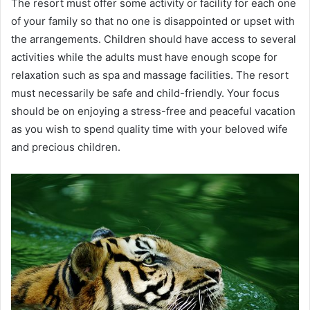
The resort must offer some activity or facility for each one
of your family so that no one is disappointed or upset with
the arrangements. Children should have access to several
activities while the adults must have enough scope for
relaxation such as spa and massage facilities. The resort
must necessarily be safe and child-friendly. Your focus
should be on enjoying a stress-free and peaceful vacation
as you wish to spend quality time with your beloved wife
and precious children.