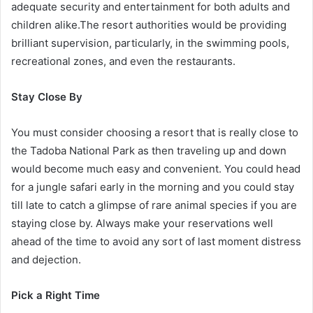
adequate security and entertainment for both adults and
children alike.The resort authorities would be providing
brilliant supervision, particularly, in the swimming pools,
recreational zones, and even the restaurants.
Stay Close By
You must consider choosing a resort that is really close to
the Tadoba National Park as then traveling up and down
would become much easy and convenient. You could head
for a jungle safari early in the morning and you could stay
till late to catch a glimpse of rare animal species if you are
staying close by. Always make your reservations well
ahead of the time to avoid any sort of last moment distress
and dejection.
Pick a Right Time