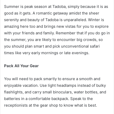
Summer is peak season at Tadoba, simply because it is as
good as it gets. A romantic getaway amidst the sheer
serenity and beauty of Tadoba is unparalleled. Winter is
amazing here too and brings new vistas for you to explore
with your friends and family. Remember that if you do go in
the summer, you are likely to encounter big crowds, so
you should plan smart and pick unconventional safari
times like very early mornings or late evenings.
Pack All Your Gear
You will need to pack smartly to ensure a smooth and
enjoyable vacation. Use light headlamps instead of bulky
flashlights, and carry small binoculars, water bottles, and
batteries in a comfortable backpack. Speak to the
receptionists at the gear shop to know what is best.