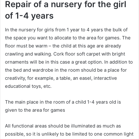
Repair of a nursery for the girl
of 1-4 years
In the nursery for girls from 1 year to 4 years the bulk of
the space you want to allocate to the area for games. The
floor must be warm – the child at this age are already
crawling and walking. Cork floor soft carpet with bright
ornaments will be in this case a great option. In addition to
the bed and wardrobe in the room should be a place for
creativity, for example, a table, an easel, interactive
educational toys, etc.
The main place in the room of a child 1-4 years old is
given to the area for games
All functional areas should be illuminated as much as
possible, so it is unlikely to be limited to one common light