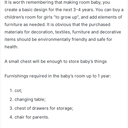
It is worth remembering that making room baby, you
create a basic design for the next 3-4 years. You can buy a
children’s room for girls “to grow up”, and add elements of
furniture as needed. It is obvious that the purchased
materials for decoration, textiles, furniture and decorative
items should be environmentally friendly and safe for
health.
A small chest will be enough to store baby’s things
Furnishings required in the baby’s room up to 1 year:
cot;
changing table;
chest of drawers for storage;
chair for parents.