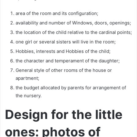
area of the room and its configuration;
availability and number of Windows, doors, openings;
the location of the child relative to the cardinal points;
one girl or several sisters will live in the room;
Hobbies, interests and Hobbies of the child;
the character and temperament of the daughter;
General style of other rooms of the house or
apartment;
the budget allocated by parents for arrangement of
the nursery.
Design for the little
ones: photos of