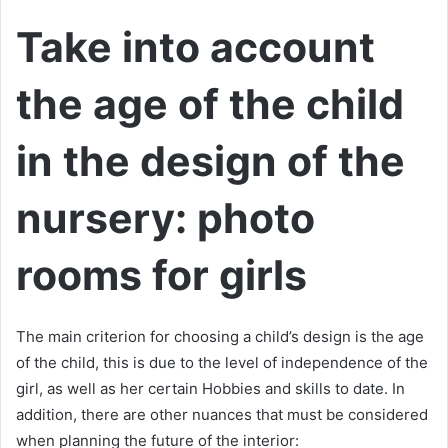
Take into account
the age of the child
in the design of the
nursery: photo
rooms for girls
The main criterion for choosing a child’s design is the age
of the child, this is due to the level of independence of the
girl, as well as her certain Hobbies and skills to date. In
addition, there are other nuances that must be considered
when planning the future of the interior: