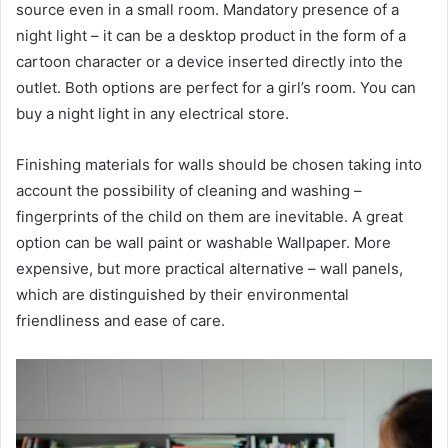
source even in a small room. Mandatory presence of a
night light – it can be a desktop product in the form of a
cartoon character or a device inserted directly into the
outlet. Both options are perfect for a girl’s room. You can
buy a night light in any electrical store.
Finishing materials for walls should be chosen taking into
account the possibility of cleaning and washing –
fingerprints of the child on them are inevitable. A great
option can be wall paint or washable Wallpaper. More
expensive, but more practical alternative – wall panels,
which are distinguished by their environmental
friendliness and ease of care.