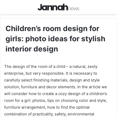
Children’s room design for
girls: photo ideas for stylish
interior design
The design of the room of a child – a natural, zesty
enterprise, but very responsible. It is necessary to
carefully select finishing materials, design and style
solution, furniture and decor elements. In the article we
will consider how to create a cozy design of a children’s
room for a girl: photos, tips on choosing color and style,
furniture arrangement, how to find the optimal
combination of practicality, safety, environmental