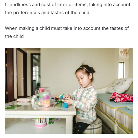
friendliness and cost of interior items, taking into account
the preferences and tastes of the child.
When making a child must take into account the tastes of
the child