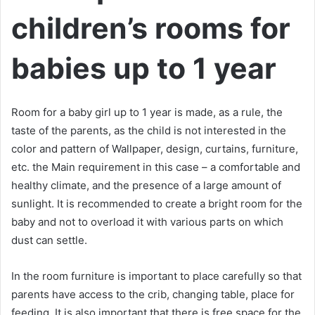
children’s rooms for
babies up to 1 year
Room for a baby girl up to 1 year is made, as a rule, the
taste of the parents, as the child is not interested in the
color and pattern of Wallpaper, design, curtains, furniture,
etc. the Main requirement in this case – a comfortable and
healthy climate, and the presence of a large amount of
sunlight. It is recommended to create a bright room for the
baby and not to overload it with various parts on which
dust can settle.
In the room furniture is important to place carefully so that
parents have access to the crib, changing table, place for
feeding. It is also important that there is free space for the