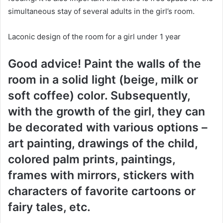
simultaneous stay of several adults in the girl’s room.
Laconic design of the room for a girl under 1 year
Good advice! Paint the walls of the
room in a solid light (beige, milk or
soft coffee) color. Subsequently,
with the growth of the girl, they can
be decorated with various options –
art painting, drawings of the child,
colored palm prints, paintings,
frames with mirrors, stickers with
characters of favorite cartoons or
fairy tales, etc.