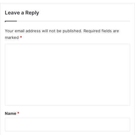
Leave a Reply
Your email address will not be published.
Required fields are
marked
*
C
o
m
m
e
n
t
*
Name
*