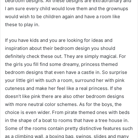
bedroom designs. All these designs are extraordinary and
I am sure every child would love them and the grownups
would wish to be children again and have a room like
these to play in.
If you have kids and you are looking for ideas and
inspiration about their bedroom design you should
definitely check these out. They are simply magical. For
the girls you fill find some dreamy, princess themed
bedroom designs that even have a castle in. So surprise
your little girl with such a room, surround her with pink
cuteness and make her feel like a real princess. If she
doesn’t like pink there are also other bedroom designs
with more neutral color schemes. As for the boys, the
choice is even wider. From pirate themed ones with beds
in the shape of a boat to rooms that have a tree house in.
Some of the rooms contain pretty distinctive features such
as a climbing wall, a boxing bag, swings, slides and many