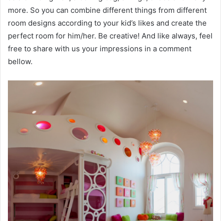
more. So you can combine different things from different
room designs according to your kid’s likes and create the
perfect room for him/her. Be creative! And like always, feel
free to share with us your impressions in a comment
bellow.