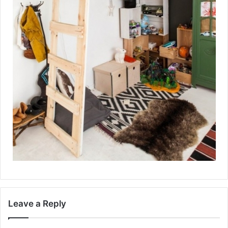
Leave a Reply