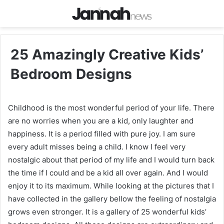
25 Amazingly Creative Kids’
Bedroom Designs
Childhood is the most wonderful period of your life. There
are no worries when you are a kid, only laughter and
happiness. It is a period filled with pure joy. I am sure
every adult misses being a child. I know I feel very
nostalgic about that period of my life and I would turn back
the time if I could and be a kid all over again. And I would
enjoy it to its maximum. While looking at the pictures that I
have collected in the gallery bellow the feeling of nostalgia
grows even stronger. It is a gallery of 25 wonderful kids’