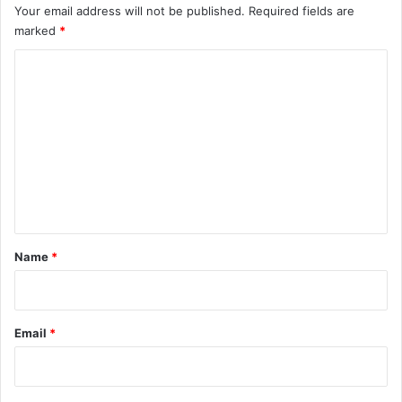
Your email address will not be published.
Required fields are
marked
*
C
o
m
m
e
n
t
*
Name
*
Email
*