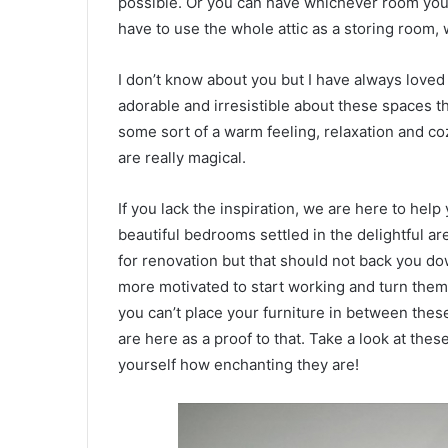
possible. Or you can have whichever room you 
have to use the whole attic as a storing room,
I don’t know about you but I have always loved 
adorable and irresistible about these spaces th
some sort of a warm feeling, relaxation and co
are really magical.
If you lack the inspiration, we are here to help
beautiful bedrooms settled in the delightful ar
for renovation but that should not back you do
more motivated to start working and turn them i
you can’t place your furniture in between these
are here as a proof to that. Take a look at the
yourself how enchanting they are!