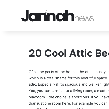
20 Cool Attic B
Of all the parts of the house, the attic usually
which is a total shame for this beautiful spac
attic. Especially if it’s spacious and well-enli
Yes, you can turn it into a living room, a maste
playroom… the choice is enormous. If you hav
than just one room here. For example you can h