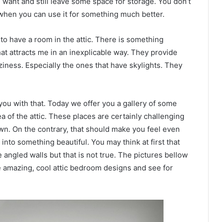
want and still leave some space for storage. You don’t
 when you can use it for something much better.
to have a room in the attic. There is something
at attracts me in an inexplicable way. They provide
ziness. Especially the ones that have skylights. They
 you with that. Today we offer you a gallery of some
ea of the attic. These places are certainly challenging
wn. On the contrary, that should make you feel even
nto something beautiful. You may think at first that
 angled walls but that is not true. The pictures bellow
se amazing, cool attic bedroom designs and see for