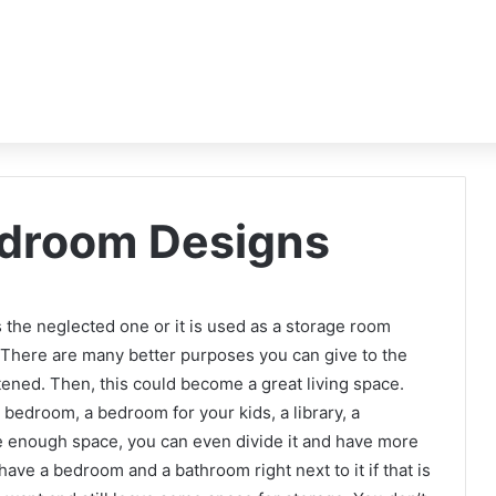
edroom Designs
 is the neglected one or it is used as a storage room
e. There are many better purposes you can give to the
ghtened. Then, this could become a great living space.
r bedroom, a bedroom for your kids, a library, a
e enough space, you can even divide it and have more
ave a bedroom and a bathroom right next to it if that is