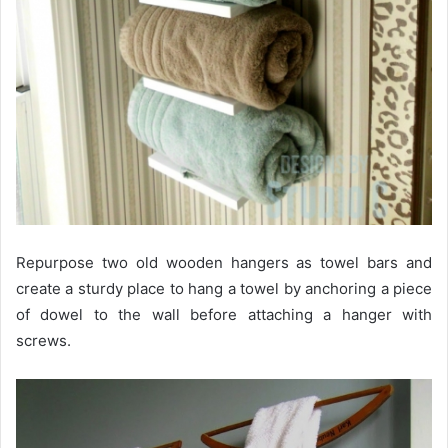
Repurpose two old wooden hangers as towel bars and
create a sturdy place to hang a towel by anchoring a piece
of dowel to the wall before attaching a hanger with
screws.