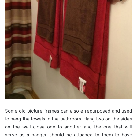
Some old picture frames can also e repurposed and used
to hang the towels in the bathroom. Hang two on the sides
on the wall close one to another and the one that will
serve as a hanger should be attached to them to have