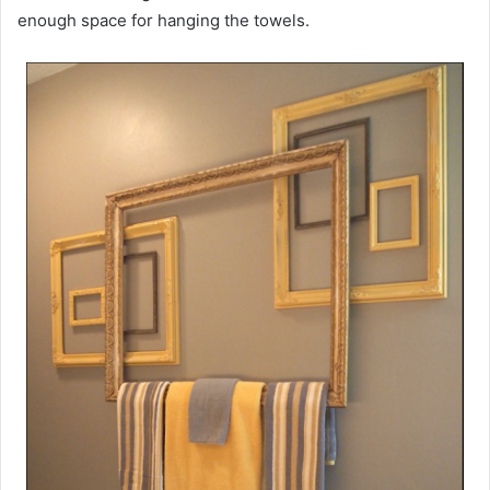
enough space for hanging the towels.