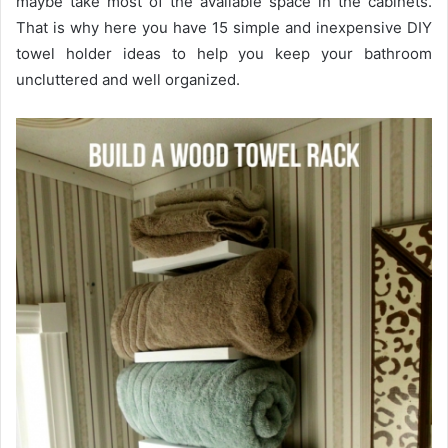
maybe take most of the available space in the cabinets.
That is why here you have 15 simple and inexpensive DIY
towel holder ideas to help you keep your bathroom
uncluttered and well organized.