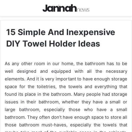
15 Simple And Inexpensive
DIY Towel Holder Ideas
As any other room in our home, the bathroom has to be
well designed and equipped with all the necessary
elements. And it is very important to have enough storage
space for the toiletries, the towels and everything that
found its place in the bathroom. Many people had storage
issues in their bathroom, whether they have a small or
large bathroom, especially those who have a small
bathroom. They often don’t have enough space to store all
those bathroom must-haves, especially the towels that