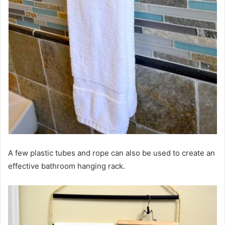
A few plastic tubes and rope can also be used to create an
effective bathroom hanging rack.