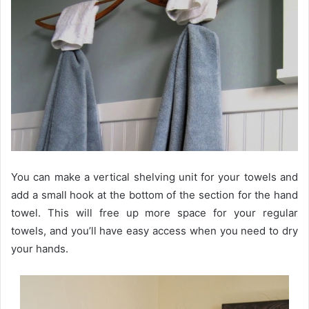
You can make a vertical shelving unit for your towels and
add a small hook at the bottom of the section for the hand
towel. This will free up more space for your regular
towels, and you’ll have easy access when you need to dry
your hands.