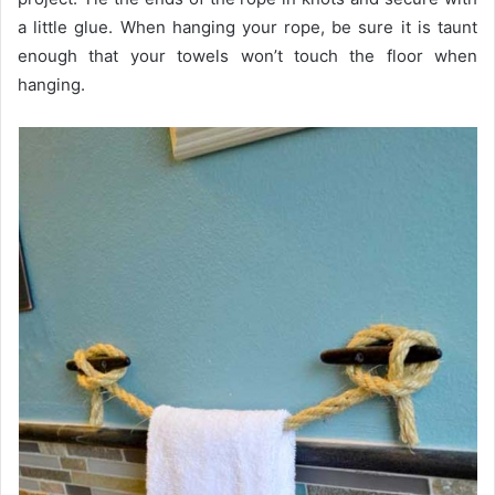
a little glue. When hanging your rope, be sure it is taunt
enough that your towels won’t touch the floor when
hanging.