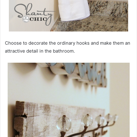
Choose to decorate the ordinary hooks and make them an
attractive detail in the bathroom.