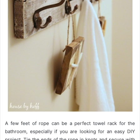
A few feet of rope can be a perfect towel rack for the
bathroom, especially if you are looking for an easy DIY
project. Tie the ends of the rope in knots and secure with