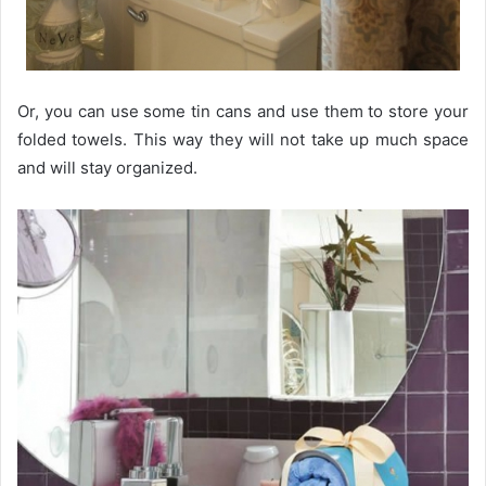
Or, you can use some tin cans and use them to store your
folded towels. This way they will not take up much space
and will stay organized.