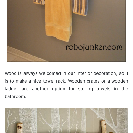
Wood is always welcomed in our interior decoration, so it
is to make a nice towel rack. Wooden crates or a wooden
ladder are another option for storing towels in the
bathroom.