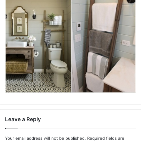
Leave a Reply
Your email address will not be published.
Required fields are