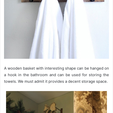
A wooden basket with interesting shape can be hanged on
a hook in the bathroom and can be used for storing the
towels. We must admit it provides a decent storage space.