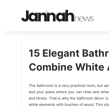
15 Elegant Bath
Combine White
The bathroom is a very practical room, but asid
and your place where you can relax and wher
and stress. That is why the bathroom décor is
white elements with touches of wood. This style