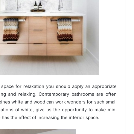
space for relaxation you should apply an appropriate
aling and relaxing. Contemporary bathrooms are often
bines white and wood can work wonders for such small
iations of white, give us the opportunity to make mini
has the effect of increasing the interior space.