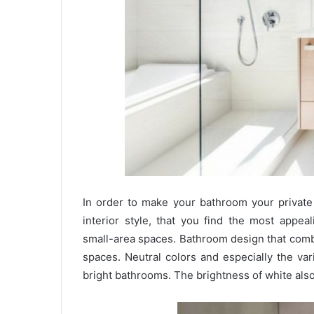
In order to make your bathroom your private 
interior style, that you find the most appe
small-area spaces. Bathroom design that com
spaces. Neutral colors and especially the var
bright bathrooms. The brightness of white also 