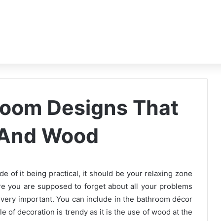
room Designs That
 And Wood
e of it being practical, it should be your relaxing zone
e you are supposed to forget about all your problems
 very important. You can include in the bathroom décor
 of decoration is trendy as it is the use of wood at the