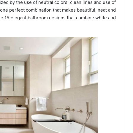
d by the use of neutral colors, clean lines and use of
s one perfect combination that makes beautiful, neat and
e 15 elegant bathroom designs that combine white and