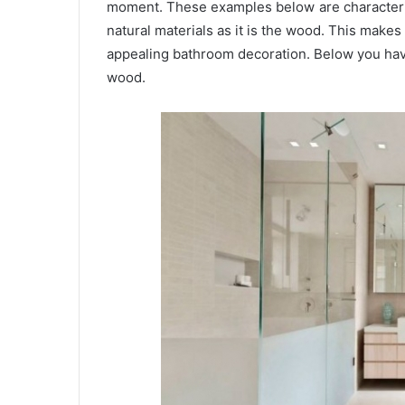
moment. These examples below are characterize
natural materials as it is the wood. This make
appealing bathroom decoration. Below you hav
wood.