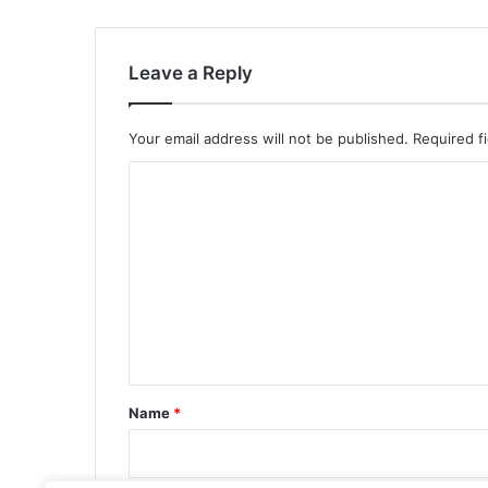
Leave a Reply
Your email address will not be published.
Required f
C
o
m
m
e
n
t
*
Name
*