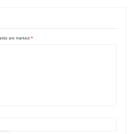
ields are marked
*