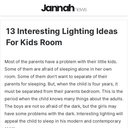
13 Interesting Lighting Ideas
For Kids Room
Most of the parents have a problem with their little kids.
Some of them are afraid of sleeping alone in her own
room. Some of them don’t want to separate of their
parents for sleeping. But, when the child is four years, it
must be separated from their parents bedroom. This is the
period when the child knows many things about the adults.
The boys are not so afraid of the dark, but the girls may
have some problems with the dark. Interesting lighting will
appeal the child to sleep in his modern and contemporary