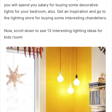
you will spend you salary for buying some decorative
lights for your bedroom, also. Get an inspiration and go to
the lighting store for buying some interesting chandeliers.
Now, scroll down to see 13 interesting lighting ideas for
kids room!