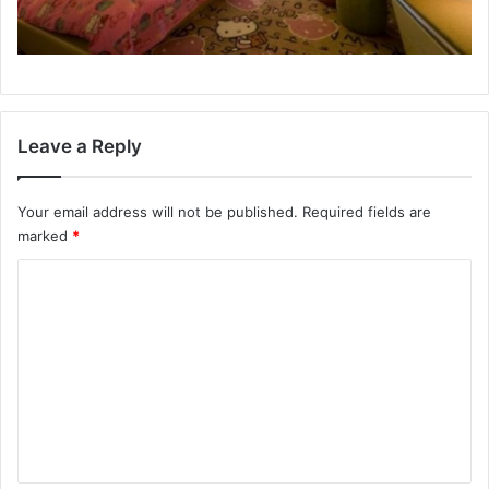
Leave a Reply
Your email address will not be published.
Required fields are
marked
*
C
o
m
m
e
n
t