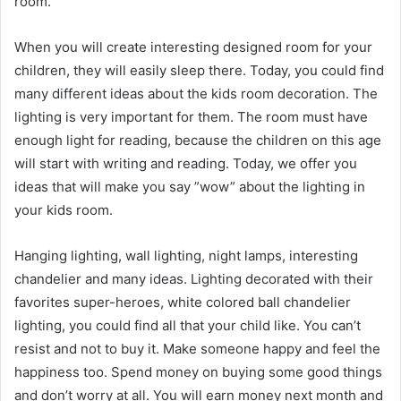
room.
When you will create interesting designed room for your
children, they will easily sleep there. Today, you could find
many different ideas about the kids room decoration. The
lighting is very important for them. The room must have
enough light for reading, because the children on this age
will start with writing and reading. Today, we offer you
ideas that will make you say ”wow” about the lighting in
your kids room.
Hanging lighting, wall lighting, night lamps, interesting
chandelier and many ideas. Lighting decorated with their
favorites super-heroes, white colored ball chandelier
lighting, you could find all that your child like. You can’t
resist and not to buy it. Make someone happy and feel the
happiness too. Spend money on buying some good things
and don’t worry at all. You will earn money next month and