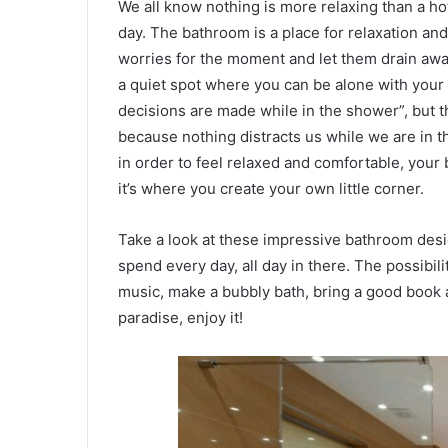
We all know nothing is more relaxing than a ho
day. The bathroom is a place for relaxation a
worries for the moment and let them drain away
a quiet spot where you can be alone with your t
decisions are made while in the shower”, but th
because nothing distracts us while we are in t
in order to feel relaxed and comfortable, your
it’s where you create your own little corner.
Take a look at these impressive bathroom desig
spend every day, all day in there. The possibil
music, make a bubbly bath, bring a good book 
paradise, enjoy it!