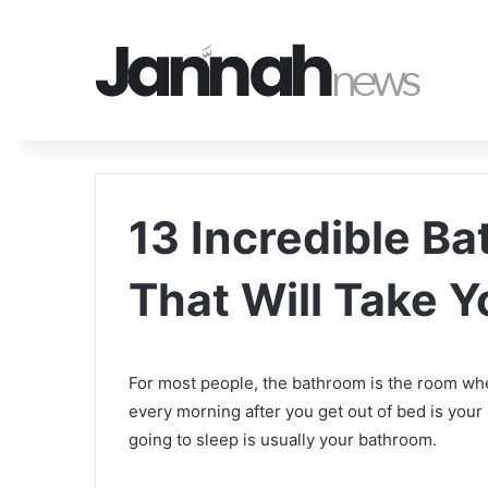
13 Incredible B
That Will Take 
For most people, the bathroom is the room wher
every morning after you get out of bed is your 
going to sleep is usually your bathroom.