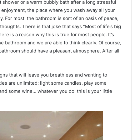
t shower or a warm bubbly bath after a long stressful
nd enjoyment, the place where you wash away all your
. For most, the bathroom is sort of an oasis of peace,
houghts. There is that joke that says “Most of life’s big
ere is a reason why this is true for most people. It’s
he bathroom and we are able to think clearly. Of course,
 bathroom should have a pleasant atmosphere. After all,
ns that will leave you breathless and wanting to
ities are unlimited: light some candles, play some
and some wine… whatever you do, this is your little