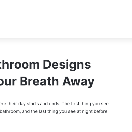
athroom Designs
Your Breath Away
e their day starts and ends. The first thing you see
bathroom, and the last thing you see at night before