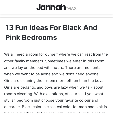
13 Fun Ideas For Black And
Pink Bedrooms
We all need a room for ourself where we can rest from the
other family members. Sometimes we enter in this room
and we lay on the bed with hours. There are moments
when we want to be alone and we don’t need anyone.
Girls are cleaning their room more ofthen than the boys.
Girls are pedantic and boys are lazy when we talk about
room’s cleaning. With exceptions, of course. If you want
stylish bedroom just choose your favorite colour and
decorate. Black color is classical color for men and pink is