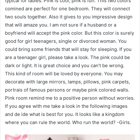
typical for ladies. Pink is cool, pink is fun. This two colors
comined are perfect for one bedroom. They will connect
two souls together. Also it gives to you impressive design
that will amaze you. I am not sure if a husband or a
boyfriend will accept the pink color. But this color is surely
good for girl teenagers, single or divorced woman. You
could bring some friends that will stay for sleeping. If you
are a teenager girl, please take a look. The pink could be
dark or light. It is great choice and you can’t be wrong.
This kind of room will be loved by everyone. You may
decorate with large mirrors, lamps, pillows, pink carpets,
portrais of famous persons or maybe pink colored walls.
Pink room remind me to a positive person without worries.
If you agree with me take a look in the following images
and de ide what is best for you. It looks like a kingdom
where you can rule the world. Who run the world? -Girls.