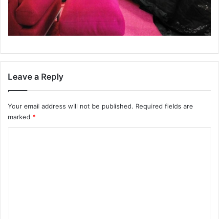
Leave a Reply
Your email address will not be published.
Required fields are
marked
*
C
o
m
m
e
n