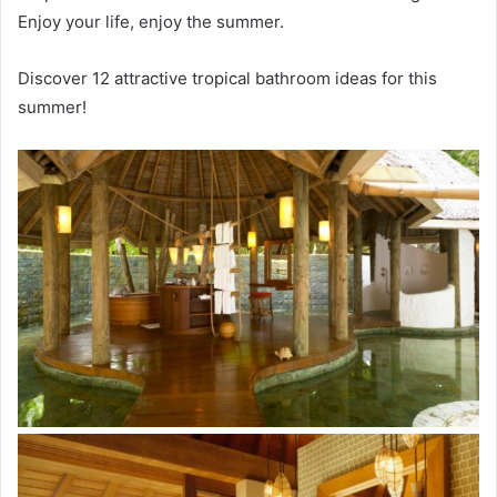
Enjoy your life, enjoy the summer.
Discover 12 attractive tropical bathroom ideas for this
summer!