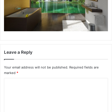
Leave a Reply
Your email address will not be published.
Required fields are
marked
*
C
o
m
m
e