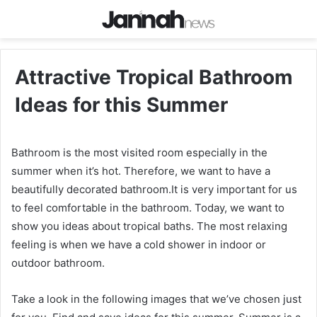
Attractive Tropical Bathroom
Ideas for this Summer
Bathroom is the most visited room especially in the
summer when it’s hot. Therefore, we want to have a
beautifully decorated bathroom.It is very important for us
to feel comfortable in the bathroom. Today, we want to
show you ideas about tropical baths. The most relaxing
feeling is when we have a cold shower in indoor or
outdoor bathroom.
Take a look in the following images that we’ve chosen just