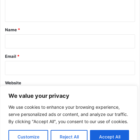
n
t
*
Name
*
Email
*
Website
We value your privacy
We use cookies to enhance your browsing experience,
serve personalized ads or content, and analyze our traffic.
By clicking "Accept All", you consent to our use of cookies.
This site uses Akismet to reduce spam.
Learn how your comment
data is processed.
Customize
Reject All
Accept All