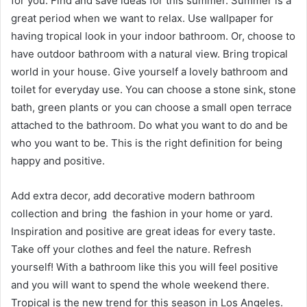
for you. Find and save ideas for this summer. Summer is a
great period when we want to relax. Use wallpaper for
having tropical look in your indoor bathroom. Or, choose to
have outdoor bathroom with a natural view. Bring tropical
world in your house. Give yourself a lovely bathroom and
toilet for everyday use. You can choose a stone sink, stone
bath, green plants or you can choose a small open terrace
attached to the bathroom. Do what you want to do and be
who you want to be. This is the right definition for being
happy and positive.
Add extra decor, add decorative modern bathroom
collection and bring the fashion in your home or yard.
Inspiration and positive are great ideas for every taste.
Take off your clothes and feel the nature. Refresh
yourself! With a bathroom like this you will feel positive
and you will want to spend the whole weekend there.
Tropical is the new trend for this season in Los Angeles.