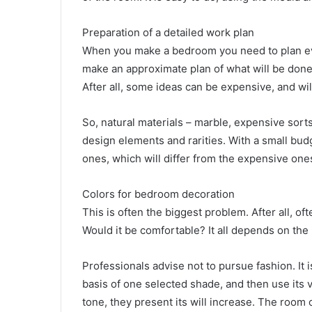
Preparation of a detailed work plan
When you make a bedroom you need to plan ever
make an approximate plan of what will be done
After all, some ideas can be expensive, and wil
So, natural materials – marble, expensive sorts
design elements and rarities. With a small bud
ones, which will differ from the expensive ones
Colors for bedroom decoration
This is often the biggest problem. After all, o
Would it be comfortable? It all depends on the
Professionals advise not to pursue fashion. It i
basis of one selected shade, and then use its 
tone, they present its will increase. The room