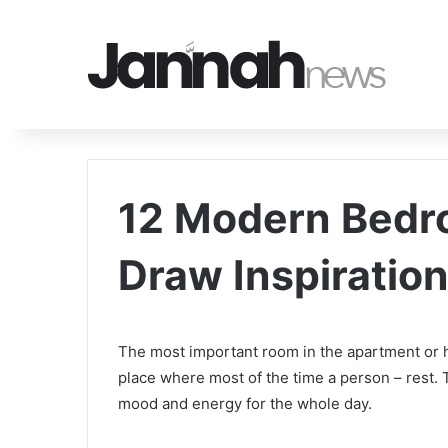
12 Modern Bedr
Draw Inspiratio
The most important room in the apartment or ho
place where most of the time a person – rest.
mood and energy for the whole day.