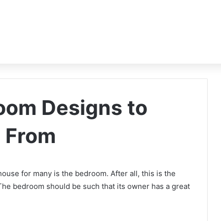
oom Designs to
n From
use for many is the bedroom. After all, this is the
 The bedroom should be such that its owner has a great