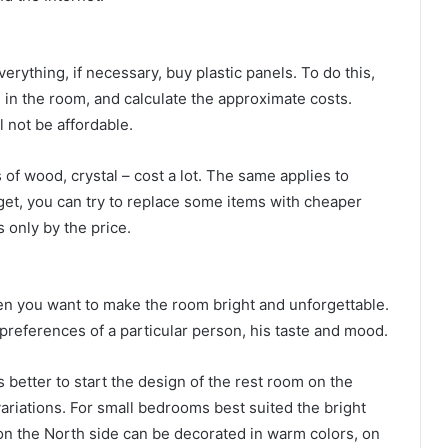
ything, if necessary, buy plastic panels. To do this,
 in the room, and calculate the approximate costs.
l not be affordable.
 of wood, crystal – cost a lot. The same applies to
get, you can try to replace some items with cheaper
 only by the price.
ften you want to make the room bright and unforgettable.
 preferences of a particular person, his taste and mood.
s better to start the design of the rest room on the
variations. For small bedrooms best suited the bright
 on the North side can be decorated in warm colors, on