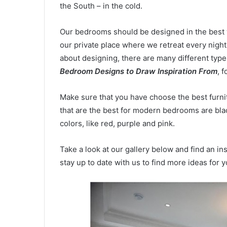
the South – in the cold.
Our bedrooms should be designed in the best w
our private place where we retreat every night
about designing, there are many different type
Bedroom Designs
to Draw Inspiration From
, 
Make sure that you have choose the best furni
that are the best for modern bedrooms are blac
colors, like red, purple and pink.
Take a look at our gallery below and find an i
stay up to date with us to find more ideas for