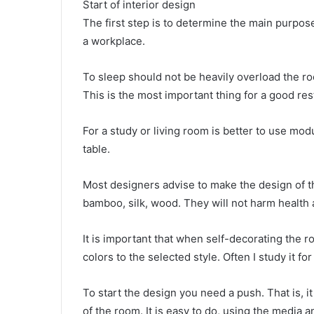
Start of interior design
The first step is to determine the main purpose 
a workplace.
To sleep should not be heavily overload the ro
This is the most important thing for a good res
For a study or living room is better to use modu
table.
Most designers advise to make the design of th
bamboo, silk, wood. They will not harm health 
It is important that when self-decorating the 
colors to the selected style. Often I study it fo
To start the design you need a push. That is, it
of the room. It is easy to do, using the media a