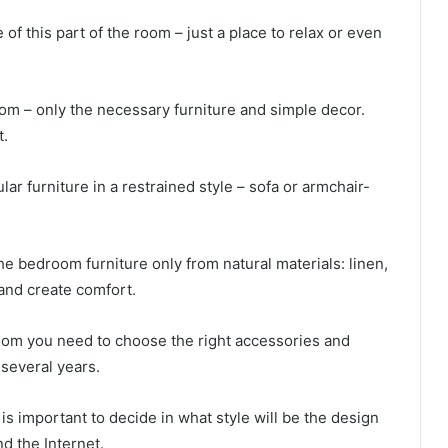
of this part of the room – just a place to relax or even
om – only the necessary furniture and simple decor.
t.
lar furniture in a restrained style – sofa or armchair-
e bedroom furniture only from natural materials: linen,
and create comfort.
room you need to choose the right accessories and
r several years.
 is important to decide in what style will be the design
nd the Internet.