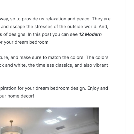
ay, so to provide us relaxation and peace. They are
 and escape the stresses of the outside world. And,
s of designs. In this post you can see
12 Modern
for your dream bedroom.
ture, and make sure to match the colors. The colors
k and white, the timeless classics, and also vibrant
nspiration for your dream bedroom design. Enjoy and
 your home decor!