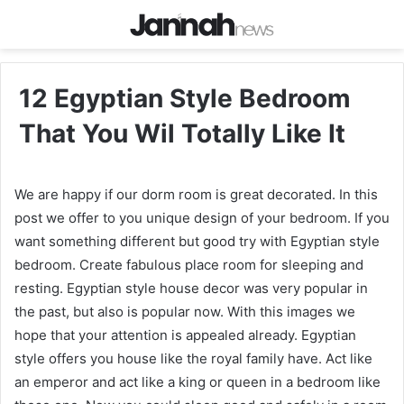
12 Egyptian Style Bedroom
That You Wil Totally Like It
We are happy if our dorm room is great decorated. In this
post we offer to you unique design of your bedroom. If you
want something different but good try with Egyptian style
bedroom. Create fabulous place room for sleeping and
resting. Egyptian style house decor was very popular in
the past, but also is popular now. With this images we
hope that your attention is appealed already. Egyptian
style offers you house like the royal family have. Act like
an emperor and act like a king or queen in a bedroom like