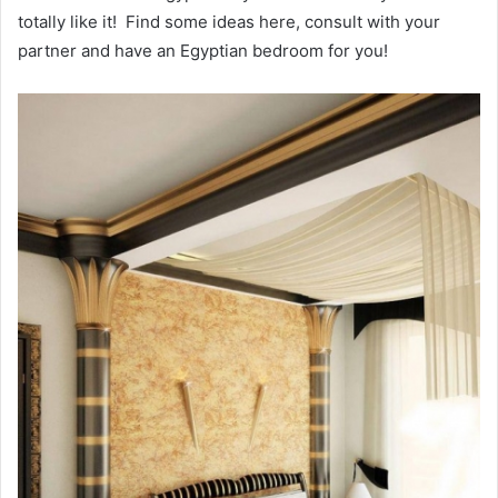
totally like it! Find some ideas here, consult with your
partner and have an Egyptian bedroom for you!