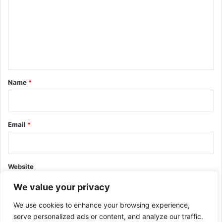
m
m
e
n
t
*
Name
*
Email
*
Website
We value your privacy
We use cookies to enhance your browsing experience,
serve personalized ads or content, and analyze our traffic.