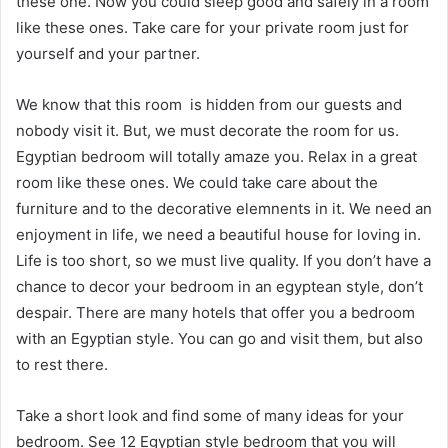
these one. Now you could sleep good and safely in a room
like these ones. Take care for your private room just for
yourself and your partner.
We know that this room is hidden from our guests and
nobody visit it. But, we must decorate the room for us.
Egyptian bedroom will totally amaze you. Relax in a great
room like these ones. We could take care about the
furniture and to the decorative elemnents in it. We need an
enjoyment in life, we need a beautiful house for loving in.
Life is too short, so we must live quality. If you don’t have a
chance to decor your bedroom in an egyptean style, don’t
despair. There are many hotels that offer you a bedroom
with an Egyptian style. You can go and visit them, but also
to rest there.
Take a short look and find some of many ideas for your
bedroom. See 12 Egyptian style bedroom that you will