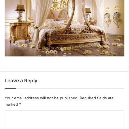
Leave a Reply
Your email address will not be published.
Required fields are
marked
*
C
o