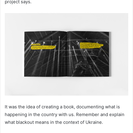
project says.
It was the idea of creating a book, documenting what is
happening in the country with us. Remember and explain
what blackout means in the context of Ukraine.