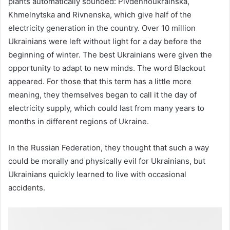
plants automatically sounded: Pivdennoukrainska,
Khmelnytska and Rivnenska, which give half of the
electricity generation in the country. Over 10 million
Ukrainians were left without light for a day before the
beginning of winter. The best Ukrainians were given the
opportunity to adapt to new minds. The word Blackout
appeared. For those that this term has a little more
meaning, they themselves began to call it the day of
electricity supply, which could last from many years to
months in different regions of Ukraine.
In the Russian Federation, they thought that such a way
could be morally and physically evil for Ukrainians, but
Ukrainians quickly learned to live with occasional
accidents.