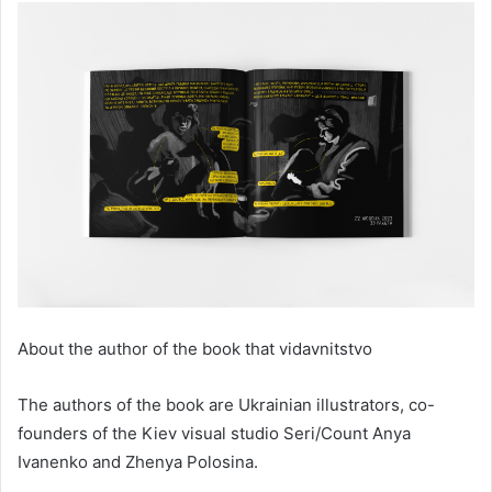
About the author of the book that vidavnitstvo
The authors of the book are Ukrainian illustrators, co-
founders of the Kiev visual studio Seri/Count Anya
Ivanenko and Zhenya Polosina.