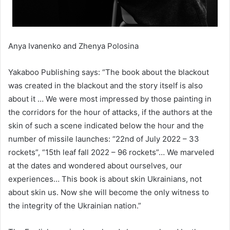
Anya Ivanenko and Zhenya Polosina
Yakaboo Publishing says: “The book about the blackout
was created in the blackout and the story itself is also
about it … We were most impressed by those painting in
the corridors for the hour of attacks, if the authors at the
skin of such a scene indicated below the hour and the
number of missile launches: “22nd of July 2022 – 33
rockets”, “15th leaf fall 2022 – 96 rockets”… We marveled
at the dates and wondered about ourselves, our
experiences… This book is about skin Ukrainians, not
about skin us. Now she will become the only witness to
the integrity of the Ukrainian nation.”