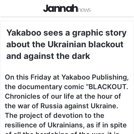
Yakaboo sees a graphic story
about the Ukrainian blackout
and against the dark
On this Friday at Yakaboo Publishing,
the documentary comic “BLACKOUT.
Chronicles of our life at the hour of
the war of Russia against Ukraine.
The project of devotion to the
resilience of Ukrainians, as if in spite