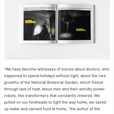
“We have become witnesses of stories about doctors, who
happened to spend holidays without light, about the rare
growths of the National Botanical Garden, which freeze
through lack of heat, about men and their worldly power
robots, like transformers that constantly cheered. We
pulled on our foreheads to light the way home, we saved
up water and canned food at home, ”the author of the