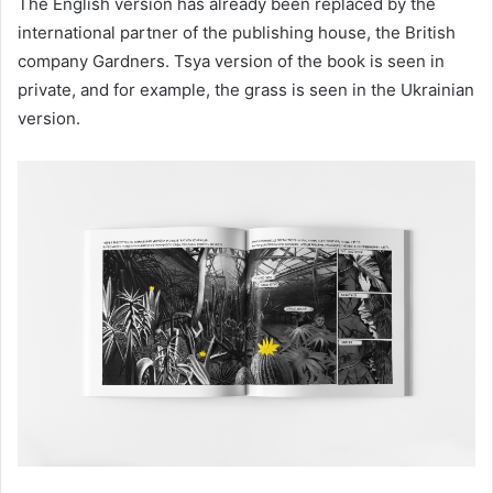
The English version has already been replaced by the
international partner of the publishing house, the British
company Gardners. Tsya version of the book is seen in
private, and for example, the grass is seen in the Ukrainian
version.