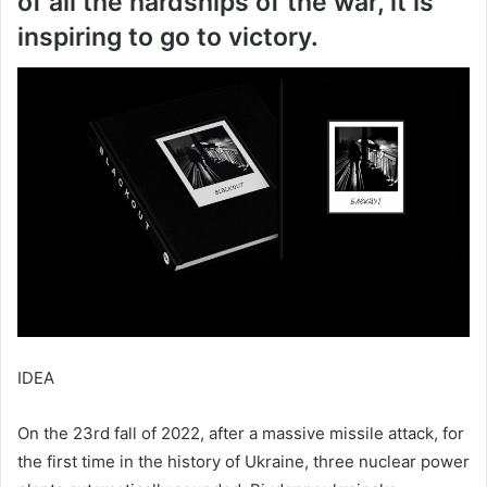
of all the hardships of the war, it is
inspiring to go to victory.
IDEA
On the 23rd fall of 2022, after a massive missile attack, for
the first time in the history of Ukraine, three nuclear power