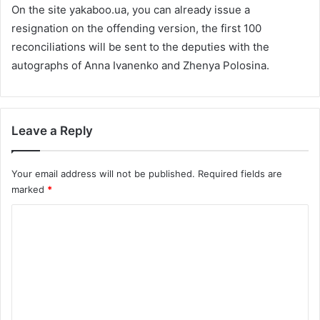
On the site yakaboo.ua, you can already issue a
resignation on the offending version, the first 100
reconciliations will be sent to the deputies with the
autographs of Anna Ivanenko and Zhenya Polosina.
Leave a Reply
Your email address will not be published.
Required fields are
marked
*
C
o
m
m
e