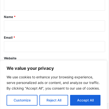
n
t
*
Name
*
Email
*
Website
We value your privacy
We use cookies to enhance your browsing experience,
serve personalized ads or content, and analyze our traffic.
By clicking "Accept All", you consent to our use of cookies.
This site uses Akismet to reduce spam.
Learn how your comment
data is processed.
Customize
Reject All
Accept All