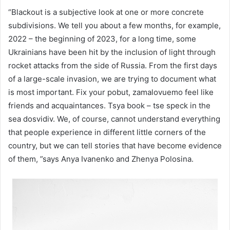
“Blackout is a subjective look at one or more concrete
subdivisions. We tell you about a few months, for example,
2022 – the beginning of 2023, for a long time, some
Ukrainians have been hit by the inclusion of light through
rocket attacks from the side of Russia. From the first days
of a large-scale invasion, we are trying to document what
is most important. Fix your pobut, zamalovuemo feel like
friends and acquaintances. Tsya book – tse speck in the
sea dosvіdіv. We, of course, cannot understand everything
that people experience in different little corners of the
country, but we can tell stories that have become evidence
of them, ”says Anya Ivanenko and Zhenya Polosina.