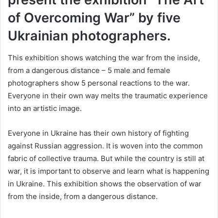
of Overcoming War” by five
Ukrainian photographers.
This exhibition shows watching the war from the inside,
from a dangerous distance – 5 male and female
photographers show 5 personal reactions to the war.
Everyone in their own way melts the traumatic experience
into an artistic image.
Everyone in Ukraine has their own history of fighting
against Russian aggression. It is woven into the common
fabric of collective trauma. But while the country is still at
war, it is important to observe and learn what is happening
in Ukraine. This exhibition shows the observation of war
from the inside, from a dangerous distance.