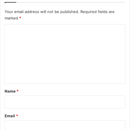
Your email address will not be published.
Required fields are
marked
*
C
o
m
m
e
n
t
*
Name
*
Email
*