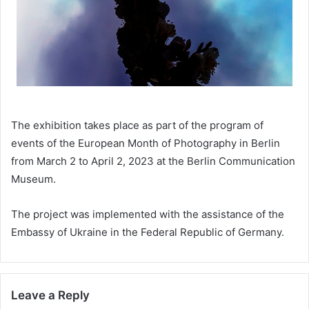
The exhibition takes place as part of the program of
events of the European Month of Photography in Berlin
from March 2 to April 2, 2023 at the Berlin Communication
Museum.
The project was implemented with the assistance of the
Embassy of Ukraine in the Federal Republic of Germany.
Leave a Reply