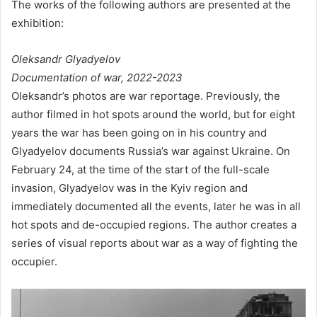
The works of the following authors are presented at the
exhibition:
Oleksandr Glyadyelov
Documentation of war, 2022-2023
Oleksandr’s photos are war reportage. Previously, the
author filmed in hot spots around the world, but for eight
years the war has been going on in his country and
Glyadyelov documents Russia’s war against Ukraine. On
February 24, at the time of the start of the full-scale
invasion, Glyadyelov was in the Kyiv region and
immediately documented all the events, later he was in all
hot spots and de-occupied regions. The author creates a
series of visual reports about war as a way of fighting the
occupier.