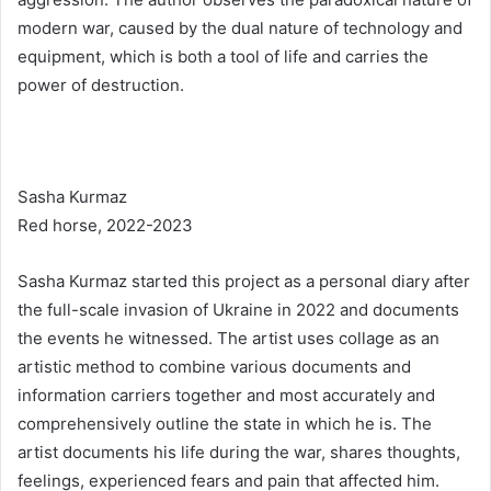
modern war, caused by the dual nature of technology and
equipment, which is both a tool of life and carries the
power of destruction.
Sasha Kurmaz
Red horse, 2022-2023
Sasha Kurmaz started this project as a personal diary after
the full-scale invasion of Ukraine in 2022 and documents
the events he witnessed. The artist uses collage as an
artistic method to combine various documents and
information carriers together and most accurately and
comprehensively outline the state in which he is. The
artist documents his life during the war, shares thoughts,
feelings, experienced fears and pain that affected him.