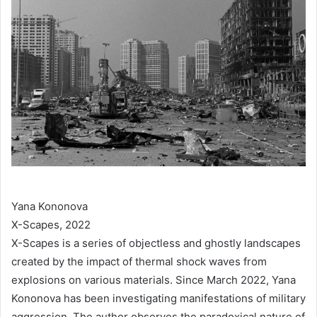
Yana Kononova
X-Scapes, 2022
X-Scapes is a series of objectless and ghostly landscapes
created by the impact of thermal shock waves from
explosions on various materials. Since March 2022, Yana
Kononova has been investigating manifestations of military
aggression. The author observes the paradoxical nature of