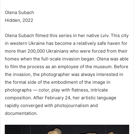
Olena Subach
Hidden, 2022
Olena Subach filmed this series in her native Lviv. This city
in western Ukraine has become a relatively safe haven for
more than 200,000 Ukrainians who were forced from their
homes when the full-scale invasion began. Olena was able
to film the process as an employee of the museum. Before
the invasion, the photographer was always interested in
the formal side of the embodiment of the image in
photographs — color, play with flatness, intricate
composition. After February 24, her artistic language
rapidly converged with photojournalism and
documentation.