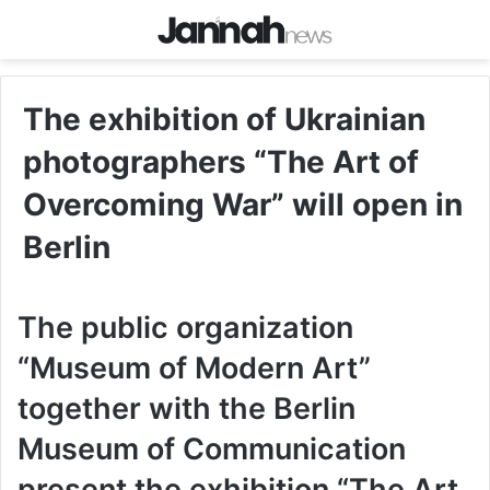
The exhibition of Ukrainian
photographers “The Art of
Overcoming War” will open in
Berlin
The public organization
“Museum of Modern Art”
together with the Berlin
Museum of Communication
present the exhibition “The Art