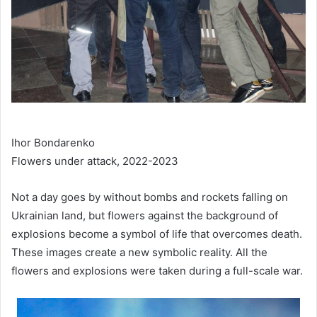
Ihor Bondarenko
Flowers under attack, 2022-2023
Not a day goes by without bombs and rockets falling on
Ukrainian land, but flowers against the background of
explosions become a symbol of life that overcomes death.
These images create a new symbolic reality. All the
flowers and explosions were taken during a full-scale war.