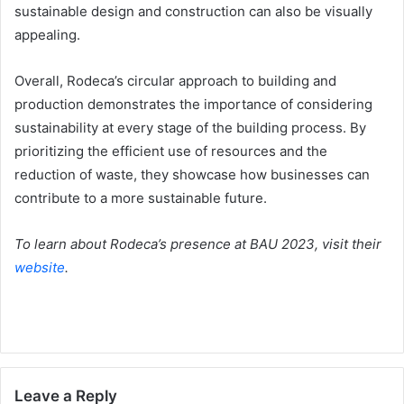
sustainable design and construction can also be visually
appealing.
Overall, Rodeca’s circular approach to building and
production demonstrates the importance of considering
sustainability at every stage of the building process. By
prioritizing the efficient use of resources and the
reduction of waste, they showcase how businesses can
contribute to a more sustainable future.
To learn about Rodeca’s presence at BAU 2023, visit their
website
.
Leave a Reply