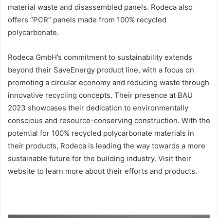
material waste and disassembled panels. Rodeca also
offers “PCR” panels made from 100% recycled
polycarbonate.
Rodeca GmbH’s commitment to sustainability extends
beyond their SaveEnergy product line, with a focus on
promoting a circular economy and reducing waste through
innovative recycling concepts. Their presence at BAU
2023 showcases their dedication to environmentally
conscious and resource-conserving construction. With the
potential for 100% recycled polycarbonate materials in
their products, Rodeca is leading the way towards a more
sustainable future for the building industry. Visit their
website to learn more about their efforts and products.