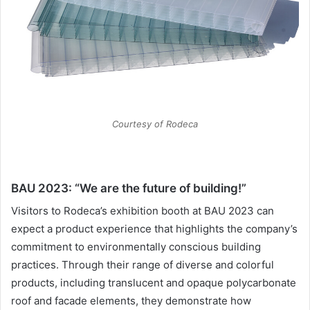
Courtesy of Rodeca
BAU 2023: “We are the future of building!”
Visitors to Rodeca’s exhibition booth at BAU 2023 can
expect a product experience that highlights the company’s
commitment to environmentally conscious building
practices. Through their range of diverse and colorful
products, including translucent and opaque polycarbonate
roof and facade elements, they demonstrate how