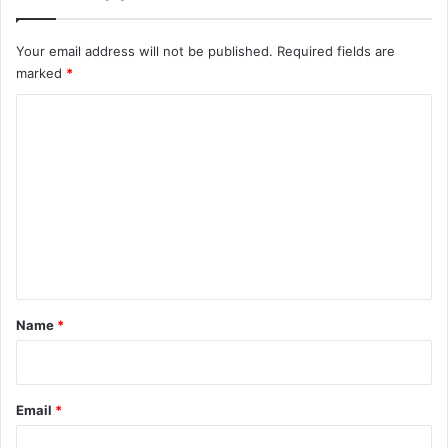
Your email address will not be published.
Required fields are
marked
*
C
o
m
m
e
n
t
*
Name
*
Email
*