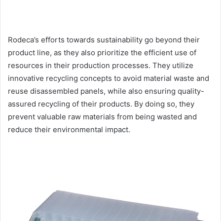
Rodeca’s efforts towards sustainability go beyond their
product line, as they also prioritize the efficient use of
resources in their production processes. They utilize
innovative recycling concepts to avoid material waste and
reuse disassembled panels, while also ensuring quality-
assured recycling of their products. By doing so, they
prevent valuable raw materials from being wasted and
reduce their environmental impact.