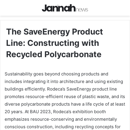
The SaveEnergy Product
Line: Constructing with
Recycled Polycarbonate
Sustainability goes beyond choosing products and
includes integrating it into architecture and using existing
buildings efficiently. Rodeca’s SaveEnergy product line
promotes resource-efficient reuse of plastic waste, and its
diverse polycarbonate products have a life cycle of at least
20 years. At BAU 2023, Rodeca’s exhibition booth
emphasizes resource-conserving and environmentally
conscious construction, including recycling concepts for