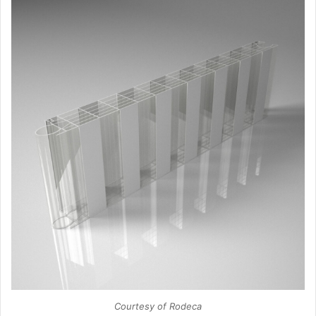
Courtesy of Rodeca