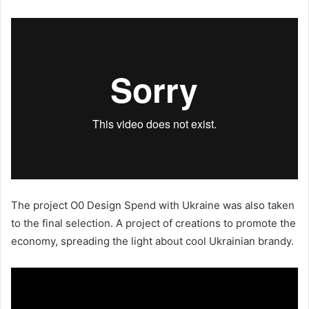
The project O0 Design Spend with Ukraine was also taken
to the final selection. A project of creations to promote the
economy, spreading the light about cool Ukrainian brandy.