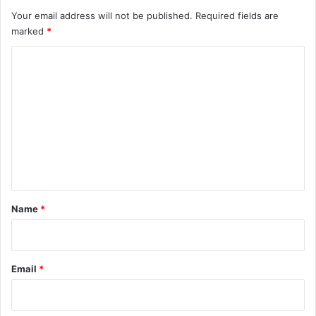
Your email address will not be published.
Required fields are
marked
*
C
o
m
m
e
n
t
*
Name
*
Email
*