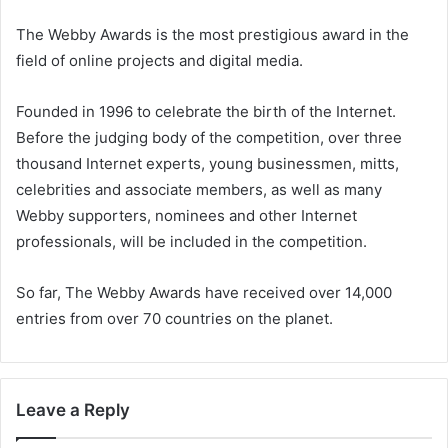
The Webby Awards is the most prestigious award in the
field of online projects and digital media.
Founded in 1996 to celebrate the birth of the Internet.
Before the judging body of the competition, over three
thousand Internet experts, young businessmen, mitts,
celebrities and associate members, as well as many
Webby supporters, nominees and other Internet
professionals, will be included in the competition.
So far, The Webby Awards have received over 14,000
entries from over 70 countries on the planet.
Leave a Reply