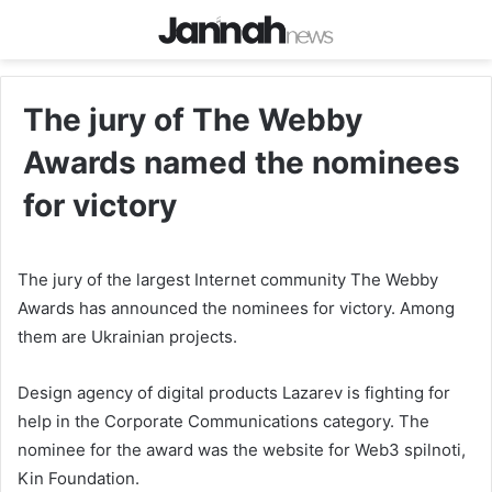
The jury of The Webby
Awards named the nominees
for victory
The jury of the largest Internet community The Webby
Awards has announced the nominees for victory. Among
them are Ukrainian projects.
Design agency of digital products Lazarev is fighting for
help in the Corporate Communications category. The
nominee for the award was the website for Web3 spilnoti,
Kin Foundation.