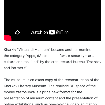
Kharkiv “Virtual LitMuseum” became another nominee in
the category “Apps, dApps and software security – art,
culture and that kind” by the architectural bureau “Drozdov
and Partners”.
The museum is an exact copy of the reconstruction of the
Kharkov Literary Museum. The realistic 3D space of the
mobile zastosunka is a price new format for the
presentation of museum content and the presentation of
online exhibitions, such as one-by-one video, animation