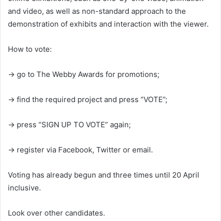
and video, as well as non-standard approach to the
demonstration of exhibits and interaction with the viewer.
How to vote:
→ go to The Webby Awards for promotions;
→ find the required project and press “VOTE”;
→ press “SIGN UP TO VOTE” again;
→ register via Facebook, Twitter or email.
Voting has already begun and three times until 20 April
inclusive.
Look over other candidates.