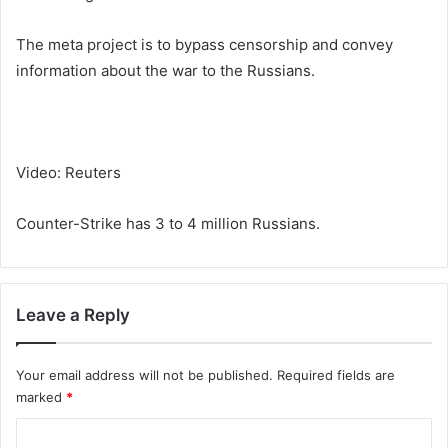
The meta project is to bypass censorship and convey
information about the war to the Russians.
Video: Reuters
Counter-Strike has 3 to 4 million Russians.
Leave a Reply
Your email address will not be published.
Required fields are
marked
*
C