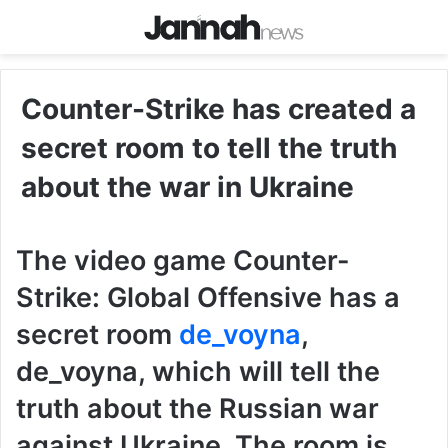
Counter-Strike has created a
secret room to tell the truth
about the war in Ukraine
The video game Counter-
Strike: Global Offensive has a
secret room
de_voyna
,
de_voyna, which will tell the
truth about the Russian war
against Ukraine. The room is