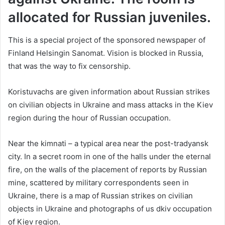
allocated for Russian juveniles.
This is a special project of the sponsored newspaper of
Finland Helsingin Sanomat. Vision is blocked in Russia,
that was the way to fix censorship.
Koristuvachs are given information about Russian strikes
on civilian objects in Ukraine and mass attacks in the Kiev
region during the hour of Russian occupation.
Near the kіmnati – a typical area near the post-tradyansk
city. In a secret room in one of the halls under the eternal
fire, on the walls of the placement of reports by Russian
mine, scattered by military correspondents seen in
Ukraine, there is a map of Russian strikes on civilian
objects in Ukraine and photographs of us dkiv occupation
of Kiev region.