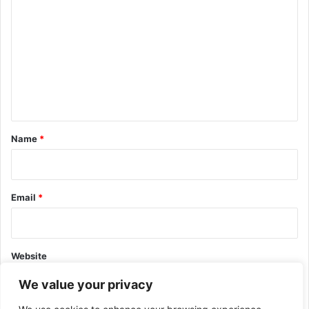
o
m
m
e
n
t
*
Name
*
Email
*
Website
We value your privacy