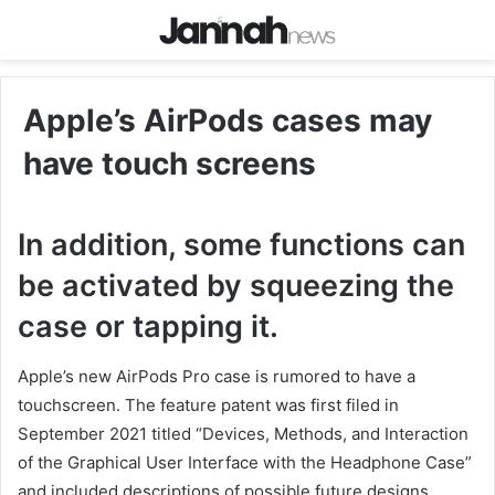
Apple’s AirPods cases may
have touch screens
In addition, some functions can
be activated by squeezing the
case or tapping it.
Apple’s new AirPods Pro case is rumored to have a
touchscreen. The feature patent was first filed in
September 2021 titled “Devices, Methods, and Interaction
of the Graphical User Interface with the Headphone Case”
and included descriptions of possible future designs.