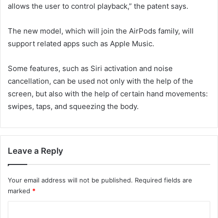
allows the user to control playback,” the patent says.
The new model, which will join the AirPods family, will
support related apps such as Apple Music.
Some features, such as Siri activation and noise
cancellation, can be used not only with the help of the
screen, but also with the help of certain hand movements:
swipes, taps, and squeezing the body.
Leave a Reply
Your email address will not be published.
Required fields are
marked
*
C