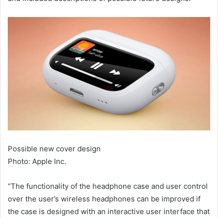
Possible new cover design
Photo: Apple Inc.
“The functionality of the headphone case and user control
over the user’s wireless headphones can be improved if
the case is designed with an interactive user interface that