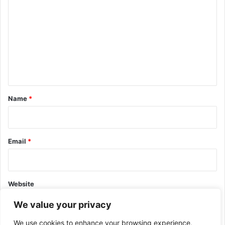
o
m
m
e
n
t
*
Name
*
Email
*
Website
We value your privacy
We use cookies to enhance your browsing experience,