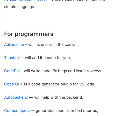
simple language.
For programmers
Adrenaline
– will fix errors in the code.
Tabnine
— will add the code for you.
CodePal
– will write code, fix bugs and issue reviews.
Code GPT
is a code generator plugin for VSCode.
Autobackend
— will help with the backend.
Codesnippets
— generates code from text queries,