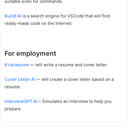
suitable even for commands.
Buildt AI
is a search engine for VSCode that will find
ready-made code on the Internet.
For employment
Kickresume
— will write a resume and cover letter.
Cover Letter AI
— will create a cover letter based on a
resume.
InterviewGPT AI
– Simulates an interview to help you
prepare.