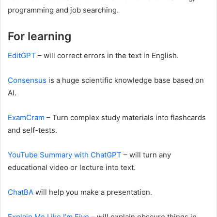
programming and job searching.
For learning
EditGPT
– will correct errors in the text in English.
Consensus
is a huge scientific knowledge base based on
AI.
ExamCram
– Turn complex study materials into flashcards
and self-tests.
YouTube Summary with ChatGPT
– will turn any
educational video or lecture into text.
ChatBA
will help you make a presentation.
Explain Me Like I’m Five
– will explain obscure things in