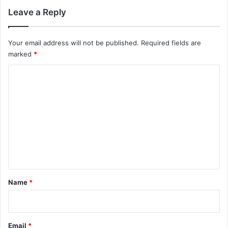
Leave a Reply
Your email address will not be published.
Required fields are
marked
*
C
o
m
m
e
n
t
*
Name
*
Email
*