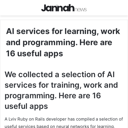
AI services for learning, work
and programming. Here are
16 useful apps
We collected a selection of AI
services for training, work and
programming. Here are 16
useful apps
A Lviv Ruby on Rails developer has compiled a selection of
useful services based on neural networks for learning,