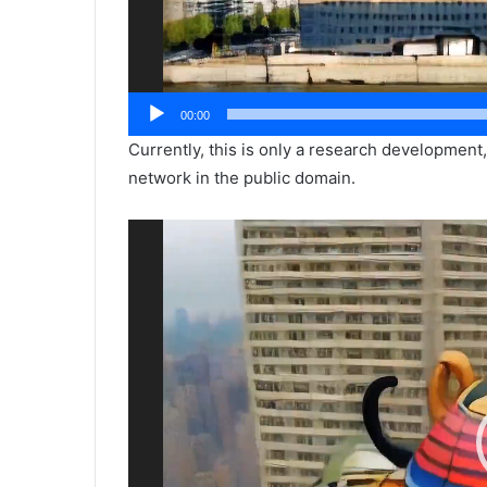
00:00
Currently, this is only a research development
network in the public domain.
Video
Player