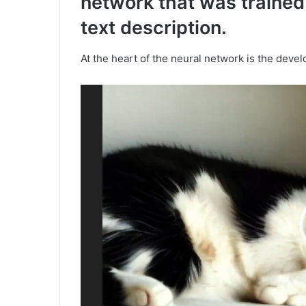
network that was trained
text description.
At the heart of the neural network is the deve
Video
Player