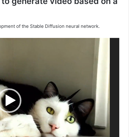
 to generate video based on a
lopment of the Stable Diffusion neural network.