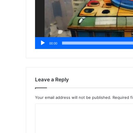
00:00
Leave a Reply
Your email address will not be published.
Required f
C
o
m