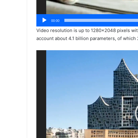
00:00
Video resolution is up to 1280×2048 pixels wi
account about 4.1 billion parameters, of which 
Video
Player