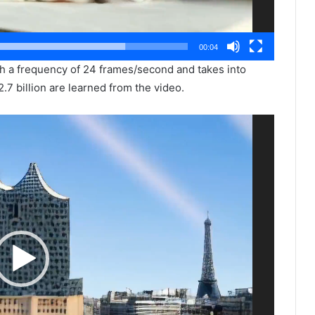
00:04
th a frequency of 24 frames/second and takes into
2.7 billion are learned from the video.