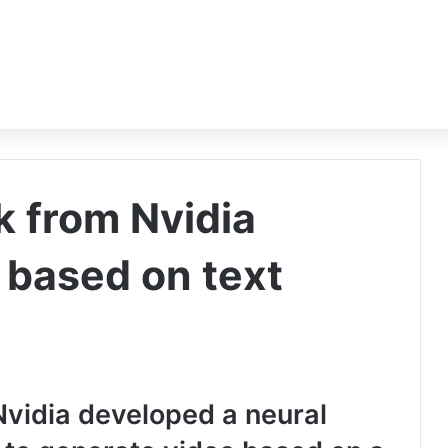
k from Nvidia
 based on text
idia developed a neural