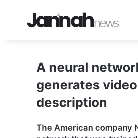
A neural networ
generates video
description
The American company Nv