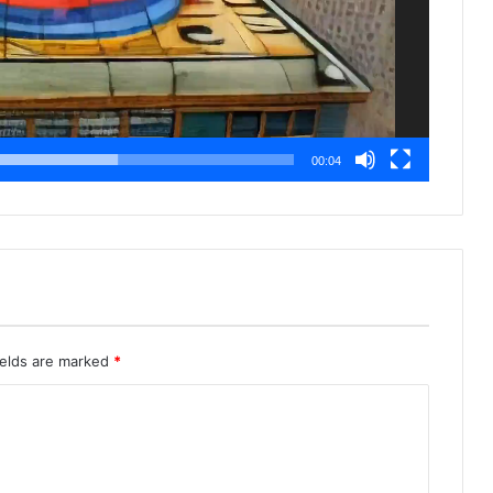
00:04
ields are marked
*