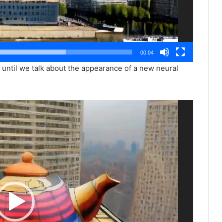
00:04
, until we talk about the appearance of a new neural