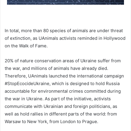
In total, more than 80 species of animals are under threat
of extinction, as UAnimals activists reminded in Hollywood
on the Walk of Fame.
20% of nature conservation areas of Ukraine suffer from
the war, and millions of animals have already died.
Therefore, UAnimals launched the international campaign
#StopEcocideUkraine, which is designed to hold Russia
accountable for environmental crimes committed during
the war in Ukraine. As part of the initiative, activists
communicate with Ukrainian and foreign politicians, as
well as hold rallies in different parts of the world: from
Warsaw to New York, from London to Prague.