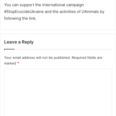
You can support the international campaign
#StopEcocideUkraine and the activities of UAnimals by
following the link.
Leave a Reply
Your email address will not be published.
Required fields are
marked
*
C
o
m
m
e
n