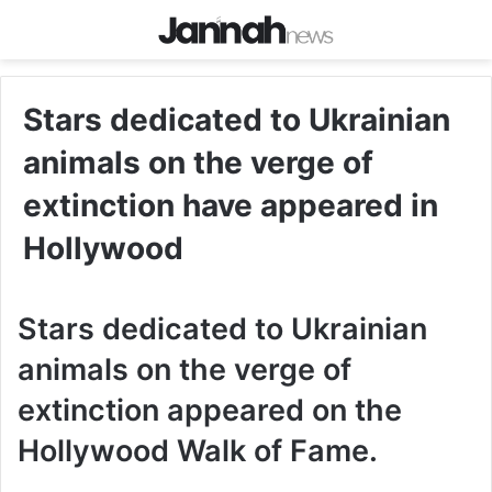
Stars dedicated to Ukrainian
animals on the verge of
extinction have appeared in
Hollywood
Stars dedicated to Ukrainian
animals on the verge of
extinction appeared on the
Hollywood Walk of Fame.