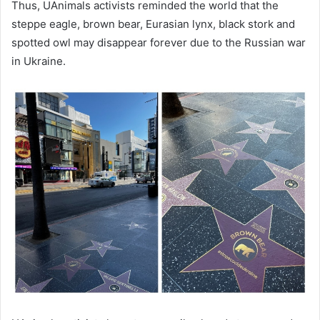
Thus, UAnimals activists reminded the world that the
steppe eagle, brown bear, Eurasian lynx, black stork and
spotted owl may disappear forever due to the Russian war
in Ukraine.