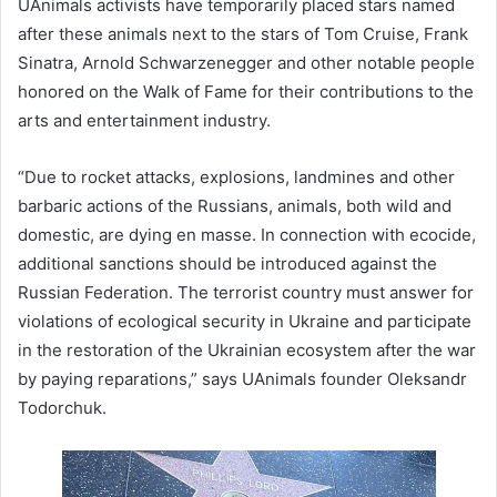
UAnimals activists have temporarily placed stars named
after these animals next to the stars of Tom Cruise, Frank
Sinatra, Arnold Schwarzenegger and other notable people
honored on the Walk of Fame for their contributions to the
arts and entertainment industry.
“Due to rocket attacks, explosions, landmines and other
barbaric actions of the Russians, animals, both wild and
domestic, are dying en masse. In connection with ecocide,
additional sanctions should be introduced against the
Russian Federation. The terrorist country must answer for
violations of ecological security in Ukraine and participate
in the restoration of the Ukrainian ecosystem after the war
by paying reparations,” says UAnimals founder Oleksandr
Todorchuk.