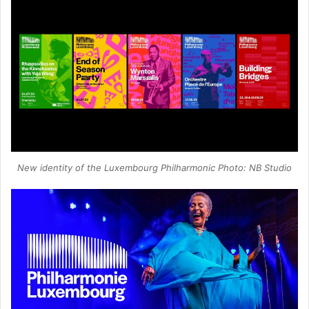
New identity of the Luxembourg Philharmonic Photo: NB Studio