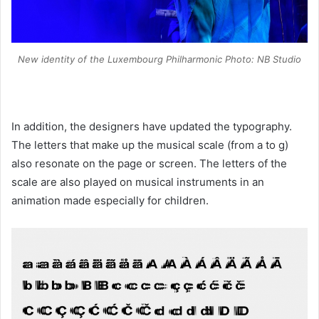
New identity of the Luxembourg Philharmonic Photo: NB Studio
In addition, the designers have updated the typography.
The letters that make up the musical scale (from a to g)
also resonate on the page or screen. The letters of the
scale are also played on musical instruments in an
animation made especially for children.