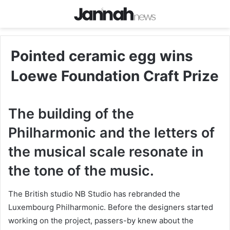
Pointed ceramic egg wins
Loewe Foundation Craft Prize
The building of the
Philharmonic and the letters of
the musical scale resonate in
the tone of the music.
The British studio NB Studio has rebranded the
Luxembourg Philharmonic. Before the designers started
working on the project, passers-by knew about the