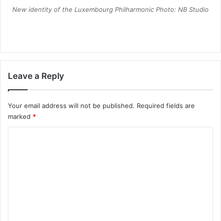
New identity of the Luxembourg Philharmonic Photo: NB Studio
Leave a Reply
Your email address will not be published.
Required fields are
marked
*
C
o
m
m
e
n