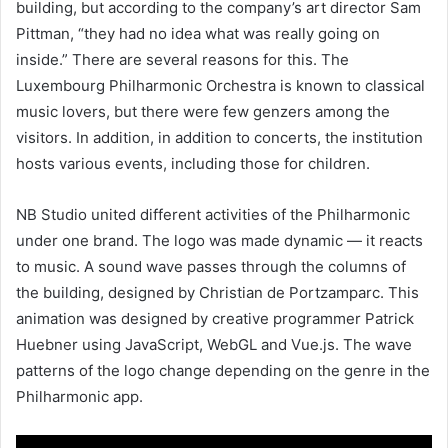
building, but according to the company’s art director Sam
Pittman, “they had no idea what was really going on
inside.” There are several reasons for this. The
Luxembourg Philharmonic Orchestra is known to classical
music lovers, but there were few genzers among the
visitors. In addition, in addition to concerts, the institution
hosts various events, including those for children.
NB Studio united different activities of the Philharmonic
under one brand. The logo was made dynamic — it reacts
to music. A sound wave passes through the columns of
the building, designed by Christian de Portzamparc. This
animation was designed by creative programmer Patrick
Huebner using JavaScript, WebGL and Vue.js. The wave
patterns of the logo change depending on the genre in the
Philharmonic app.