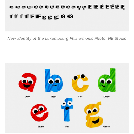
New identity of the Luxembourg Philharmonic Photo: NB Studio