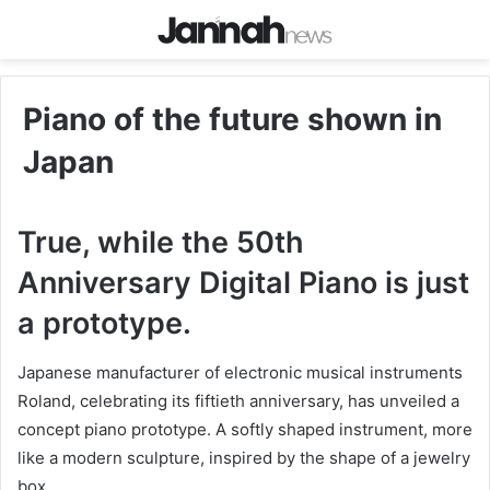
Piano of the future shown in
Japan
True, while the 50th
Anniversary Digital Piano is just
a prototype.
Japanese manufacturer of electronic musical instruments
Roland, celebrating its fiftieth anniversary, has unveiled a
concept piano prototype. A softly shaped instrument, more
like a modern sculpture, inspired by the shape of a jewelry
box.