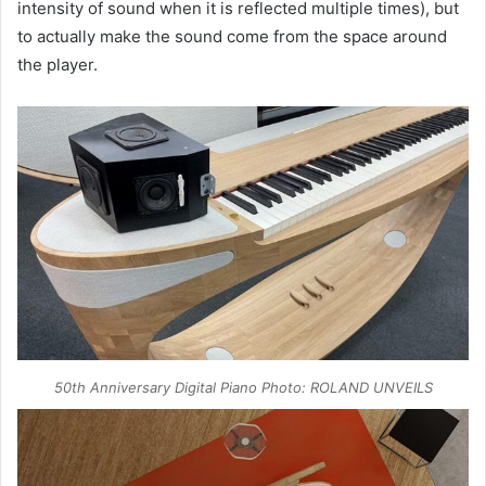
intensity of sound when it is reflected multiple times), but
to actually make the sound come from the space around
the player.
50th Anniversary Digital Piano Photo: ROLAND UNVEILS