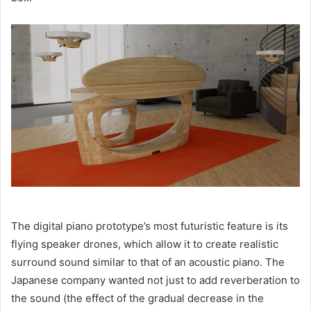
The digital piano prototype’s most futuristic feature is its
flying speaker drones, which allow it to create realistic
surround sound similar to that of an acoustic piano. The
Japanese company wanted not just to add reverberation to
the sound (the effect of the gradual decrease in the