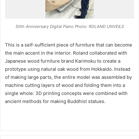
50th Anniversary Digital Piano Photo: ROLAND UNVEILS
This is a self-sufficient piece of furniture that can become
the main accent in the interior. Roland collaborated with
Japanese wood furniture brand Karimoku to create a
prototype using natural oak wood from Hokkaido. Instead
of making large parts, the entire model was assembled by
machine cutting layers of wood and folding them into a
single whole: 3D printing concepts were combined with
ancient methods for making Buddhist statues.