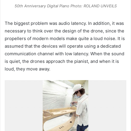
50th Anniversary Digital Piano Photo: ROLAND UNVEILS
The biggest problem was audio latency. In addition, it was
necessary to think over the design of the drone, since the
propellers of modern models make quite a loud noise. It is
assumed that the devices will operate using a dedicated
communication channel with low latency. When the sound
is quiet, the drones approach the pianist, and when it is
loud, they move away.