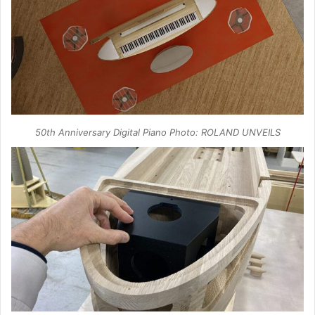
50th Anniversary Digital Piano Photo: ROLAND UNVEILS