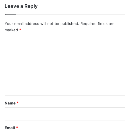
Leave a Reply
Your email address will not be published.
Required fields are
marked
*
C
o
m
m
e
n
t
*
Name
*
Email
*