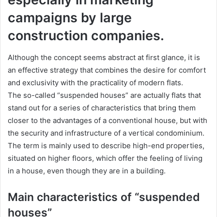
campaigns by large
construction companies.
Although the concept seems abstract at first glance, it is
an effective strategy that combines the desire for comfort
and exclusivity with the practicality of modern flats.
The so-called “suspended houses” are actually flats that
stand out for a series of characteristics that bring them
closer to the advantages of a conventional house, but with
the security and infrastructure of a vertical condominium.
The term is mainly used to describe high-end properties,
situated on higher floors, which offer the feeling of living
in a house, even though they are in a building.
Main characteristics of “suspended
houses”