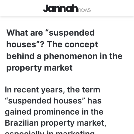
What are “suspended
houses”? The concept
behind a phenomenon in the
property market
In recent years, the term
“suspended houses” has
gained prominence in the
Brazilian property market,
especially in marketing