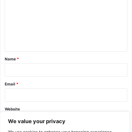
o
m
m
e
n
t
*
Name
*
Email
*
Website
We value your privacy
We use cookies to enhance your browsing experience,