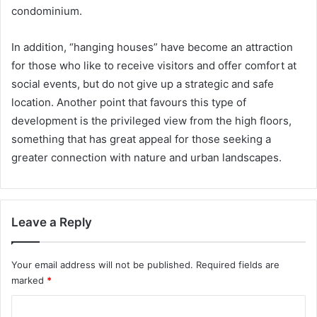
condominium.
In addition, “hanging houses” have become an attraction
for those who like to receive visitors and offer comfort at
social events, but do not give up a strategic and safe
location. Another point that favours this type of
development is the privileged view from the high floors,
something that has great appeal for those seeking a
greater connection with nature and urban landscapes.
Leave a Reply
Your email address will not be published.
Required fields are
marked
*
C