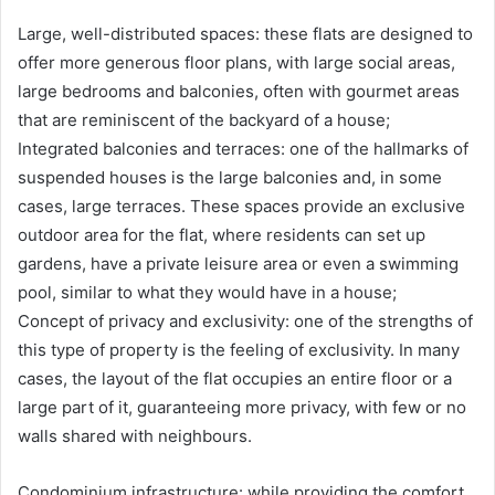
Large, well-distributed spaces: these flats are designed to
offer more generous floor plans, with large social areas,
large bedrooms and balconies, often with gourmet areas
that are reminiscent of the backyard of a house;
Integrated balconies and terraces: one of the hallmarks of
suspended houses is the large balconies and, in some
cases, large terraces. These spaces provide an exclusive
outdoor area for the flat, where residents can set up
gardens, have a private leisure area or even a swimming
pool, similar to what they would have in a house;
Concept of privacy and exclusivity: one of the strengths of
this type of property is the feeling of exclusivity. In many
cases, the layout of the flat occupies an entire floor or a
large part of it, guaranteeing more privacy, with few or no
walls shared with neighbours.
Condominium infrastructure: while providing the comfort