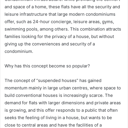
and space of a home, these flats have all the security and
leisure infrastructure that large modern condominiums
offer, such as 24-hour concierge, leisure areas, gyms,
swimming pools, among others. This combination attracts
families looking for the privacy of a house, but without
giving up the conveniences and security of a
condominium.
Why has this concept become so popular?
The concept of “suspended houses” has gained
momentum mainly in large urban centres, where space to
build conventional houses is increasingly scarce. The
demand for flats with larger dimensions and private areas
is growing, and this offer responds to a public that often
seeks the feeling of living in a house, but wants to be
close to central areas and have the facilities of a