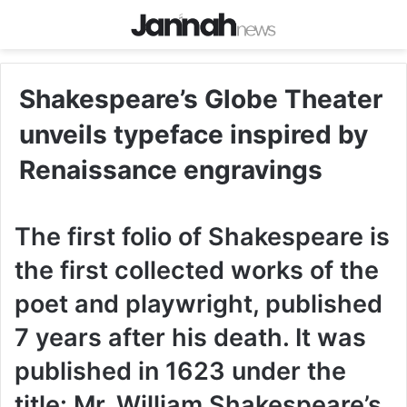
Shakespeare’s Globe Theater
unveils typeface inspired by
Renaissance engravings
The first folio of Shakespeare is
the first collected works of the
poet and playwright, published
7 years after his death. It was
published in 1623 under the
title: Mr. William Shakespeare’s