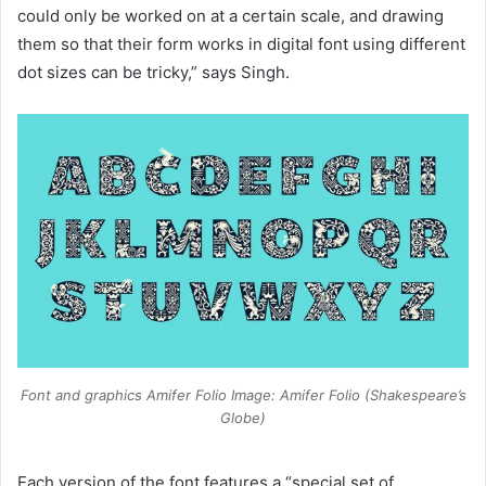
could only be worked on at a certain scale, and drawing
them so that their form works in digital font using different
dot sizes can be tricky,” says Singh.
Font and graphics Amifer Folio Image: Amifer Folio (Shakespeare’s
Globe)
Each version of the font features a “special set of