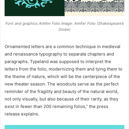
Font and graphics Amifer Folio Image: Amifer Folio (Shakespeare’s
Globe)
Ornamented letters are a common technique in medieval
and renaissance typography to separate chapters and
paragraphs. Typeland was supposed to interpret the
letters from the folio, modernizing them and tying them to
the theme of nature, which will be the centerpiece of the
new theater season. The woodcuts serve as the perfect
reminder of the fragility and beauty of the natural world,
not only visually, but also because of their rarity, as they
exist in fewer than 200 remaining folios,” the press
release explains.