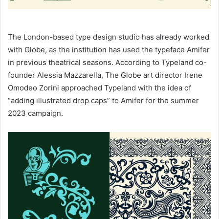
The London-based type design studio has already worked
with Globe, as the institution has used the typeface Amifer
in previous theatrical seasons. According to Typeland co-
founder Alessia Mazzarella, The Globe art director Irene
Omodeo Zorini approached Typeland with the idea of
“adding illustrated drop caps” to Amifer for the summer
2023 campaign.