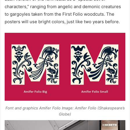
characters,” ranging from angelic and demonic creatures
to gargoyles taken from the First Folio woodcuts. The
posters will use bright colors, just like two years before.
Font and graphics Amifer Folio Image: Amifer Folio (Shakespeare’s
Globe)