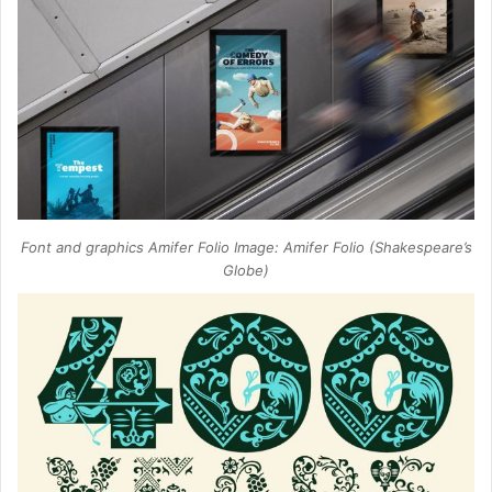
Font and graphics Amifer Folio Image: Amifer Folio (Shakespeare’s
Globe)