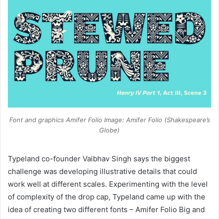
Font and graphics Amifer Folio Image: Amifer Folio (Shakespeare’s
Globe)
Typeland co-founder Vaibhav Singh says the biggest
challenge was developing illustrative details that could
work well at different scales. Experimenting with the level
of complexity of the drop cap, Typeland came up with the
idea of creating two different fonts – Amifer Folio Big and