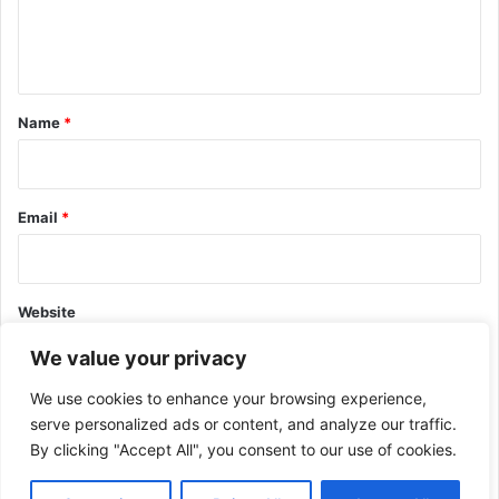
e
n
t
*
Name
*
Email
*
Website
We value your privacy
We use cookies to enhance your browsing experience,
serve personalized ads or content, and analyze our traffic.
By clicking "Accept All", you consent to our use of cookies.
This site uses Akismet to reduce spam.
Learn how your comment
data is processed.