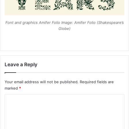
Font and graphics Amifer Folio Image: Amifer Folio (Shakespeare’s
Globe)
Leave a Reply
Your email address will not be published.
Required fields are
marked
*
C
o
m
m