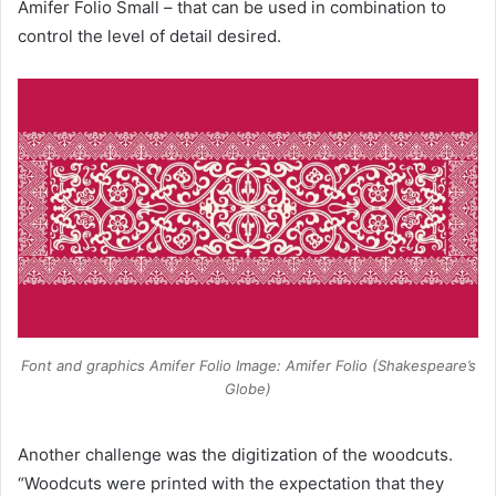
Amifer Folio Small – that can be used in combination to
control the level of detail desired.
Font and graphics Amifer Folio Image: Amifer Folio (Shakespeare’s
Globe)
Another challenge was the digitization of the woodcuts.
“Woodcuts were printed with the expectation that they