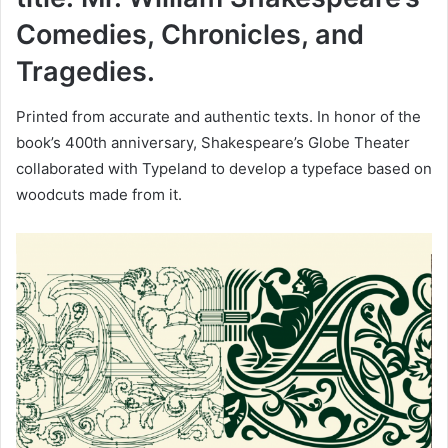
Comedies, Chronicles, and
Tragedies.
Printed from accurate and authentic texts. In honor of the
book’s 400th anniversary, Shakespeare’s Globe Theater
collaborated with Typeland to develop a typeface based on
woodcuts made from it.