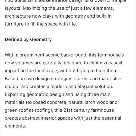
traditional farmhouse interior design is known for simple
layouts. Maximizing the use of just a few elements,
architecture now plays with geometry and built-in
furniture to fill the space with life.
Defined by Geometry
With a preeminent scenic background, this farmhouse’s
new volumes are carefully designed to minimize visual
impact on the landscape, without trying to hide them.
Based on two design strategies –forms and materials–
studio raro creates a modern and elegant solution.
Exploring geometric design and using three main
materials (exposed concrete, natural larch wood and
green roof as roofing), this 21st century farmhouse
creates abstract interior spaces with just the essential
elements.