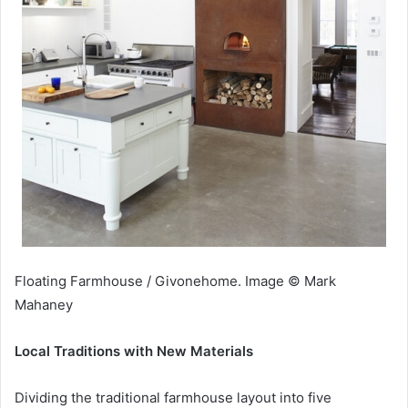
Floating Farmhouse / Givonehome. Image © Mark
Mahaney
Local Traditions with New Materials
Dividing the traditional farmhouse layout into five