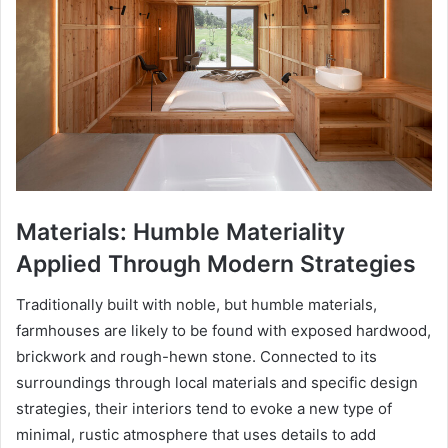
Materials: Humble Materiality
Applied Through Modern Strategies
Traditionally built with noble, but humble materials,
farmhouses are likely to be found with exposed hardwood,
brickwork and rough-hewn stone. Connected to its
surroundings through local materials and specific design
strategies, their interiors tend to evoke a new type of
minimal, rustic atmosphere that uses details to add