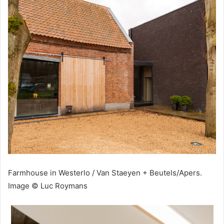
Farmhouse in Westerlo / Van Staeyen + Beutels/Apers.
Image © Luc Roymans