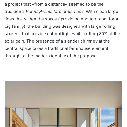
a project that –from a distance– seemed to be the
traditional
Pennsylvania farmhouse box
. With clean large
lines that widen the space ( providing enough room for a
big family), the building was designed with large rolling
screens that provide natural light while cutting 80% of the
solar gain. The presence of a slender chimney at the
central space takes a traditional farmhouse element
through to the modern identity of the proposal.