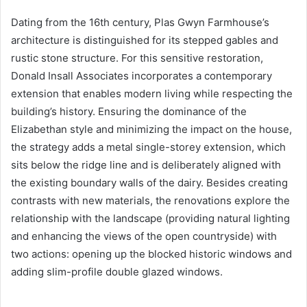
Dating from the 16th century, Plas Gwyn Farmhouse’s
architecture is distinguished for its stepped gables and
rustic stone structure. For this sensitive restoration,
Donald Insall Associates incorporates a contemporary
extension that enables modern living while respecting the
building’s history. Ensuring the dominance of the
Elizabethan style and minimizing the impact on the house,
the strategy adds a metal single-storey extension, which
sits below the ridge line and is deliberately aligned with
the existing boundary walls of the dairy. Besides creating
contrasts with new materials, the renovations explore the
relationship with the landscape (providing natural lighting
and enhancing the views of the open countryside) with
two actions: opening up the blocked historic windows and
adding slim-profile double glazed windows.