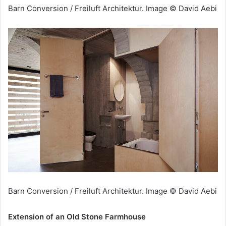
Barn Conversion / Freiluft Architektur. Image © David Aebi
Barn Conversion / Freiluft Architektur. Image © David Aebi
Extension of an Old Stone Farmhouse