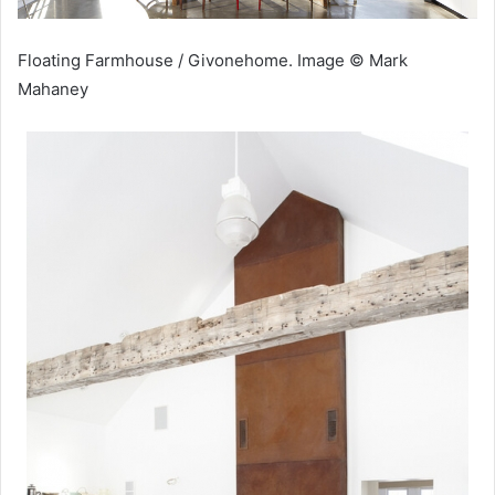
Floating Farmhouse / Givonehome. Image © Mark
Mahaney