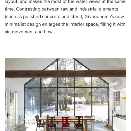
layout) and makes the most of the water views at the same
time. Contrasting between raw and industrial elements
(such as polished concrete and steel), Givonehome’s new
minimalist design enlarges the interior space, filling it with
air, movement and flow.