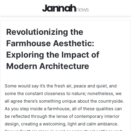
Revolutionizing the
Farmhouse Aesthetic:
Exploring the Impact of
Modern Architecture
Some would say it’s the fresh air, peace and quiet, and
some the constant closeness to nature; nonetheless, we
all agree there’s something unique about the countryside.
As you step inside a farmhouse, all of these qualities can
be reflected through the lense of contemporary interior
design, creating a welcoming, light and calm ambiance.