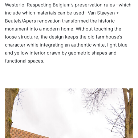
Westerlo. Respecting Belgium’s preservation rules –which
include which materials can be used– Van Staeyen +
Beutels/Apers renovation transformed the historic
monument into a modern home. Without touching the
loose structure, the design keeps the old farmhouse’s
character while integrating an authentic white, light blue
and yellow interior drawn by geometric shapes and
functional spaces.