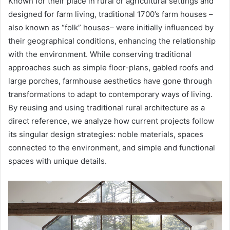
Known for their place in rural or agricultural settings and
designed for farm living, traditional 1700’s farm houses –
also known as “folk” houses– were initially influenced by
their geographical conditions, enhancing the relationship
with the environment. While conserving traditional
approaches such as simple floor-plans, gabled roofs and
large porches, farmhouse aesthetics have gone through
transformations to adapt to contemporary ways of living.
By reusing and using traditional rural architecture as a
direct reference, we analyze how current projects follow
its singular design strategies: noble materials, spaces
connected to the environment, and simple and functional
spaces with unique details.