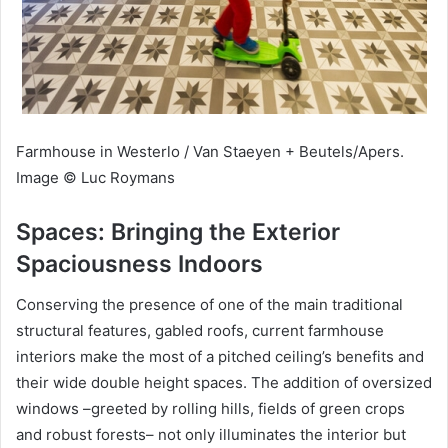
Farmhouse in Westerlo / Van Staeyen + Beutels/Apers.
Image © Luc Roymans
Spaces: Bringing the Exterior
Spaciousness Indoors
Conserving the presence of one of the main traditional
structural features, gabled roofs, current farmhouse
interiors make the most of a pitched ceiling’s benefits and
their wide double height spaces. The addition of oversized
windows –greeted by rolling hills, fields of green crops
and robust forests– not only illuminates the interior but