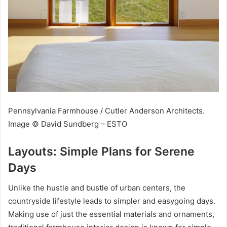
Pennsylvania Farmhouse / Cutler Anderson Architects.
Image © David Sundberg – ESTO
Layouts: Simple Plans for Serene
Days
Unlike the hustle and bustle of urban centers, the
countryside lifestyle leads to simpler and easygoing days.
Making use of just the essential materials and ornaments,