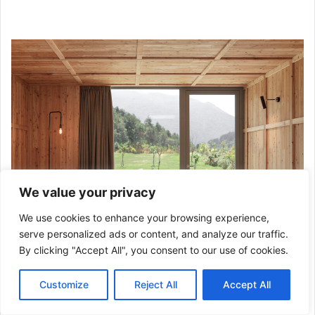
We value your privacy
We use cookies to enhance your browsing experience,
serve personalized ads or content, and analyze our traffic.
By clicking "Accept All", you consent to our use of cookies.
“La Dolce Mela” Agritour Farmhouse / studio raro. Image ©
Customize
Reject All
Accept All
studio raro