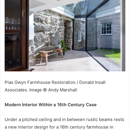
Plas Gwyn Farmhouse Restoration / Donald Insall
Associates. Image © Andy Marshall
Modern Interior Within a 16th Century Case
Under a pitched ceiling and in between rustic beams rests
a new interior design for a 16th century farmhouse in