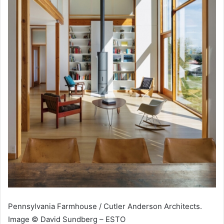
Pennsylvania Farmhouse / Cutler Anderson Architects.
Image © David Sundberg – ESTO