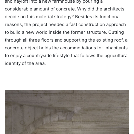
and hayloft into a new farmhouse by pouring a
considerable amount of concrete. Why did the architects
decide on this material strategy? Besides its functional
reasons, the project needed a fast construction approach
to build a new world inside the former structure. Cutting
through all three floors and supporting the existing roof, a
concrete object holds the accommodations for inhabitants
to enjoy a countryside lifestyle that follows the agricultural
identity of the area.