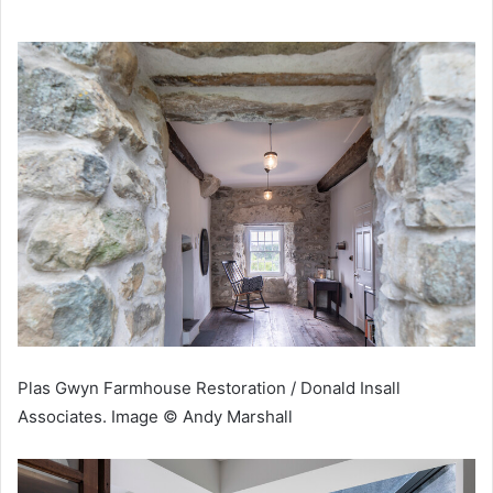
Plas Gwyn Farmhouse Restoration / Donald Insall
Associates. Image © Andy Marshall