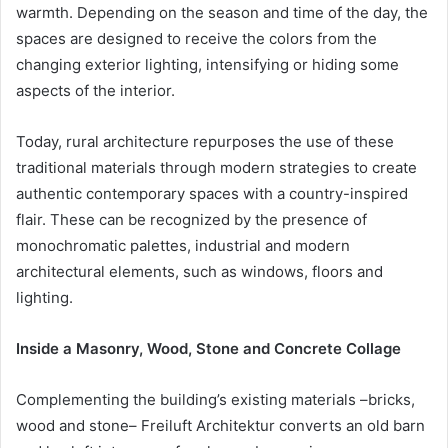
warmth. Depending on the season and time of the day, the
spaces are designed to receive the colors from the
changing exterior lighting, intensifying or hiding some
aspects of the interior.
Today, rural architecture repurposes the use of these
traditional materials through modern strategies to create
authentic contemporary spaces with a country-inspired
flair. These can be recognized by the presence of
monochromatic palettes, industrial and modern
architectural elements, such as windows, floors and
lighting.
Inside a Masonry, Wood, Stone and Concrete Collage
Complementing the building’s existing materials –bricks,
wood and stone– Freiluft Architektur converts an old barn