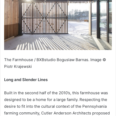
The Farmhouse / BXBstudio Boguslaw Barnas. Image ©
Piotr Krajewski
Long and Slender Lines
Built in the second half of the 2010’s, this farmhouse was
designed to be a home for a large family. Respecting the
desire to fit into the cultural context of the Pennsylvania
farming community, Cutler Anderson Architects proposed