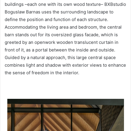
buildings –each one with its own wood texture– BXBstudio
Boguslaw Barnas uses the surrounding landscape to
define the position and function of each structure.
Accommodating the living area and bedroom, the central
barn stands out for its oversized glass facade, which is
greeted by an openwork wooden translucent curtain in
front of it, as a portal between the inside and outside.
Guided by a natural approach, this large central space
combines light and shadow with exterior views to enhance
the sense of freedom in the interior.