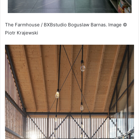
The Farmhouse / BXBstudio Boguslaw Barnas. Image ©
Piotr Krajewski