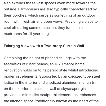
also extends these vast spaces even more towards the
outside. Farmhouses are also typically characterized by
their porches, which serve as something of an outdoor
room with fresh air and open views. Providing a place to
cool off during summer season, they function as
mudrooms for all year long.
Enlarging Views with a Two-story Curtain Wall
Combining the height of pitched ceilings with the
aesthetics of rustic beams, an 1820 manor home
renovation holds on to its period style whilst introducing
modernist elements. Supported by an oxidized tube steel
lattice in the interior and anodized aluminum muntin trim
on the exterior, the curtain wall of skyscraper glass
provides a minimalist sculptural element that enhances
the kitchen space (traditionally known as the heart of the