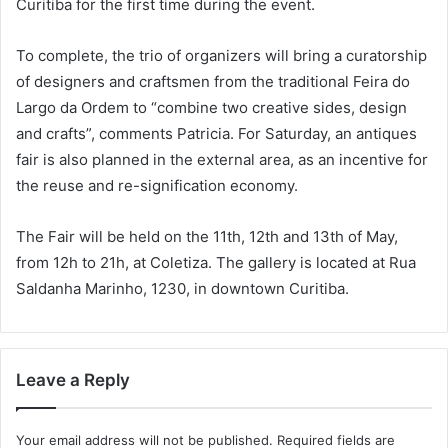
Curitiba for the first time during the event.
To complete, the trio of organizers will bring a curatorship
of designers and craftsmen from the traditional Feira do
Largo da Ordem to “combine two creative sides, design
and crafts”, comments Patricia. For Saturday, an antiques
fair is also planned in the external area, as an incentive for
the reuse and re-signification economy.
The Fair will be held on the 11th, 12th and 13th of May,
from 12h to 21h, at Coletiza. The gallery is located at Rua
Saldanha Marinho, 1230, in downtown Curitiba.
Leave a Reply
Your email address will not be published.
Required fields are