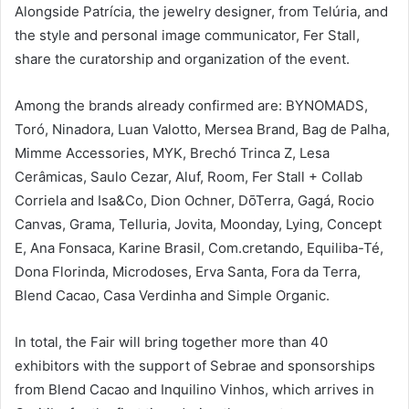
Alongside Patrícia, the jewelry designer, from Telúria, and
the style and personal image communicator, Fer Stall,
share the curatorship and organization of the event.
Among the brands already confirmed are: BYNOMADS,
Toró, Ninadora, Luan Valotto, Mersea Brand, Bag de Palha,
Mimme Accessories, MYK, Brechó Trinca Z, Lesa
Cerâmicas, Saulo Cezar, Aluf, Room, Fer Stall + Collab
Corriela and Isa&Co, Dion Ochner, DōTerra, Gagá, Rocio
Canvas, Grama, Telluria, Jovita, Moonday, Lying, Concept
E, Ana Fonsaca, Karine Brasil, Com.cretando, Equiliba-Té,
Dona Florinda, Microdoses, Erva Santa, Fora da Terra,
Blend Cacao, Casa Verdinha and Simple Organic.
In total, the Fair will bring together more than 40
exhibitors with the support of Sebrae and sponsorships
from Blend Cacao and Inquilino Vinhos, which arrives in