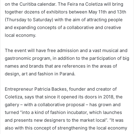
on the Curitiba calendar. The Feira na Coletiza will bring
together dozens of exhibitors between May 11th and 13th
(Thursday to Saturday) with the aim of attracting people
and expanding concepts of a collaborative and creative
local economy.
The event will have free admission and a vast musical and
gastronomic program, in addition to the participation of big
names and brands that are references in the areas of
design, art and fashion in Paraná.
Entrepreneur Patricia Backes, founder and creator of
Coletiza, says that since it opened its doors in 2018, the
gallery – with a collaborative proposal – has grown and
turned “into a kind of fashion incubator, which launches
and presents new designers to the market local”. “It was
also with this concept of strengthening the local economy