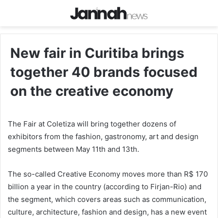
New fair in Curitiba brings
together 40 brands focused
on the creative economy
The Fair at Coletiza will bring together dozens of
exhibitors from the fashion, gastronomy, art and design
segments between May 11th and 13th.
The so-called Creative Economy moves more than R$ 170
billion a year in the country (according to Firjan-Rio) and
the segment, which covers areas such as communication,
culture, architecture, fashion and design, has a new event