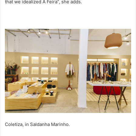
that we idealized A Feira”, she adds.
Coletiza, in Saldanha Marinho.