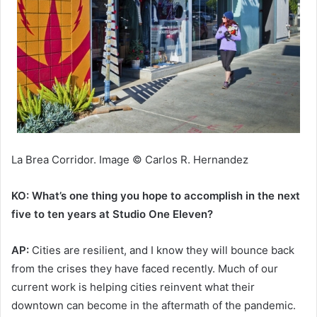
La Brea Corridor. Image © Carlos R. Hernandez
KO: What’s one thing you hope to accomplish in the next
five to ten years at Studio One Eleven?
AP:
Cities are resilient, and I know they will bounce back
from the crises they have faced recently. Much of our
current work is helping cities reinvent what their
downtown can become in the aftermath of the pandemic.