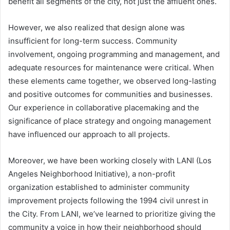
benefit all segments of the city, not just the affluent ones.
However, we also realized that design alone was
insufficient for long-term success. Community
involvement, ongoing programming and management, and
adequate resources for maintenance were critical. When
these elements came together, we observed long-lasting
and positive outcomes for communities and businesses.
Our experience in collaborative placemaking and the
significance of place strategy and ongoing management
have influenced our approach to all projects.
Moreover, we have been working closely with LANI (Los
Angeles Neighborhood Initiative), a non-profit
organization established to administer community
improvement projects following the 1994 civil unrest in
the City. From LANI, we’ve learned to prioritize giving the
community a voice in how their neighborhood should