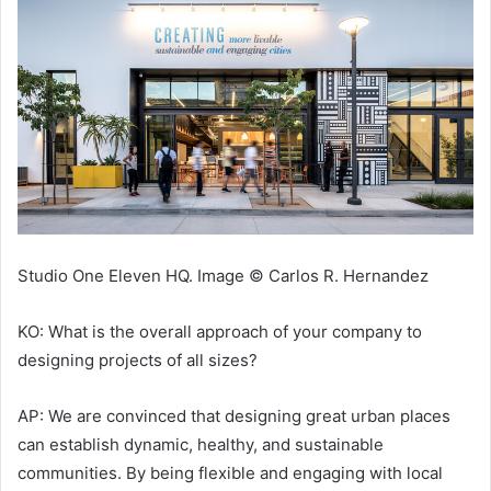
Studio One Eleven HQ. Image © Carlos R. Hernandez
KO: What is the overall approach of your company to
designing projects of all sizes?
AP: We are convinced that designing great urban places
can establish dynamic, healthy, and sustainable
communities. By being flexible and engaging with local