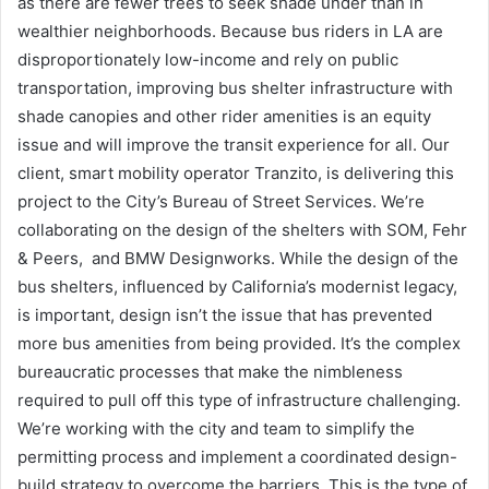
as there are fewer trees to seek shade under than in
wealthier neighborhoods. Because bus riders in LA are
disproportionately low-income and rely on public
transportation, improving bus shelter infrastructure with
shade canopies and other rider amenities is an equity
issue and will improve the transit experience for all. Our
client, smart mobility operator Tranzito, is delivering this
project to the City’s Bureau of Street Services. We’re
collaborating on the design of the shelters with SOM, Fehr
& Peers, and BMW Designworks. While the design of the
bus shelters, influenced by California’s modernist legacy,
is important, design isn’t the issue that has prevented
more bus amenities from being provided. It’s the complex
bureaucratic processes that make the nimbleness
required to pull off this type of infrastructure challenging.
We’re working with the city and team to simplify the
permitting process and implement a coordinated design-
build strategy to overcome the barriers. This is the type of