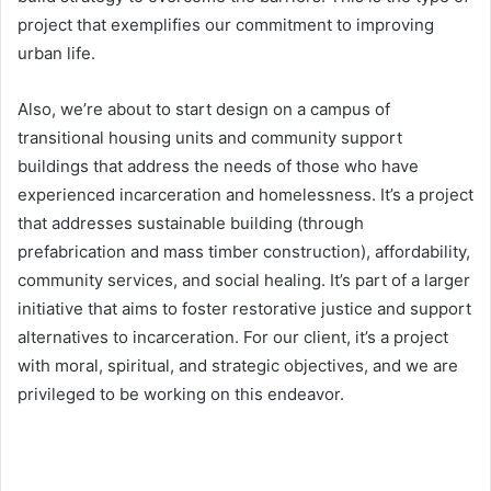
project that exemplifies our commitment to improving
urban life.
Also, we’re about to start design on a campus of
transitional housing units and community support
buildings that address the needs of those who have
experienced incarceration and homelessness. It’s a project
that addresses sustainable building (through
prefabrication and mass timber construction), affordability,
community services, and social healing. It’s part of a larger
initiative that aims to foster restorative justice and support
alternatives to incarceration. For our client, it’s a project
with moral, spiritual, and strategic objectives, and we are
privileged to be working on this endeavor.