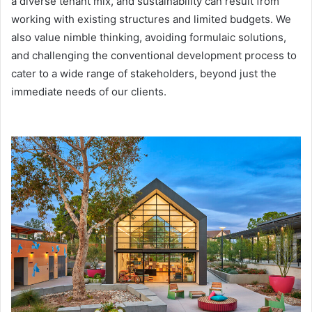
a diverse tenant mix, and sustainability can result from
working with existing structures and limited budgets. We
also value nimble thinking, avoiding formulaic solutions,
and challenging the conventional development process to
cater to a wide range of stakeholders, beyond just the
immediate needs of our clients.