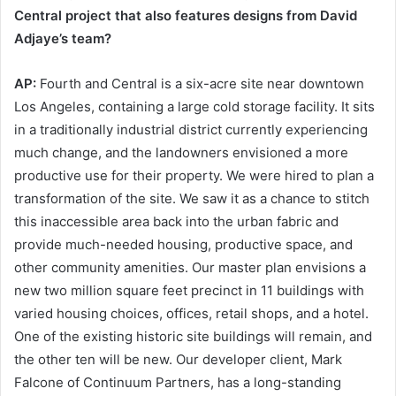
Central project that also features designs from David
Adjaye’s team?
AP:
Fourth and Central is a six-acre site near downtown
Los Angeles, containing a large cold storage facility. It sits
in a traditionally industrial district currently experiencing
much change, and the landowners envisioned a more
productive use for their property. We were hired to plan a
transformation of the site. We saw it as a chance to stitch
this inaccessible area back into the urban fabric and
provide much-needed housing, productive space, and
other community amenities. Our master plan envisions a
new two million square feet precinct in 11 buildings with
varied housing choices, offices, retail shops, and a hotel.
One of the existing historic site buildings will remain, and
the other ten will be new. Our developer client, Mark
Falcone of Continuum Partners, has a long-standing