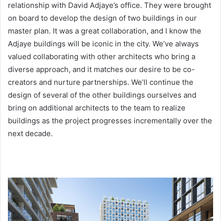
relationship with David Adjaye’s office. They were brought
on board to develop the design of two buildings in our
master plan. It was a great collaboration, and I know the
Adjaye buildings will be iconic in the city. We’ve always
valued collaborating with other architects who bring a
diverse approach, and it matches our desire to be co-
creators and nurture partnerships. We’ll continue the
design of several of the other buildings ourselves and
bring on additional architects to the team to realize
buildings as the project progresses incrementally over the
next decade.