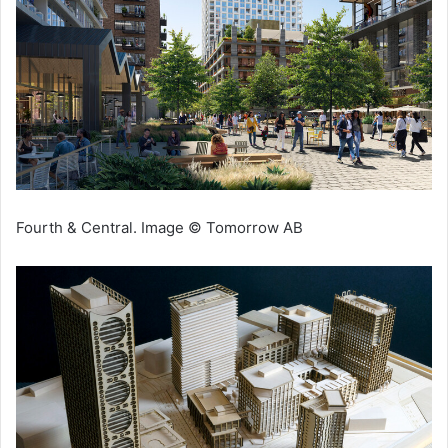
Fourth & Central. Image © Tomorrow AB