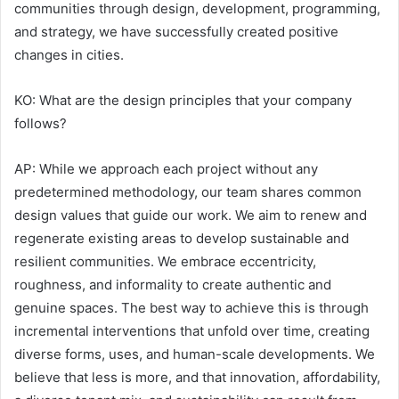
communities through design, development, programming,
and strategy, we have successfully created positive
changes in cities.
KO: What are the design principles that your company
follows?
AP: While we approach each project without any
predetermined methodology, our team shares common
design values that guide our work. We aim to renew and
regenerate existing areas to develop sustainable and
resilient communities. We embrace eccentricity,
roughness, and informality to create authentic and
genuine spaces. The best way to achieve this is through
incremental interventions that unfold over time, creating
diverse forms, uses, and human-scale developments. We
believe that less is more, and that innovation, affordability,