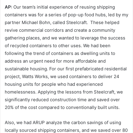
AP:
Our team’s initial experience of reusing shipping
containers was for a series of pop-up food hubs, led by my
partner Michael Bohn, called Steelcraft. These helped
revive commercial corridors and create a community
gathering places, and we wanted to leverage the success
of recycled containers to other uses. We had been
following the trend of containers as dwelling units to
address an urgent need for more affordable and
sustainable housing. For our first prefabricated residential
project, Watts Works, we used containers to deliver 24
housing units for people who had experienced
homelessness. Applying the lessons from Steelcraft, we
significantly reduced construction time and saved over
20% of the cost compared to conventionally built units.
Also, we had ARUP analyze the carbon savings of using
locally sourced shipping containers, and we saved over 80