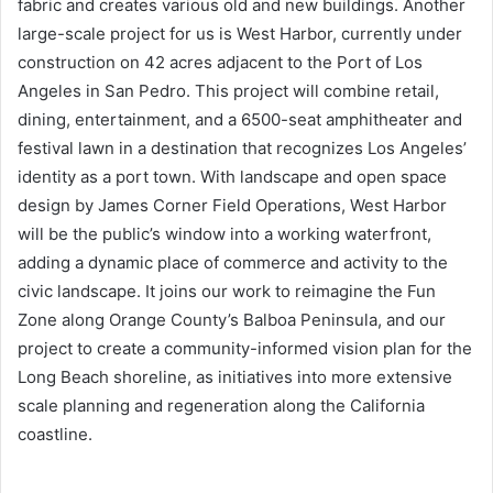
fabric and creates various old and new buildings. Another
large-scale project for us is West Harbor, currently under
construction on 42 acres adjacent to the Port of Los
Angeles in San Pedro. This project will combine retail,
dining, entertainment, and a 6500-seat amphitheater and
festival lawn in a destination that recognizes Los Angeles’
identity as a port town. With landscape and open space
design by James Corner Field Operations, West Harbor
will be the public’s window into a working waterfront,
adding a dynamic place of commerce and activity to the
civic landscape. It joins our work to reimagine the Fun
Zone along Orange County’s Balboa Peninsula, and our
project to create a community-informed vision plan for the
Long Beach shoreline, as initiatives into more extensive
scale planning and regeneration along the California
coastline.