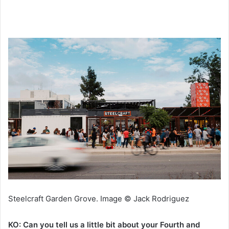
Steelcraft Garden Grove. Image © Jack Rodriguez
KO: Can you tell us a little bit about your Fourth and