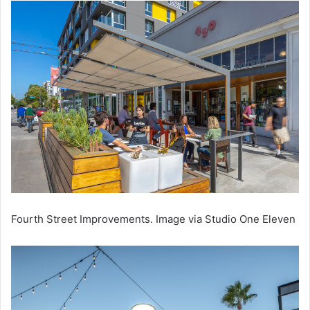
Fourth Street Improvements. Image via Studio One Eleven