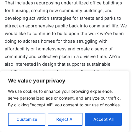
That includes repurposing underutilized office buildings
for housing, creating new community buildings, and
developing activation strategies for streets and parks to
attract an apprehensive public back into communal life. We
would like to continue to build upon the work we’ve been
doing to address homes for those struggling with
affordability or homelessness and create a sense of
community and collective place in a divisive time. We’re
also interested in design that supports sustainable
mobility in our region and enhances the public realm.
Design is an indispensable tool for building a more livable
We value your privacy
and just environment. But it can’t solve today’s social
We use cookies to enhance your browsing experience,
problems, and in many cases, it can exacerbate them. Our
serve personalized ads or content, and analyze our traffic.
dream project would incorporate all the themes I
By clicking "Accept All", you consent to our use of cookies.
mentioned to regenerate a district or part of the city,
designed and built with the input of the existing
Customize
Reject All
Accept All
community. And with processes and protections in place