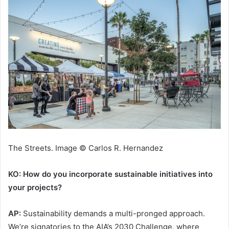
The Streets. Image © Carlos R. Hernandez
KO: How do you incorporate sustainable initiatives into
your projects?
AP:
Sustainability demands a multi-pronged approach.
We’re signatories to the AIA’s 2030 Challenge, where