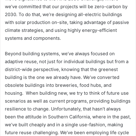
we’ve committed that our projects will be zero-carbon by
2030. To do that, we’re designing all-electric buildings
with solar production on-site, taking advantage of passive
climate strategies, and using highly energy-efficient
systems and components.
Beyond building systems, we’ve always focused on
adaptive reuse, not just for individual buildings but from a
district-wide perspective, knowing that the greenest
building is the one we already have. We’ve converted
obsolete buildings into breweries, food hubs, and
housing. When building new, we try to think of future use
scenarios as well as current programs, providing buildings
resilience to change. Unfortunately, that hasn’t always
been the attitude in Southern California, where in the past,
we’ve built cheaply and in a single use-fashion, making
future reuse challenging. We’ve been employing life cycle