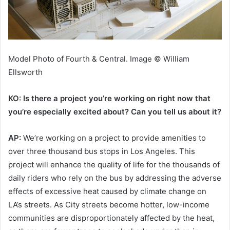
Model Photo of Fourth & Central. Image © William
Ellsworth
KO: Is there a project you’re working on right now that
you’re especially excited about? Can you tell us about it?
AP:
We’re working on a project to provide amenities to
over three thousand bus stops in Los Angeles. This
project will enhance the quality of life for the thousands of
daily riders who rely on the bus by addressing the adverse
effects of excessive heat caused by climate change on
LA’s streets. As City streets become hotter, low-income
communities are disproportionately affected by the heat,