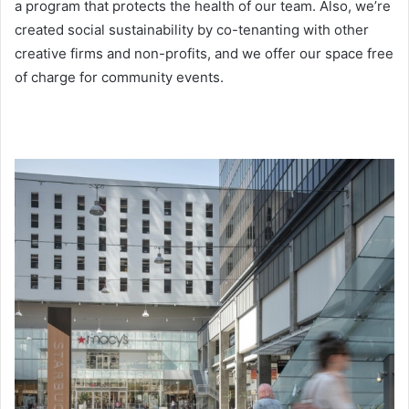
a program that protects the health of our team. Also, we’re
created social sustainability by co-tenanting with other
creative firms and non-profits, and we offer our space free
of charge for community events.