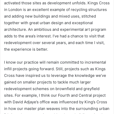
activated those sites as development unfolds. Kings Cross
in London is an excellent example of recycling structures
and adding new buildings and mixed uses, stitched
together with great urban design and exceptional
architecture. An ambitious and experimental art program
adds to the area’s interest. I’ve had a chance to visit that
redevelopment over several years, and each time I visit,
the experience is better.
I know our practice will remain committed to incremental
infill projects going forward. Still, projects such as Kings
Cross have inspired us to leverage the knowledge we’ve
gained on smaller projects to tackle much larger
redevelopment schemes on brownfield and greyfield
sites. For example, I think our Fourth and Central project
with David Adjaye’s office was influenced by King’s Cross
in how our master plan weaves into the surrounding urban