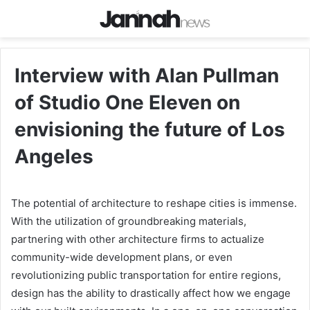
Interview with Alan Pullman
of Studio One Eleven on
envisioning the future of Los
Angeles
The potential of architecture to reshape cities is immense.
With the utilization of groundbreaking materials,
partnering with other architecture firms to actualize
community-wide development plans, or even
revolutionizing public transportation for entire regions,
design has the ability to drastically affect how we engage