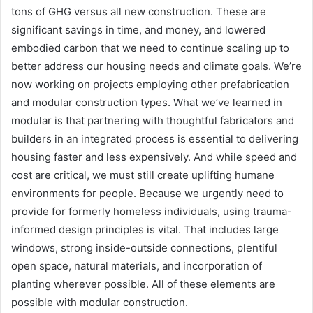
tons of GHG versus all new construction. These are
significant savings in time, and money, and lowered
embodied carbon that we need to continue scaling up to
better address our housing needs and climate goals. We’re
now working on projects employing other prefabrication
and modular construction types. What we’ve learned in
modular is that partnering with thoughtful fabricators and
builders in an integrated process is essential to delivering
housing faster and less expensively. And while speed and
cost are critical, we must still create uplifting humane
environments for people. Because we urgently need to
provide for formerly homeless individuals, using trauma-
informed design principles is vital. That includes large
windows, strong inside-outside connections, plentiful
open space, natural materials, and incorporation of
planting wherever possible. All of these elements are
possible with modular construction.