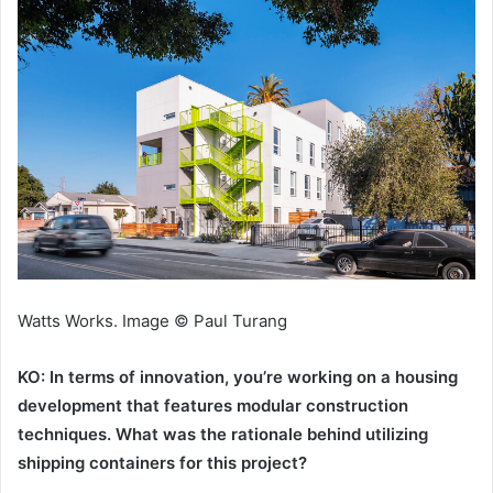
Watts Works. Image © Paul Turang
KO: In terms of innovation, you’re working on a housing
development that features modular construction
techniques. What was the rationale behind utilizing
shipping containers for this project?