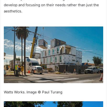
develop and focusing on their needs rather than just the
aesthetics.
Watts Works. Image © Paul Turang