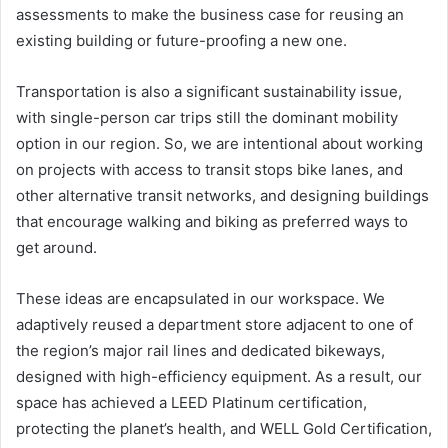
assessments to make the business case for reusing an
existing building or future-proofing a new one.
Transportation is also a significant sustainability issue,
with single-person car trips still the dominant mobility
option in our region. So, we are intentional about working
on projects with access to transit stops bike lanes, and
other alternative transit networks, and designing buildings
that encourage walking and biking as preferred ways to
get around.
These ideas are encapsulated in our workspace. We
adaptively reused a department store adjacent to one of
the region’s major rail lines and dedicated bikeways,
designed with high-efficiency equipment. As a result, our
space has achieved a LEED Platinum certification,
protecting the planet’s health, and WELL Gold Certification,