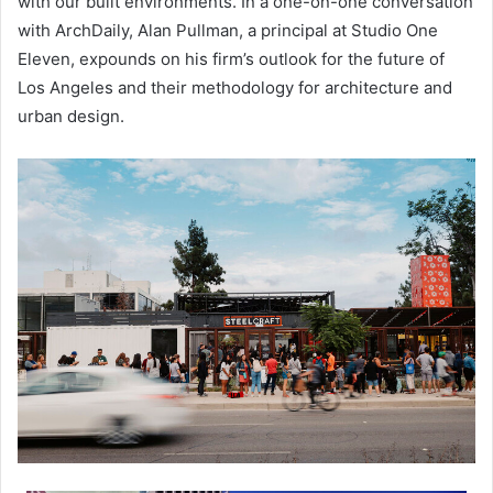
with our built environments. In a one-on-one conversation
with ArchDaily, Alan Pullman, a principal at Studio One
Eleven, expounds on his firm’s outlook for the future of
Los Angeles and their methodology for architecture and
urban design.