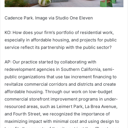
Cadence Park. Image via Studio One Eleven
KO: How does your firm’s portfolio of residential work,
especially in affordable housing, and projects for public
service reflect its partnership with the public sector?
AP: Our practice started by collaborating with
redevelopment agencies in Southern California, semi-
public organizations that use tax increment financing to
revitalize commercial corridors and districts and create
affordable housing. Through our work on low-budget
commercial storefront improvement programs in under-
resourced areas, such as Leimert Park, La Brea Avenue,
and Fourth Street, we recognized the importance of
maximizing impact with minimal cost and using design to