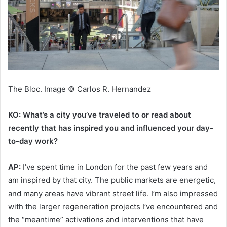
The Bloc. Image © Carlos R. Hernandez
KO: What’s a city you’ve traveled to or read about
recently that has inspired you and influenced your day-
to-day work?
AP:
I’ve spent time in London for the past few years and
am inspired by that city. The public markets are energetic,
and many areas have vibrant street life. I’m also impressed
with the larger regeneration projects I’ve encountered and
the “meantime” activations and interventions that have