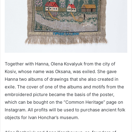
Together with Hanna, Olena Kovalyuk from the city of
Kosiv, whose name was Oksana, was exiled. She gave
Hanna two albums of drawings that she also created in
exile. The cover of one of the albums and motifs from the
embroidered picture became the basis of the poster,
which can be bought on the “Common Heritage” page on
Instagram. All profits will be used to purchase ancient folk
objects for Ivan Honchar’s museum.