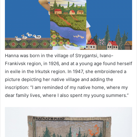
Hanna was born in the village of Strygantsi, Ivano-
Frankivsk region, in 1926, and at a young age found herself
in exile in the Irkutsk region. In 1947, she embroidered a
picture depicting her native village and adding the
inscription: “I am reminded of my native home, where my
dear family lives, where I also spent my young summers.”