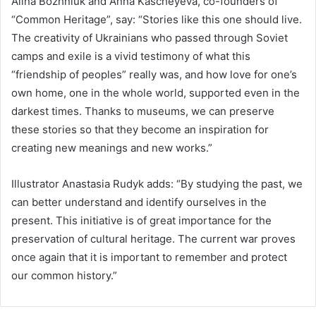
Alina Bozhniuk and Anna Kascheyeva, co-founders of
“Common Heritage”, say: “Stories like this one should live.
The creativity of Ukrainians who passed through Soviet
camps and exile is a vivid testimony of what this
“friendship of peoples” really was, and how love for one’s
own home, one in the whole world, supported even in the
darkest times. Thanks to museums, we can preserve
these stories so that they become an inspiration for
creating new meanings and new works.”
Illustrator Anastasia Rudyk adds: “By studying the past, we
can better understand and identify ourselves in the
present. This initiative is of great importance for the
preservation of cultural heritage. The current war proves
once again that it is important to remember and protect
our common history.”