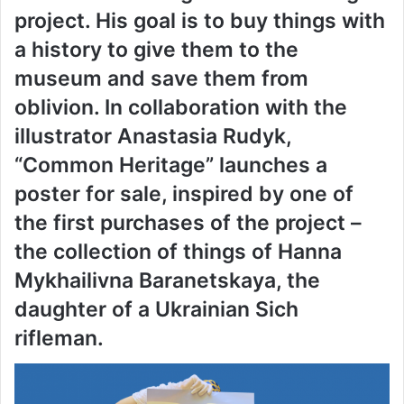
project. His goal is to buy things with
a history to give them to the
museum and save them from
oblivion. In collaboration with the
illustrator Anastasia Rudyk,
“Common Heritage” launches a
poster for sale, inspired by one of
the first purchases of the project –
the collection of things of Hanna
Mykhailivna Baranetskaya, the
daughter of a Ukrainian Sich
rifleman.