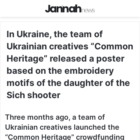
In Ukraine, the team of
Ukrainian creatives “Common
Heritage” released a poster
based on the embroidery
motifs of the daughter of the
Sich shooter
Three months ago, a team of
Ukrainian creatives launched the
“Common Heritage” crowdfunding