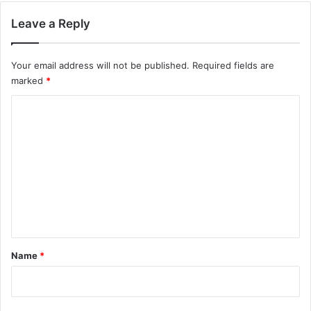
Leave a Reply
Your email address will not be published.
Required fields are
marked
*
C
o
m
m
e
n
t
*
Name
*