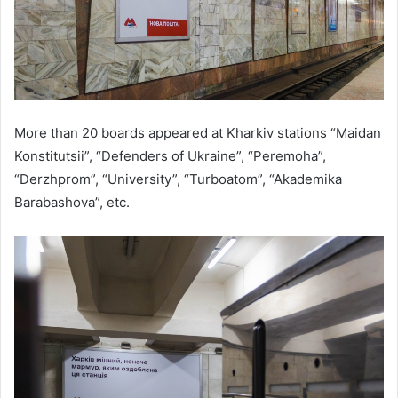
More than 20 boards appeared at Kharkiv stations “Maidan
Konstitutsii”, “Defenders of Ukraine”, “Peremoha”,
“Derzhprom”, “University”, “Turboatom”, “Akademika
Barabashova”, etc.