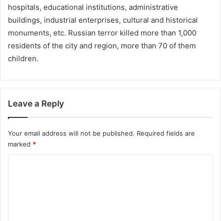
hospitals, educational institutions, administrative
buildings, industrial enterprises, cultural and historical
monuments, etc. Russian terror killed more than 1,000
residents of the city and region, more than 70 of them
children.
Leave a Reply
Your email address will not be published.
Required fields are
marked
*
C
o
m
m