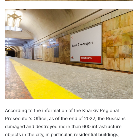
According to the information of the Kharkiv Regional
Prosecutor’s Office, as of the end of 2022, the Russians
damaged and destroyed more than 600 infrastructure
objects in the city, in particular, residential buildings,