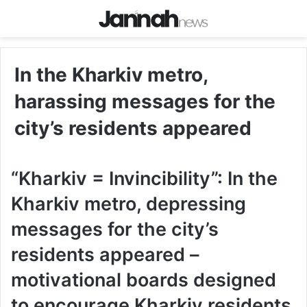
In the Kharkiv metro,
harassing messages for the
city’s residents appeared
“Kharkiv = Invincibility”: In the
Kharkiv metro, depressing
messages for the city’s
residents appeared –
motivational boards designed
to encourage Kharkiv residents