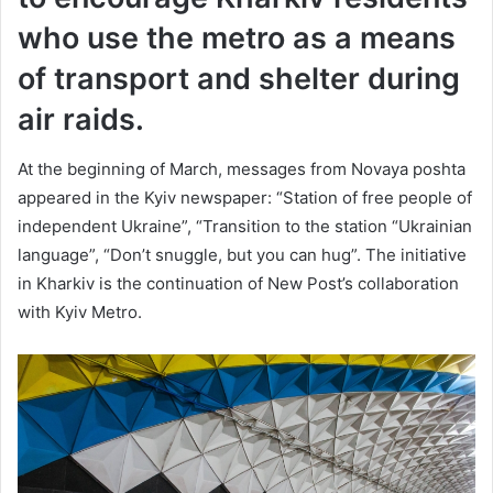
who use the metro as a means
of transport and shelter during
air raids.
At the beginning of March, messages from Novaya poshta
appeared in the Kyiv newspaper: “Station of free people of
independent Ukraine”, “Transition to the station “Ukrainian
language”, “Don’t snuggle, but you can hug”. The initiative
in Kharkiv is the continuation of New Post’s collaboration
with Kyiv Metro.