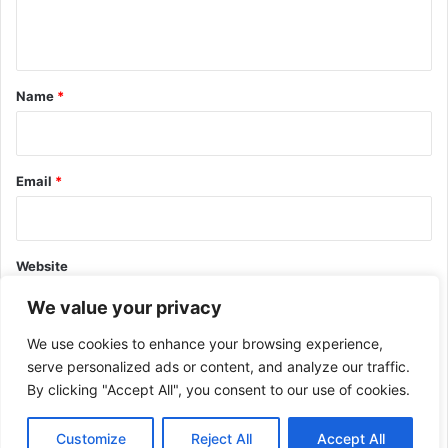
e
n
t
*
Name
*
Email
*
Website
We value your privacy
We use cookies to enhance your browsing experience,
serve personalized ads or content, and analyze our traffic.
By clicking "Accept All", you consent to our use of cookies.
This site uses Akismet to reduce spam.
Learn how your comment
data is processed.
Customize
Reject All
Accept All