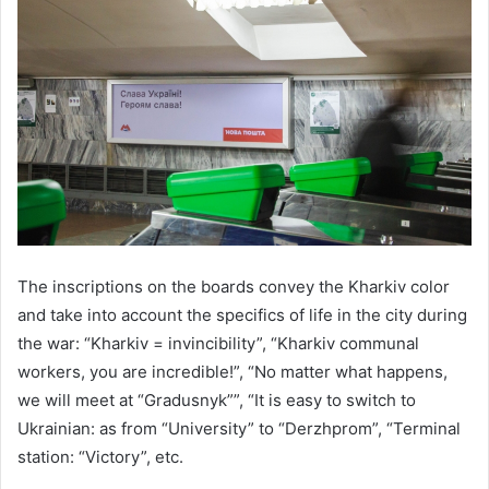
The inscriptions on the boards convey the Kharkiv color
and take into account the specifics of life in the city during
the war: “Kharkiv = invincibility”, “Kharkiv communal
workers, you are incredible!”, “No matter what happens,
we will meet at “Gradusnyk””, “It is easy to switch to
Ukrainian: as from “University” to “Derzhprom”, “Terminal
station: “Victory”, etc.