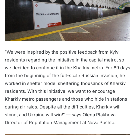
“We were inspired by the positive feedback from Kyiv
residents regarding the initiative in the capital metro, so
we decided to continue it in the Kharkiv metro. For 89 days
from the beginning of the full-scale Russian invasion, he
worked in shelter mode, sheltering thousands of Kharkiv
residents. With this initiative, we want to encourage
Kharkiv metro passengers and those who hide in stations
during air raids. Despite all the difficulties, Kharkiv will
stand, and Ukraine will win!” — says Olena Plakhova,
Director of Reputation Management at Nova Poshta.