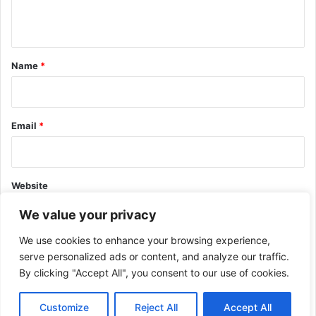
n
t
*
Name
*
Email
*
Website
We value your privacy
We use cookies to enhance your browsing experience,
serve personalized ads or content, and analyze our traffic.
By clicking "Accept All", you consent to our use of cookies.
This site uses Akismet to reduce spam.
Learn how your comment
data is processed.
Customize
Reject All
Accept All