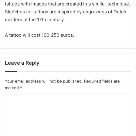
tattoos with images that are created in a similar technique.
Sketches for tattoos are inspired by engravings of Dutch
masters of the 17th century.
A tattoo will cost 100-250 euros.
Leave a Reply
Your email address will not be published.
Required fields are
marked
*
C
o
m
m
e