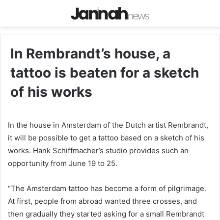
In Rembrandt’s house, a
tattoo is beaten for a sketch
of his works
In the house in Amsterdam of the Dutch artist Rembrandt,
it will be possible to get a tattoo based on a sketch of his
works. Hank Schiffmacher’s studio provides such an
opportunity from June 19 to 25.
“The Amsterdam tattoo has become a form of pilgrimage.
At first, people from abroad wanted three crosses, and
then gradually they started asking for a small Rembrandt