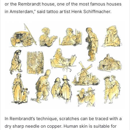
or the Rembrandt house, one of the most famous houses
in Amsterdam,” said tattoo artist Henk Schiffmacher.
In Rembrandt’s technique, scratches can be traced with a
dry sharp needle on copper. Human skin is suitable for