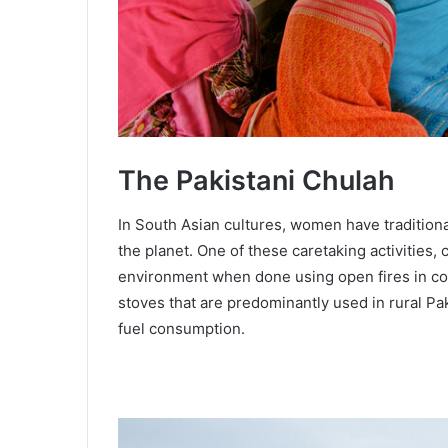
The Pakistani Chulah
In South Asian cultures, women have traditiona
the planet. One of these caretaking activities,
environment when done using open fires in co
stoves that are predominantly used in rural Pak
fuel consumption.