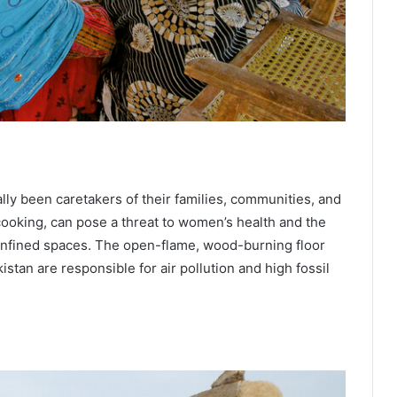
lly been caretakers of their families, communities, and
 cooking, can pose a threat to women’s health and the
nfined spaces. The open-flame, wood-burning floor
istan are responsible for air pollution and high fossil