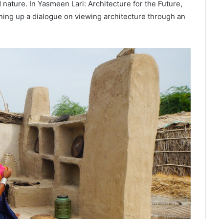
ature. In Yasmeen Lari: Architecture for the Future,
ing up a dialogue on viewing architecture through an