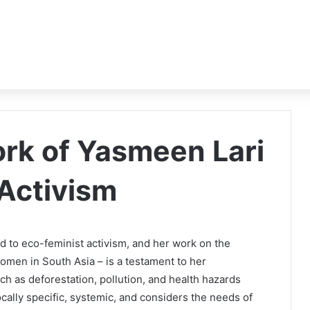
rk of Yasmeen Lari
 Activism
ed to eco-feminist activism, and her work on the
omen in South Asia – is a testament to her
h as deforestation, pollution, and health hazards
cally specific, systemic, and considers the needs of