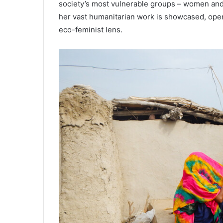
society’s most vulnerable groups – women and n
her vast humanitarian work is showcased, open
eco-feminist lens.