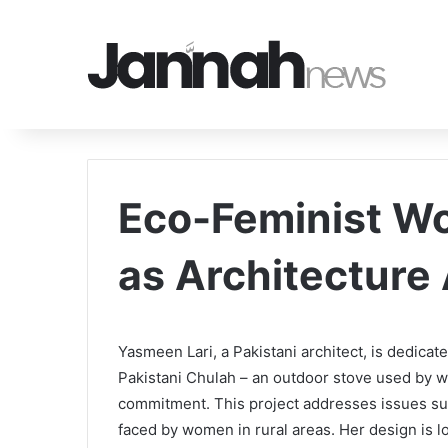
Eco-Feminist Wo
as Architecture
Yasmeen Lari, a Pakistani architect, is dedicat
Pakistani Chulah – an outdoor stove used by w
commitment. This project addresses issues suc
faced by women in rural areas. Her design is lo