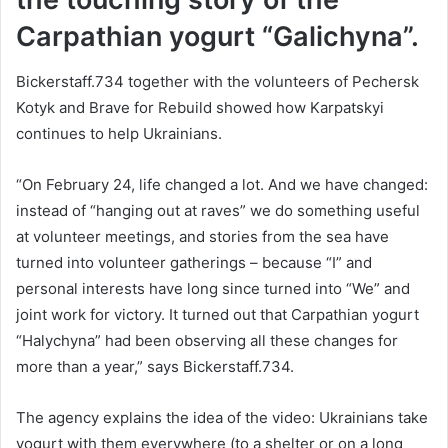
Carpathian yogurt “Galichyna”.
Bickerstaff.734 together with the volunteers of Pechersk
Kotyk and Brave for Rebuild showed how Karpatskyi
continues to help Ukrainians.
“On February 24, life changed a lot. And we have changed:
instead of “hanging out at raves” we do something useful
at volunteer meetings, and stories from the sea have
turned into volunteer gatherings – because “I” and
personal interests have long since turned into “We” and
joint work for victory. It turned out that Carpathian yogurt
“Halychyna” had been observing all these changes for
more than a year,” says Bickerstaff.734.
The agency explains the idea of the video: Ukrainians take
yogurt with them everywhere (to a shelter or on a long