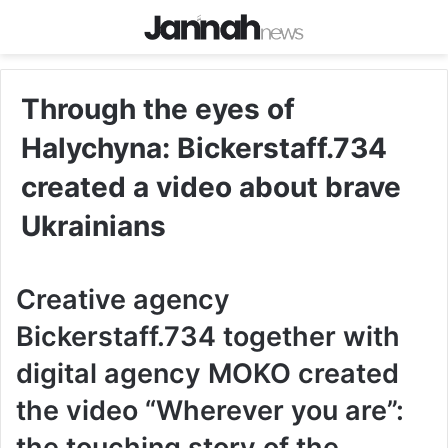
Through the eyes of
Halychyna: Bickerstaff.734
created a video about brave
Ukrainians
Creative agency
Bickerstaff.734 together with
digital agency MOKO created
the video “Wherever you are”:
the touching story of the