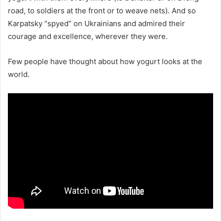
road, to soldiers at the front or to weave nets). And so
Karpatsky “spyed” on Ukrainians and admired their
courage and excellence, wherever they were.
Few people have thought about how yogurt looks at the
world.