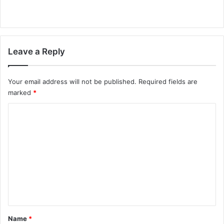
Leave a Reply
Your email address will not be published.
Required fields are
marked
*
C
o
m
m
e
n
t
*
Name
*