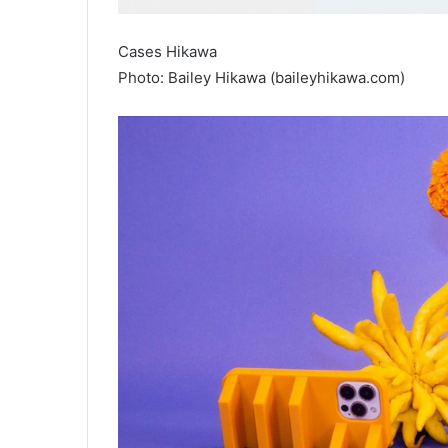
Cases Hikawa
Photo: Bailey Hikawa (baileyhikawa.com)