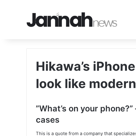
Hikawa’s iPhone
look like moder
‎”What’s on your phone?”
cases
This is a quote from a company that specializes