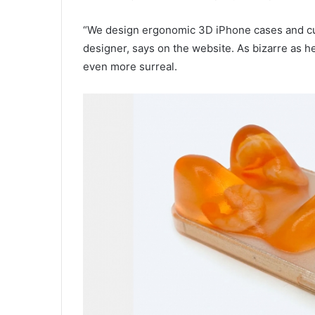
“We design ergonomic 3D iPhone cases and cus
designer, says on the website. As bizarre as h
even more surreal.