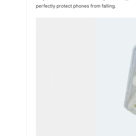
perfectly protect phones from falling.