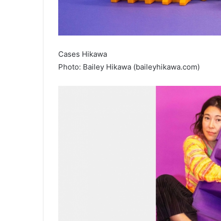
Cases Hikawa
Photo: Bailey Hikawa (baileyhikawa.com)