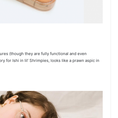
res (though they are fully functional and even
 for Ishi in lil’ Shrimpies, looks like a prawn aspic in