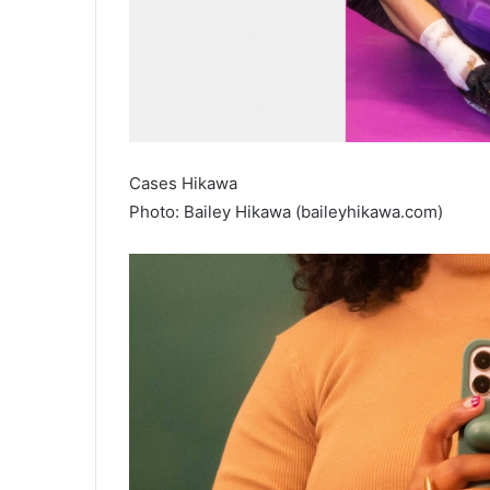
Cases Hikawa
Photo: Bailey Hikawa (baileyhikawa.com)