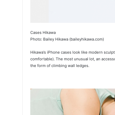
Cases Hikawa
Photo: Bailey Hikawa (baileyhikawa.com)
Hikawa’s iPhone cases look like modern sculptu
comfortable). The most unusual lot, an accessory
the form of climbing wall ledges.