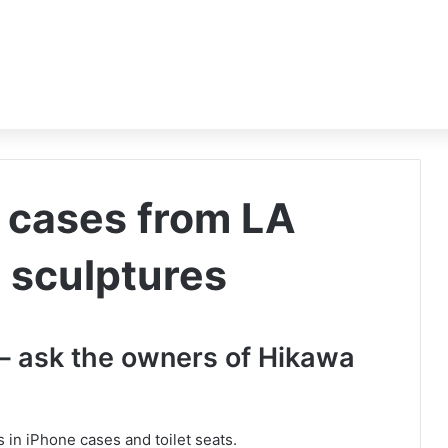
 cases from LA
n sculptures
 – ask the owners of Hikawa
 in iPhone cases and toilet seats.