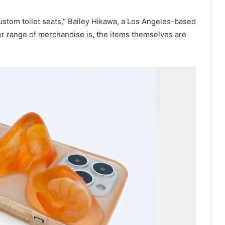
tom toilet seats,” Bailey Hikawa, a Los Angeles-based
er range of merchandise is, the items themselves are