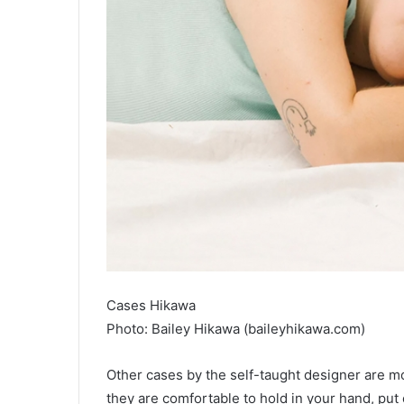
Cases Hikawa
Photo: Bailey Hikawa (baileyhikawa.com)
Other cases by the self-taught designer are mor
they are comfortable to hold in your hand, put