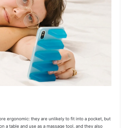
e ergonomic: they are unlikely to fit into a pocket, but
 on a table and use as a massage tool, and they also