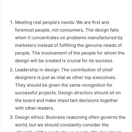
Meeting real people’s needs: We are first and
foremost people, not consumers. The design fails
when it concentrates on problems manufactured by
marketers instead of fulfilling the genuine needs of
people. The involvement of the people for whom the
design will be created is crucial for its success.
Leadership in design: The contribution of chief
designers is just as vital as other top executives.
They should be given the same recognition for
successful projects. Design directors should sit on
the board and make important decisions together
with other leaders.
Design ethics: Business reasoning often governs the
world, but we should constantly consider the