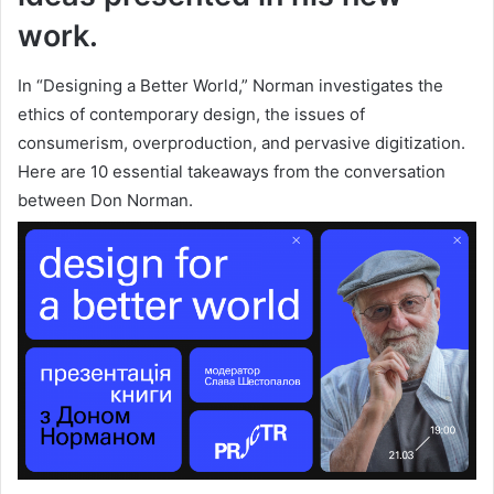
work.
In “Designing a Better World,” Norman investigates the
ethics of contemporary design, the issues of
consumerism, overproduction, and pervasive digitization.
Here are 10 essential takeaways from the conversation
between Don Norman.