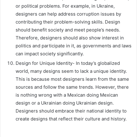
or political problems. For example, in Ukraine,
designers can help address corruption issues by
contributing their problem-solving skills. Design
should benefit society and meet people’s needs.
Therefore, designers should also show interest in
politics and participate in it, as governments and laws
can impact society significantly.
Design for Unique Identity- In today’s globalized
world, many designs seem to lack a unique identity.
This is because most designers learn from the same
sources and follow the same trends. However, there
is nothing wrong with a Mexican doing Mexican
design or a Ukrainian doing Ukrainian design.
Designers should embrace their national identity to
create designs that reflect their culture and history.