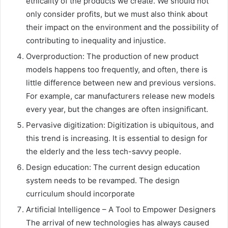
ethicality of the products we create. We should not
only consider profits, but we must also think about
their impact on the environment and the possibility of
contributing to inequality and injustice.
Overproduction: The production of new product
models happens too frequently, and often, there is
little difference between new and previous versions.
For example, car manufacturers release new models
every year, but the changes are often insignificant.
Pervasive digitization: Digitization is ubiquitous, and
this trend is increasing. It is essential to design for
the elderly and the less tech-savvy people.
Design education: The current design education
system needs to be revamped. The design
curriculum should incorporate
Artificial Intelligence – A Tool to Empower Designers
The arrival of new technologies has always caused