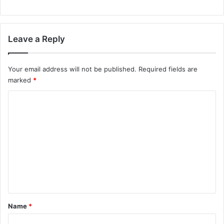
Leave a Reply
Your email address will not be published.
Required fields are
marked
*
C
o
m
m
e
n
t
*
Name
*