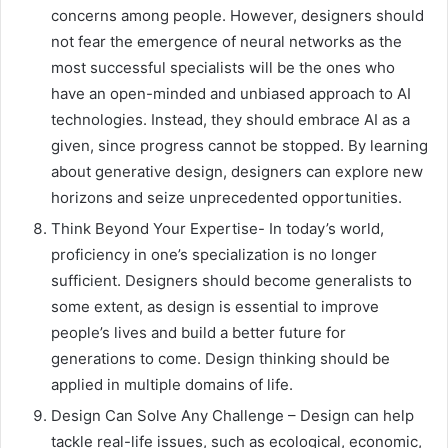
concerns among people. However, designers should
not fear the emergence of neural networks as the
most successful specialists will be the ones who
have an open-minded and unbiased approach to AI
technologies. Instead, they should embrace AI as a
given, since progress cannot be stopped. By learning
about generative design, designers can explore new
horizons and seize unprecedented opportunities.
Think Beyond Your Expertise- In today’s world,
proficiency in one’s specialization is no longer
sufficient. Designers should become generalists to
some extent, as design is essential to improve
people’s lives and build a better future for
generations to come. Design thinking should be
applied in multiple domains of life.
Design Can Solve Any Challenge – Design can help
tackle real-life issues, such as ecological, economic,