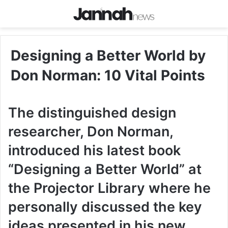
Designing a Better World by
Don Norman: 10 Vital Points
The distinguished design
researcher, Don Norman,
introduced his latest book
“Designing a Better World” at
the Projector Library where he
personally discussed the key
ideas presented in his new