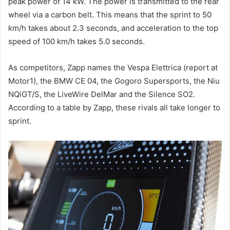
peak power of 14 kW. The power is transmitted to the rear
wheel via a carbon belt. This means that the sprint to 50
km/h takes about 2.3 seconds, and acceleration to the top
speed of 100 km/h takes 5.0 seconds.
As competitors, Zapp names the Vespa Elettrica (report at
Motor1), the BMW CE 04, the Gogoro Supersports, the Niu
NQiGT/S, the LiveWire DelMar and the Silence SO2.
According to a table by Zapp, these rivals all take longer to
sprint.