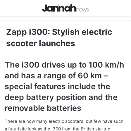
Zapp i300: Stylish electric
scooter launches
The i300 drives up to 100 km/h
and has a range of 60 km –
special features include the
deep battery position and the
removable batteries
There are now many electric scooters, but few have such
a futuristic look as the i300 from the British startup