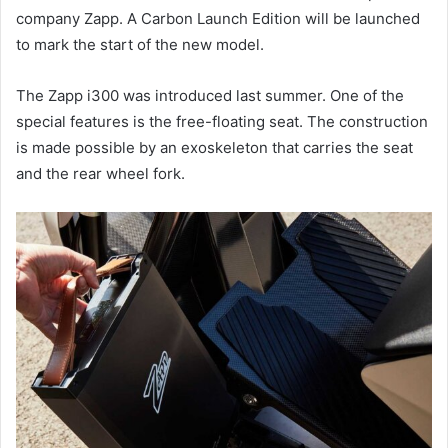
company Zapp. A Carbon Launch Edition will be launched
to mark the start of the new model.
The Zapp i300 was introduced last summer. One of the
special features is the free-floating seat. The construction
is made possible by an exoskeleton that carries the seat
and the rear wheel fork.