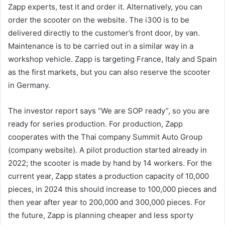
Zapp experts, test it and order it. Alternatively, you can
order the scooter on the website. The i300 is to be
delivered directly to the customer’s front door, by van.
Maintenance is to be carried out in a similar way in a
workshop vehicle. Zapp is targeting France, Italy and Spain
as the first markets, but you can also reserve the scooter
in Germany.
The investor report says “We are SOP ready”, so you are
ready for series production. For production, Zapp
cooperates with the Thai company Summit Auto Group
(company website). A pilot production started already in
2022; the scooter is made by hand by 14 workers. For the
current year, Zapp states a production capacity of 10,000
pieces, in 2024 this should increase to 100,000 pieces and
then year after year to 200,000 and 300,000 pieces. For
the future, Zapp is planning cheaper and less sporty