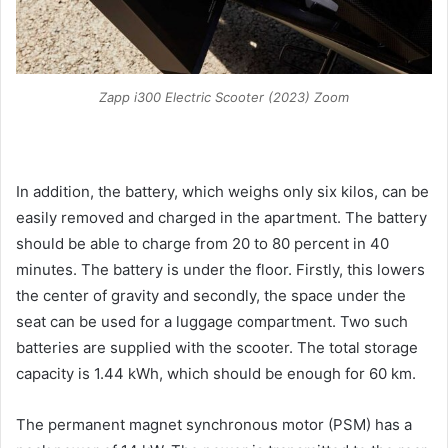
Zapp i300 Electric Scooter (2023) Zoom
In addition, the battery, which weighs only six kilos, can be
easily removed and charged in the apartment. The battery
should be able to charge from 20 to 80 percent in 40
minutes. The battery is under the floor. Firstly, this lowers
the center of gravity and secondly, the space under the
seat can be used for a luggage compartment. Two such
batteries are supplied with the scooter. The total storage
capacity is 1.44 kWh, which should be enough for 60 km.
The permanent magnet synchronous motor (PSM) has a