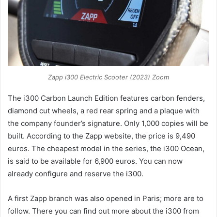
Zapp i300 Electric Scooter (2023) Zoom
The i300 Carbon Launch Edition features carbon fenders,
diamond cut wheels, a red rear spring and a plaque with
the company founder’s signature. Only 1,000 copies will be
built. According to the Zapp website, the price is 9,490
euros. The cheapest model in the series, the i300 Ocean,
is said to be available for 6,900 euros. You can now
already configure and reserve the i300.
A first Zapp branch was also opened in Paris; more are to
follow. There you can find out more about the i300 from