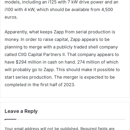
models, including an i125 with 7 kW drive power and an
i100 with 4 kW, which should be available from 4,500
euros.
Apparently, what keeps Zapp from serial production is
money. In order to raise capital, Zapp appears to be
planning to merge with a publicly traded shell company
called CIIG Capital Partners II. That company appears to
have $294 million in cash on hand. 274 million of which
will probably go to Zapp. This should make it possible to
start series production. The merger is expected to be
completed in the first half of 2023.
Leave a Reply
Your email address will not be published.
Required fields are