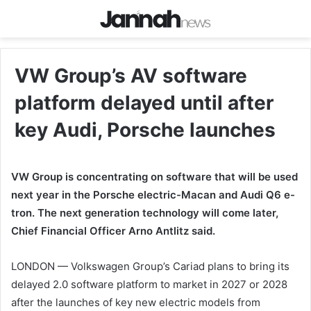
VW Group’s AV software
platform delayed until after
key Audi, Porsche launches
VW Group is concentrating on software that will be used
next year in the Porsche electric-Macan and Audi Q6 e-
tron. The next generation technology will come later,
Chief Financial Officer Arno Antlitz said.
LONDON — Volkswagen Group’s Cariad plans to bring its
delayed 2.0 software platform to market in 2027 or 2028
after the launches of key new electric models from