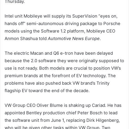
Thursday.
Intel unit Mobileye will supply its SuperVision “eyes on,
hands off” semi-autonomous driving package to Porsche
models using the Software 1.2 platform, Mobileye CEO
Anmon Shashua told
Automotive News Europe
.
The electric Macan and Q6 e-tron have been delayed
because the 2.0 software they were originally supposed to
use is not ready. Both models are crucial to position VW’s
premium brands at the forefront of EV technology. The
problems have also pushed back VW brand’s Trinity
flagship EV toward the end of the decade.
VW Group CEO Oliver Blume is shaking up Cariad. He has
appointed Bentley production chief Peter Bosch to lead
the software unit from June 1, replacing Dirk Hilgenberg,
who will be given other tasks within VW Group. Two