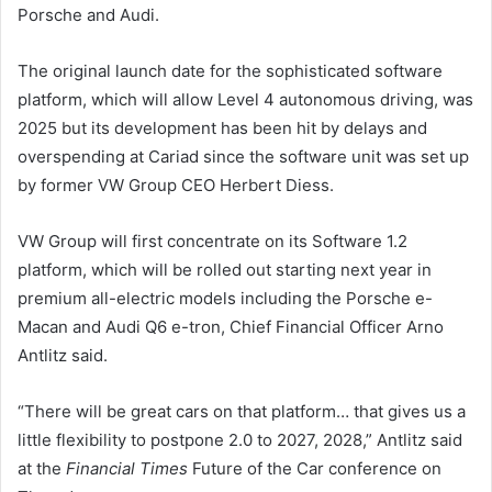
Porsche and Audi.
The original launch date for the sophisticated software
platform, which will allow Level 4 autonomous driving, was
2025 but its development has been hit by delays and
overspending at Cariad since the software unit was set up
by former VW Group CEO Herbert Diess.
VW Group will first concentrate on its Software 1.2
platform, which will be rolled out starting next year in
premium all-electric models including the Porsche e-
Macan and Audi Q6 e-tron, Chief Financial Officer Arno
Antlitz said.
“There will be great cars on that platform… that gives us a
little flexibility to postpone 2.0 to 2027, 2028,” Antlitz said
at the
Financial Times
Future of the Car conference on