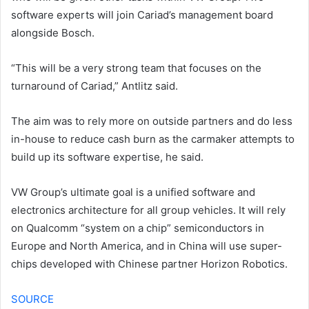
software experts will join Cariad’s management board
alongside Bosch.
“This will be a very strong team that focuses on the
turnaround of Cariad,” Antlitz said.
The aim was to rely more on outside partners and do less
in-house to reduce cash burn as the carmaker attempts to
build up its software expertise, he said.
VW Group’s ultimate goal is a unified software and
electronics architecture for all group vehicles. It will rely
on Qualcomm “system on a chip” semiconductors in
Europe and North America, and in China will use super-
chips developed with Chinese partner Horizon Robotics.
SOURCE