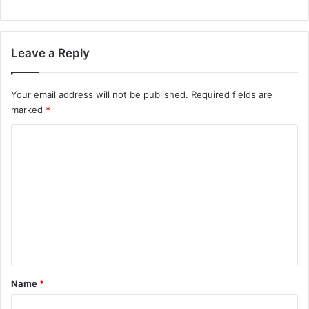
Leave a Reply
Your email address will not be published.
Required fields are
marked
*
C
o
m
m
e
n
t
*
Name
*