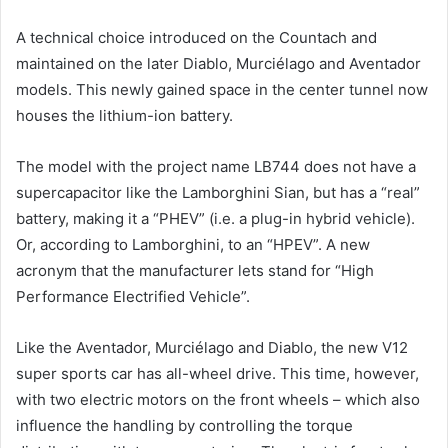
A technical choice introduced on the Countach and
maintained on the later Diablo, Murciélago and Aventador
models. This newly gained space in the center tunnel now
houses the lithium-ion battery.
The model with the project name LB744 does not have a
supercapacitor like the Lamborghini Sian, but has a “real”
battery, making it a “PHEV” (i.e. a plug-in hybrid vehicle).
Or, according to Lamborghini, to an “HPEV”. A new
acronym that the manufacturer lets stand for “High
Performance Electrified Vehicle”.
Like the Aventador, Murciélago and Diablo, the new V12
super sports car has all-wheel drive. This time, however,
with two electric motors on the front wheels – which also
influence the handling by controlling the torque