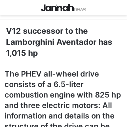
V12 successor to the
Lamborghini Aventador has
1,015 hp
The PHEV all-wheel drive
consists of a 6.5-liter
combustion engine with 825 hp
and three electric motors: All
information and details on the
structure of the drive can be