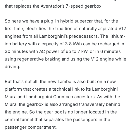
that replaces the Aventador’s 7-speed gearbox.
So here we have a plug-in hybrid supercar that, for the
first time, electrifies the tradition of naturally aspirated V12
engines from all Lamborghini’s predecessors. The lithium-
ion battery with a capacity of 3.8 kWh can be recharged in
30 minutes with AC power of up to 7 kW, or in 6 minutes
using regenerative braking and using the V12 engine while
driving.
But that’s not all: the new Lambo is also built on a new
platform that creates a technical link to its Lamborghini
Miura and Lamborghini Countach ancestors. As with the
Miura, the gearbox is also arranged transversely behind
the engine. So the gear box is no longer located in the
central tunnel that separates the passengers in the
passenger compartment.