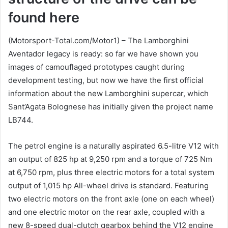
found here
(Motorsport-Total.com/Motor1) – The Lamborghini
Aventador legacy is ready: so far we have shown you
images of camouflaged prototypes caught during
development testing, but now we have the first official
information about the new Lamborghini supercar, which
Sant’Agata Bolognese has initially given the project name
LB744.
The petrol engine is a naturally aspirated 6.5-litre V12 with
an output of 825 hp at 9,250 rpm and a torque of 725 Nm
at 6,750 rpm, plus three electric motors for a total system
output of 1,015 hp All-wheel drive is standard. Featuring
two electric motors on the front axle (one on each wheel)
and one electric motor on the rear axle, coupled with a
new 8-speed dual-clutch gearbox behind the V12 engine