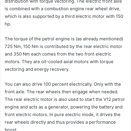
distribution with torque vectoring. The electric front axle
is combined with a combustion engine rear wheel drive,
which is also supported by a third electric motor with 150
hp.
The torque of the petrol engine is (as already mentioned)
725 Nm, 150 Nm is contributed by the rear electric motor
and 350 Nm each comes from the two front electric
motors. They are oil-cooled axial motors with torque
vectoring and energy recovery.
You can also drive 100 percent electrically. Only with the
front axle. The rear wheels then engage when needed.
The rear electric motor is also used to start the V12 petrol
engine and acts as a generator, powering the battery and
front electric motors. In pure electric mode, it drives the
rear wheels directly and thus provides a performance
boost.