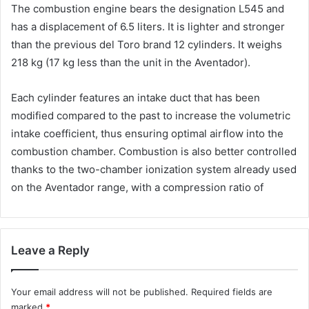
The combustion engine bears the designation L545 and
has a displacement of 6.5 liters. It is lighter and stronger
than the previous del Toro brand 12 cylinders. It weighs
218 kg (17 kg less than the unit in the Aventador).
Each cylinder features an intake duct that has been
modified compared to the past to increase the volumetric
intake coefficient, thus ensuring optimal airflow into the
combustion chamber. Combustion is also better controlled
thanks to the two-chamber ionization system already used
on the Aventador range, with a compression ratio of
Leave a Reply
Your email address will not be published.
Required fields are
marked
*