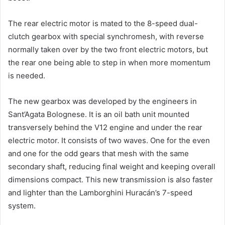
The rear electric motor is mated to the 8-speed dual-
clutch gearbox with special synchromesh, with reverse
normally taken over by the two front electric motors, but
the rear one being able to step in when more momentum
is needed.
The new gearbox was developed by the engineers in
Sant’Agata Bolognese. It is an oil bath unit mounted
transversely behind the V12 engine and under the rear
electric motor. It consists of two waves. One for the even
and one for the odd gears that mesh with the same
secondary shaft, reducing final weight and keeping overall
dimensions compact. This new transmission is also faster
and lighter than the Lamborghini Huracán’s 7-speed
system.