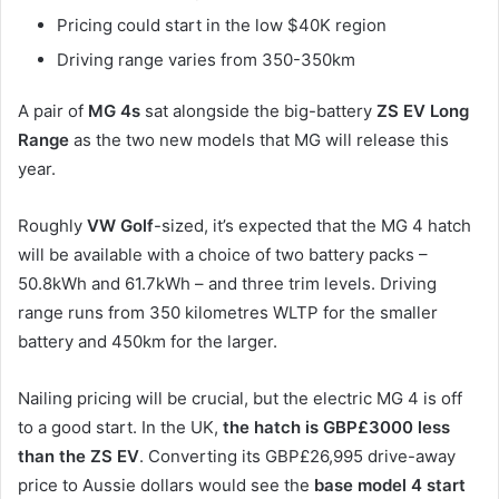
Pricing could start in the low $40K region
Driving range varies from 350-350km
A pair of
MG 4s
sat alongside the big-battery
ZS EV Long
Range
as the two new models that MG will release this
year.
Roughly
VW Golf
-sized, it’s expected that the MG 4 hatch
will be available with a choice of two battery packs –
50.8kWh and 61.7kWh – and three trim levels. Driving
range runs from 350 kilometres WLTP for the smaller
battery and 450km for the larger.
Nailing pricing will be crucial, but the electric MG 4 is off
to a good start. In the UK,
the hatch is GBP£3000 less
than the ZS EV
. Converting its GBP£26,995 drive-away
price to Aussie dollars would see the
base model 4 start