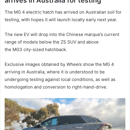
arrives in Australia for testing
The MG 4 electric hatch has arrived on Australian soil for
testing, with hopes it will launch locally early next year.
The new EV will drop into the Chinese marque’s current
range of models below the ZS SUV and above
the MG3 city-sized hatchback.
Exclusive images obtained by
Wheels
show the MG 4
arriving in Australia, where it is understood to be
undergoing testing against local conditions, as well as
homologation and conversion to right-hand-drive.