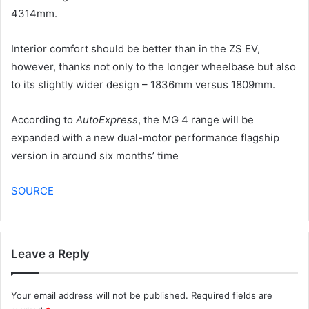
4314mm.
Interior comfort should be better than in the ZS EV,
however, thanks not only to the longer wheelbase but also
to its slightly wider design – 1836mm versus 1809mm.
According to
AutoExpress
, the MG 4 range will be
expanded with a new dual-motor performance flagship
version in around six months’ time
SOURCE
Leave a Reply
Your email address will not be published.
Required fields are