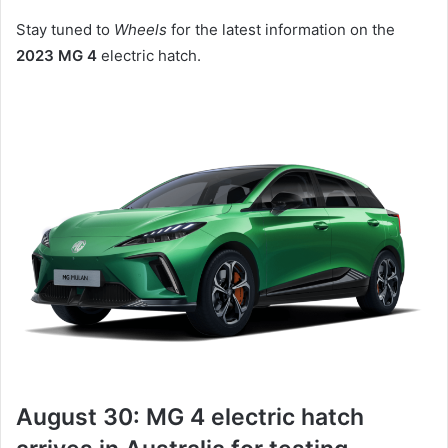
Stay tuned to
Wheels
for the latest information on the
2023 MG 4
electric hatch.
August 30: MG 4 electric hatch