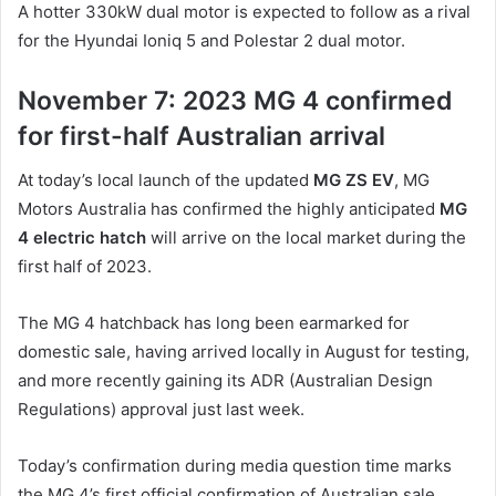
A hotter 330kW dual motor is expected to follow as a rival
for the Hyundai Ioniq 5 and Polestar 2 dual motor.
November 7: 2023 MG 4 confirmed
for first-half Australian arrival
At today’s local launch of the updated
MG ZS EV
, MG
Motors Australia has confirmed the highly anticipated
MG
4 electric hatch
will arrive on the local market during the
first half of 2023.
The MG 4 hatchback has long been earmarked for
domestic sale, having arrived locally in August for testing,
and more recently gaining its ADR (Australian Design
Regulations) approval just last week.
Today’s confirmation during media question time marks
the MG 4’s first official confirmation of Australian sale.