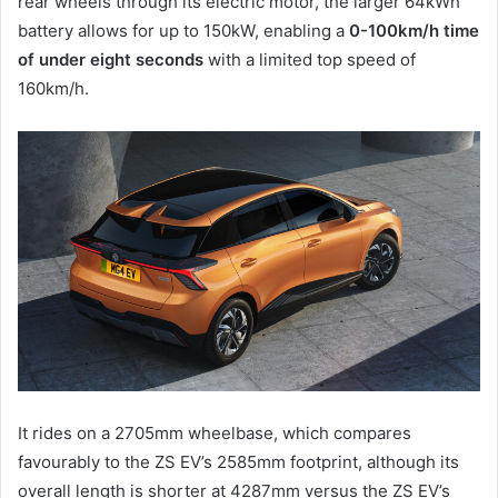
rear wheels through its electric motor, the larger 64kWh
battery allows for up to 150kW, enabling a
0-100km/h time
of under eight seconds
with a limited top speed of
160km/h.
It rides on a 2705mm wheelbase, which compares
favourably to the ZS EV’s 2585mm footprint, although its
overall length is shorter at 4287mm versus the ZS EV’s