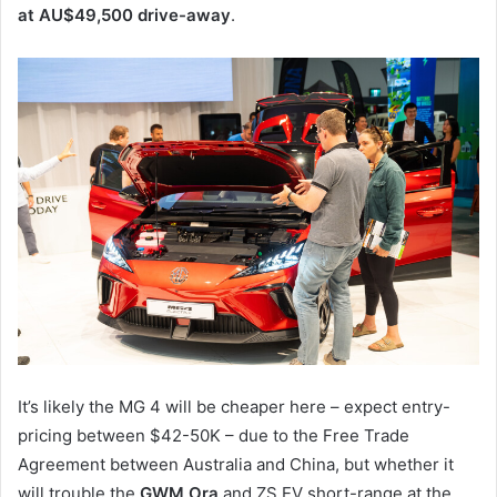
at AU$49,500 drive-away
.
It’s likely the MG 4 will be cheaper here – expect entry-
pricing between $42-50K – due to the Free Trade
Agreement between Australia and China, but whether it
will trouble the
GWM Ora
and ZS EV short-range at the