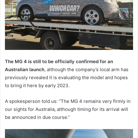
The MG 4 is still to be officially confirmed for an
Australian launch
, although the company’s local arm has
previously revealed it is evaluating the model and hopes
to bring it here by early 2023.
A spokesperson told us: “The MG 4 remains very firmly in
our sights for Australia, although timing for its arrival will
be announced in due course.”