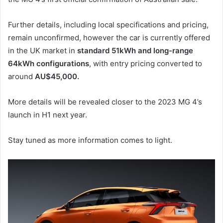
Further details, including local specifications and pricing,
remain unconfirmed, however the car is currently offered
in the UK market in
standard 51kWh and long-range
64kWh configurations
, with entry pricing converted to
around
AU$45,000.
More details will be revealed closer to the 2023 MG 4’s
launch in H1 next year.
Stay tuned as more information comes to light.