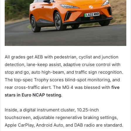
All grades get AEB with pedestrian, cyclist and junction
detection, lane-keep assist, adaptive cruise control with
stop and go, auto high-beam, and traffic sign recognition.
The top-spec Trophy scores blind-spot monitoring, and
rear cross-traffic alert. The MG 4 was blessed with
five
stars in Euro NCAP testing
.
Inside, a digital instrument cluster, 10.25-inch
touchscreen, adjustable regenerative braking settings,
Apple CarPlay, Android Auto, and DAB radio are standard.