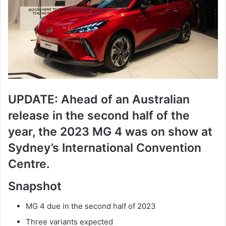
UPDATE: Ahead of an Australian
release in the second half of the
year, the 2023 MG 4 was on show at
Sydney’s International Convention
Centre.
Snapshot
MG 4 due in the second half of 2023
Three variants expected