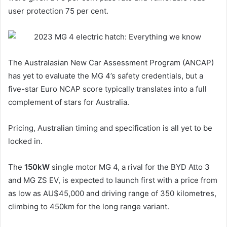
user protection 75 per cent.
The Australasian New Car Assessment Program (ANCAP)
has yet to evaluate the MG 4’s safety credentials, but a
five-star Euro NCAP score typically translates into a full
complement of stars for Australia.
Pricing, Australian timing and specification is all yet to be
locked in.
The
150kW
single motor MG 4, a rival for the BYD Atto 3
and MG ZS EV, is expected to launch first with a price from
as low as AU$45,000 and driving range of 350 kilometres,
climbing to 450km for the long range variant.