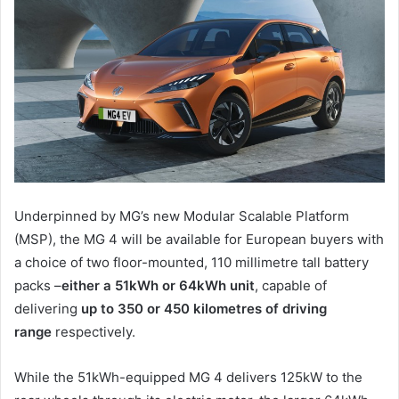
Underpinned by MG’s new Modular Scalable Platform
(MSP), the MG 4 will be available for European buyers with
a choice of two floor-mounted, 110 millimetre tall battery
packs –
either a 51kWh or 64kWh unit
, capable of
delivering
up to 350 or 450 kilometres of driving
range
respectively.
While the 51kWh-equipped MG 4 delivers 125kW to the