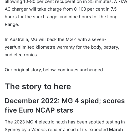
allowing 10-80 per cent recuperation in 35 minutes. A 7kW
AC charger will take charge from 0-100 per cent in 7.5
hours for the short range, and nine hours for the Long
Range.
In Australia, MG will back the MG 4 with a seven-
year/unlimited kilometre warranty for the body, battery,
and electronics.
Our original story, below, continues unchanged.
The story to here
December 2022: MG 4 spied; scores
five Euro NCAP stars
The 2023 MG 4 electric hatch has been spotted testing in
Sydney by a
Wheels
reader ahead of its expected
March