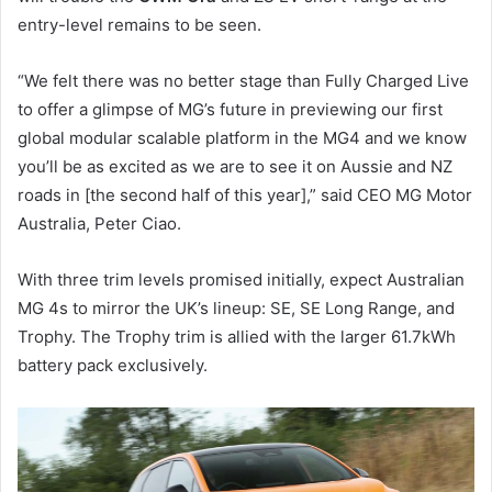
entry-level remains to be seen.
“We felt there was no better stage than Fully Charged Live
to offer a glimpse of MG’s future in previewing our first
global modular scalable platform in the MG4 and we know
you’ll be as excited as we are to see it on Aussie and NZ
roads in [the second half of this year],” said CEO MG Motor
Australia, Peter Ciao.
With three trim levels promised initially, expect Australian
MG 4s to mirror the UK’s lineup: SE, SE Long Range, and
Trophy. The Trophy trim is allied with the larger 61.7kWh
battery pack exclusively.