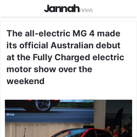
The all-electric MG 4 made
its official Australian debut
at the Fully Charged electric
motor show over the
weekend