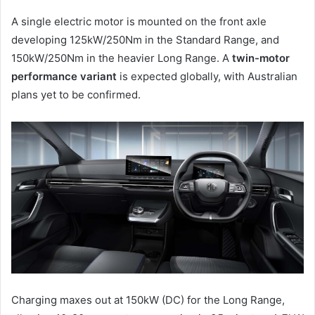
A single electric motor is mounted on the front axle
developing 125kW/250Nm in the Standard Range, and
150kW/250Nm in the heavier Long Range. A
twin-motor
performance variant
is expected globally, with Australian
plans yet to be confirmed.
Charging maxes out at 150kW (DC) for the Long Range,