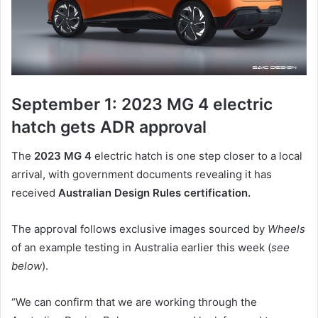
September 1: 2023 MG 4 electric
hatch gets ADR approval
The
2023 MG 4
electric hatch is one step closer to a local
arrival, with government documents revealing it has
received
Australian Design Rules certification.
The approval follows exclusive images sourced by
Wheels
of an example testing in Australia earlier this week (
see
below
).
“We can confirm that we are working through the