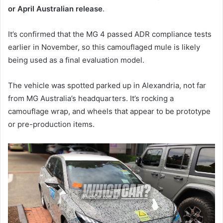
or April Australian release
.
It’s confirmed that the MG 4 passed ADR compliance tests
earlier in November, so this camouflaged mule is likely
being used as a final evaluation model.
The vehicle was spotted parked up in Alexandria, not far
from MG Australia’s headquarters. It’s rocking a
camouflage wrap, and wheels that appear to be prototype
or pre-production items.