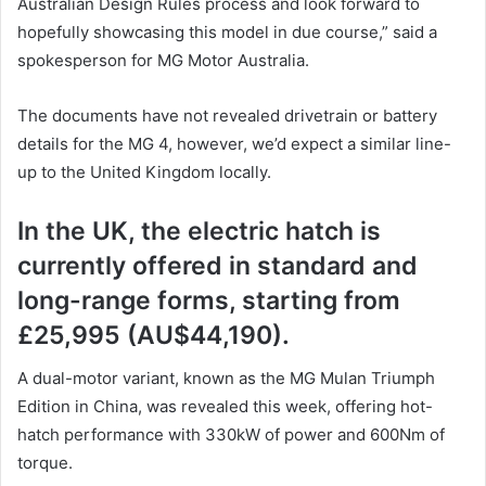
Australian Design Rules process and look forward to
hopefully showcasing this model in due course,” said a
spokesperson for MG Motor Australia.
The documents have not revealed drivetrain or battery
details for the MG 4, however, we’d expect a similar line-
up to the United Kingdom locally.
In the UK, the electric hatch is
currently offered in standard and
long-range forms, starting from
£25,995 (AU$44,190).
A dual-motor variant, known as the MG Mulan Triumph
Edition in China, was revealed this week, offering hot-
hatch performance with 330kW of power and 600Nm of
torque.