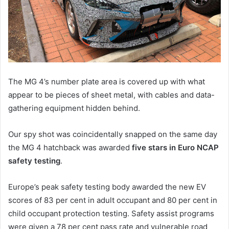
The MG 4’s number plate area is covered up with what
appear to be pieces of sheet metal, with cables and data-
gathering equipment hidden behind.
Our spy shot was coincidentally snapped on the same day
the MG 4 hatchback was awarded
five stars in Euro NCAP
safety testing
.
Europe’s peak safety testing body awarded the new EV
scores of 83 per cent in adult occupant and 80 per cent in
child occupant protection testing. Safety assist programs
were given a 78 per cent pass rate and vulnerable road