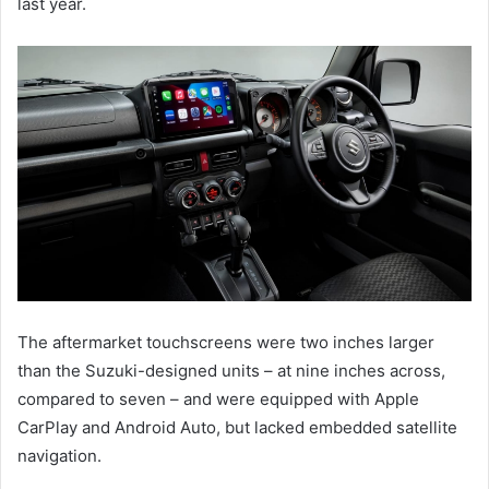
last year.
The aftermarket touchscreens were two inches larger
than the Suzuki-designed units – at nine inches across,
compared to seven – and were equipped with Apple
CarPlay and Android Auto, but lacked embedded satellite
navigation.