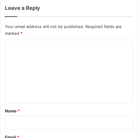
Leave a Reply
Your email address will not be published.
Required fields are
marked
*
C
o
m
m
e
n
t
*
Name
*
Email
*