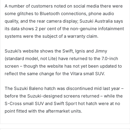
A number of customers noted on social media there were
some glitches to Bluetooth connections, phone audio
quality, and the rear camera display; Suzuki Australia says
its data shows 2 per cent of the non-genuine infotainment
systems were the subject of a warranty claim.
Suzuki’s website shows the Swift, Ignis and Jimny
(standard model, not Lite) have returned to the 7.0-inch
screen – though the website has not yet been updated to
reflect the same change for the Vitara small SUV.
The Suzuki Baleno hatch was discontinued mid last year –
before the Suzuki-designed screens returned – while the
S-Cross small SUV and Swift Sport hot hatch were at no
point fitted with the aftermarket units.