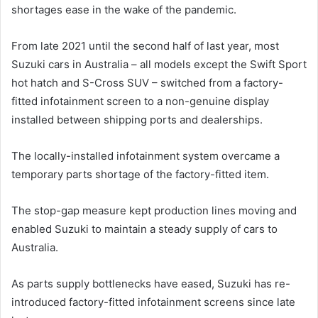
shortages ease in the wake of the pandemic.
From late 2021 until the second half of last year, most
Suzuki cars in Australia – all models except the Swift Sport
hot hatch and S-Cross SUV – switched from a factory-
fitted infotainment screen to a non-genuine display
installed between shipping ports and dealerships.
The locally-installed infotainment system overcame a
temporary parts shortage of the factory-fitted item.
The stop-gap measure kept production lines moving and
enabled Suzuki to maintain a steady supply of cars to
Australia.
As parts supply bottlenecks have eased, Suzuki has re-
introduced factory-fitted infotainment screens since late