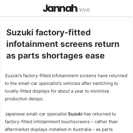
Suzuki factory-fitted
infotainment screens return
as parts shortages ease
Suzuki’s factory-fitted infotainment screens have returned
to the small-car specialist’s vehicles after switching to
locally-fitted displays for about a year to minimise
production delays.
Japanese small-car specialist
Suzuki
has returned to
factory-fitted infotainment touchscreens – rather than
aftermarket displays installed in Australia – as parts