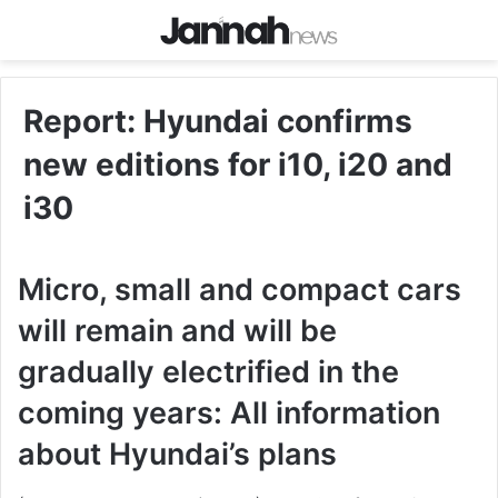
Report: Hyundai confirms
new editions for i10, i20 and
i30
Micro, small and compact cars
will remain and will be
gradually electrified in the
coming years: All information
about Hyundai’s plans