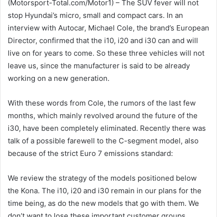
(Motorsport-Total.com/Motor1) – The SUV fever will not
stop Hyundai’s micro, small and compact cars. In an
interview with Autocar, Michael Cole, the brand’s European
Director, confirmed that the i10, i20 and i30 can and will
live on for years to come. So these three vehicles will not
leave us, since the manufacturer is said to be already
working on a new generation.
With these words from Cole, the rumors of the last few
months, which mainly revolved around the future of the
i30, have been completely eliminated. Recently there was
talk of a possible farewell to the C-segment model, also
because of the strict Euro 7 emissions standard:
We review the strategy of the models positioned below
the Kona. The i10, i20 and i30 remain in our plans for the
time being, as do the new models that go with them. We
don’t want to lose these important customer groups.