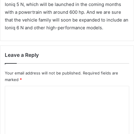
Ioniq 5 N, which will be launched in the coming months
with a powertrain with around 600 hp. And we are sure
that the vehicle family will soon be expanded to include an
Ioniq 6 N and other high-performance models.
Leave a Reply
Your email address will not be published.
Required fields are
marked
*
C
o
m
m
e