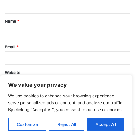
n
t
*
Name
*
Email
*
Website
We value your privacy
We use cookies to enhance your browsing experience,
serve personalized ads or content, and analyze our traffic.
By clicking "Accept All", you consent to our use of cookies.
This site uses Akismet to reduce spam.
Learn how your comment
data is processed.
Customize
Reject All
Accept All