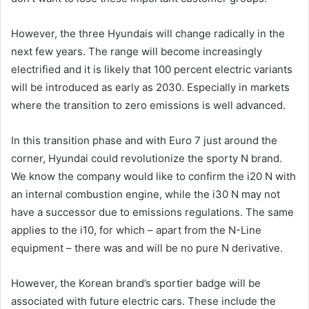
However, the three Hyundais will change radically in the
next few years. The range will become increasingly
electrified and it is likely that 100 percent electric variants
will be introduced as early as 2030. Especially in markets
where the transition to zero emissions is well advanced.
In this transition phase and with Euro 7 just around the
corner, Hyundai could revolutionize the sporty N brand.
We know the company would like to confirm the i20 N with
an internal combustion engine, while the i30 N may not
have a successor due to emissions regulations. The same
applies to the i10, for which – apart from the N-Line
equipment – there was and will be no pure N derivative.
However, the Korean brand’s sportier badge will be
associated with future electric cars. These include the