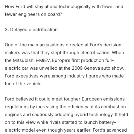
How Ford will stay ahead technologically with fewer and
fewer engineers on board?
3. Delayed electrification
One of the main accusations directed at Ford’s decision-
makers was that they slept through electrification. When
the Mitsubishi i-MiEV, Europe’s first production full-
electric car was unveiled at the 2009 Geneva auto show,
Ford executives were among industry figures who made
fun of the vehicle.
Ford believed it could meet tougher European emissions
regulations by increasing the efficiency of its combustion
engines and cautiously adopting hybrid technology. It held
on to this view while rivals started to launch battery-
electric model even though years earlier, Ford’s advanced