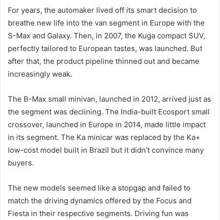
For years, the automaker lived off its smart decision to
breathe new life into the van segment in Europe with the
S-Max and Galaxy. Then, in 2007, the Kuga compact SUV,
perfectly tailored to European tastes, was launched. But
after that, the product pipeline thinned out and became
increasingly weak.
The B-Max small minivan, launched in 2012, arrived just as
the segment was declining. The India-built Ecosport small
crossover, launched in Europe in 2014, made little impact
in its segment. The Ka minicar was replaced by the Ka+
low-cost model built in Brazil but it didn’t convince many
buyers.
The new models seemed like a stopgap and failed to
match the driving dynamics offered by the Focus and
Fiesta in their respective segments. Driving fun was