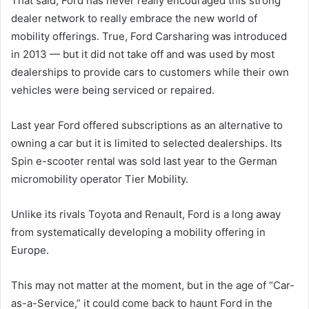
That said, Ford has never really encouraged this strong
dealer network to really embrace the new world of
mobility offerings. True, Ford Carsharing was introduced
in 2013 — but it did not take off and was used by most
dealerships to provide cars to customers while their own
vehicles were being serviced or repaired.
Last year Ford offered subscriptions as an alternative to
owning a car but it is limited to selected dealerships. Its
Spin e-scooter rental was sold last year to the German
micromobility operator Tier Mobility.
Unlike its rivals Toyota and Renault, Ford is a long away
from systematically developing a mobility offering in
Europe.
This may not matter at the moment, but in the age of “Car-
as-a-Service,” it could come back to haunt Ford in the