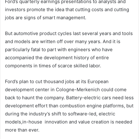
Ford’s quarterly earnings presentations to analysts and
investors promote the idea that cutting costs and cutting
jobs are signs of smart management.
But automotive product cycles last several years and tools
and models are written off over many years. And it is
particularly fatal to part with engineers who have
accompanied the development history of entire
components in times of scarce skilled labor.
Ford’s plan to cut thousand jobs at its European
development center in Cologne-Merkenich could come
back to haunt the company. Battery-electric cars need less
development effort than combustion engine platforms, but
during the industry’s shift to software-led, electric
models,in-house innovation and value creation is needed
more than ever.