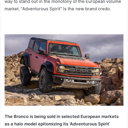
way to stand out in the monotony of the European volume
market. “Adventurous Spirit” is the new brand credo.
The Bronco is being sold in selected European markets
as a halo model epitomizing its ‘Adventurous Spirit’