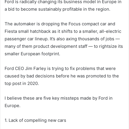
Ford is radically changing its business model in Europe in
a bid to become sustainably profitable in the region.
The automaker is dropping the Focus compact car and
Fiesta small hatchback as it shifts to a smaller, all-electric
passenger car lineup. It’s also axing thousands of jobs —
many of them product development staff — to rightsize its
smaller European footprint.
Ford CEO Jim Farley is trying to fix problems that were
caused by bad decisions before he was promoted to the
top post in 2020.
I believe these are five key missteps made by Ford in
Europe.
1. Lack of compelling new cars