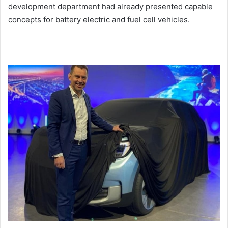
development department had already presented capable
concepts for battery electric and fuel cell vehicles.