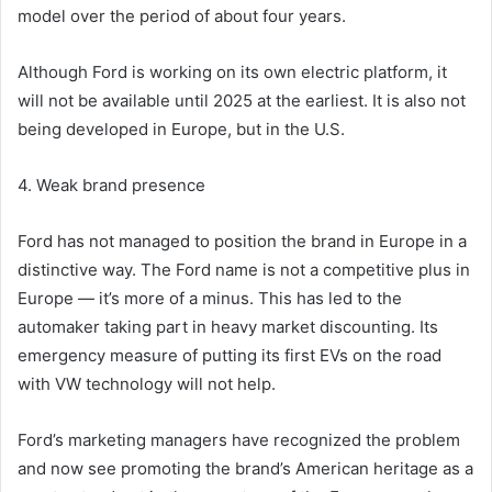
model over the period of about four years.
Although Ford is working on its own electric platform, it
will not be available until 2025 at the earliest. It is also not
being developed in Europe, but in the U.S.
4. Weak brand presence
Ford has not managed to position the brand in Europe in a
distinctive way. The Ford name is not a competitive plus in
Europe — it’s more of a minus. This has led to the
automaker taking part in heavy market discounting. Its
emergency measure of putting its first EVs on the road
with VW technology will not help.
Ford’s marketing managers have recognized the problem
and now see promoting the brand’s American heritage as a