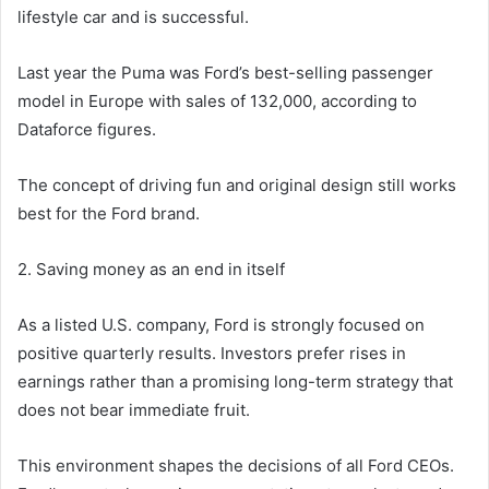
lifestyle car and is successful.
Last year the Puma was Ford’s best-selling passenger
model in Europe with sales of 132,000, according to
Dataforce figures.
The concept of driving fun and original design still works
best for the Ford brand.
2. Saving money as an end in itself
As a listed U.S. company, Ford is strongly focused on
positive quarterly results. Investors prefer rises in
earnings rather than a promising long-term strategy that
does not bear immediate fruit.
This environment shapes the decisions of all Ford CEOs.