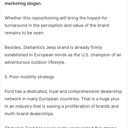
marketing slogan.
Whether this repositioning will bring the hoped-for
turnaround in the perception and value of the brand
remains to be seen.
Besides, Stellantis’s Jeep brand is already firmly
established in European minds as the U.S. champion of an
adventurous outdoor lifestyle.
5. Poor mobility strategy
Ford has a dedicated, loyal and comprehensive dealership
network in many European countries. That is a huge plus
in an industry that is seeing a proliferation of brands and
multi-brand dealerships.