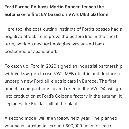
Ford Europe EV boss, Martin Sander, teases the
automaker’s first EV based on VW’s MEB platform.
Here too, the cost-cutting instincts of Ford’s bosses had a
negative effect. To improve the bottom line in the short
term, work on new technologies was scaled back,
postponed or abandoned.
To catch up, Ford in 2020 signed an industrial partnership
with Volkswagen to use VW’s MEB electric architecture to
underpin new Ford all-electric cars in Europe. The first
model, a compact crossover based in the VW ID4, will go
into production at Ford’s Cologne factory in the autumn. It
replaces the Fiesta built at the plant.
A second model will then follow next year. The planned
volume is substantial: around 600,000 units for each