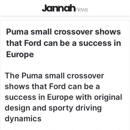
Puma small crossover shows
that Ford can be a success in
Europe
The Puma small crossover
shows that Ford can be a
success in Europe with original
design and sporty driving
dynamics