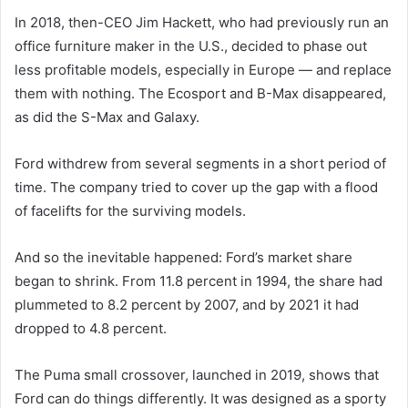
In 2018, then-CEO Jim Hackett, who had previously run an
office furniture maker in the U.S., decided to phase out
less profitable models, especially in Europe — and replace
them with nothing. The Ecosport and B-Max disappeared,
as did the S-Max and Galaxy.
Ford withdrew from several segments in a short period of
time. The company tried to cover up the gap with a flood
of facelifts for the surviving models.
And so the inevitable happened: Ford’s market share
began to shrink. From 11.8 percent in 1994, the share had
plummeted to 8.2 percent by 2007, and by 2021 it had
dropped to 4.8 percent.
The Puma small crossover, launched in 2019, shows that
Ford can do things differently. It was designed as a sporty