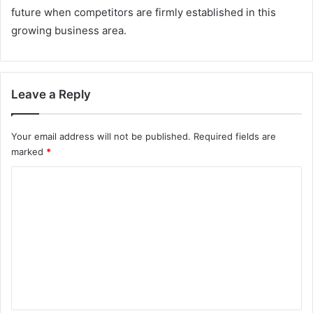
future when competitors are firmly established in this
growing business area.
Leave a Reply
Your email address will not be published.
Required fields are
marked
*
C
o
m
m
e
n
t