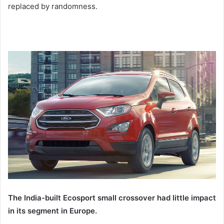
replaced by randomness.
The India-built Ecosport small crossover had little impact
in its segment in Europe.